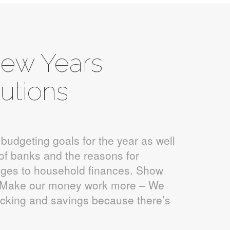
New Years
utions
 budgeting goals for the year as well
of banks and the reasons for
ges to household finances. Show
: Make our money work more – We
ecking and savings because there’s