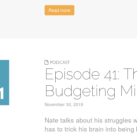
Read more
PODCAST
Episode 41: Th
Budgeting Mi
November 30, 2018
Nate talks about his struggles w
has to trick his brain into bein