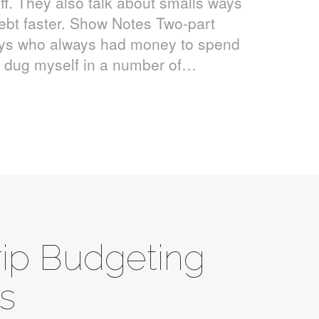
ff. They also talk about smalls ways
ebt faster. Show Notes Two-part
guys who always had money to spend
nd dug myself in a number of…
rip Budgeting
ks