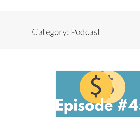
Category:
Podcast