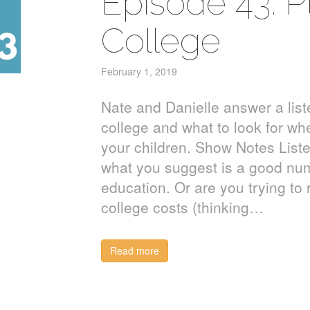
Episode 43: Pl
College
February 1, 2019
Nate and Danielle answer a list
college and what to look for wh
your children. Show Notes List
what you suggest is a good num
education. Or are you trying to
college costs (thinking…
Read more