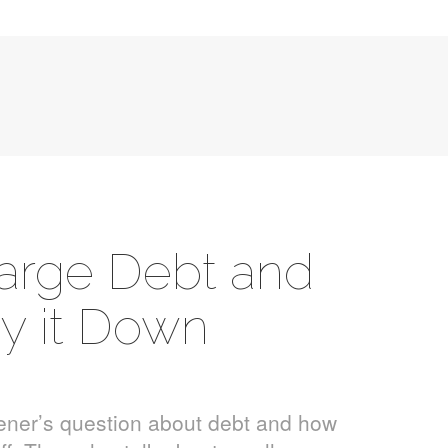
Large Debt and
y it Down
tener’s question about debt and how