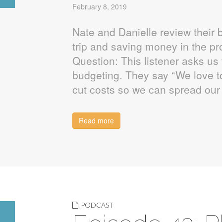
February 8, 2019
Nate and Danielle review their b
trip and saving money in the p
Question: This listener asks us 
budgeting. They say “We love to
cut costs so we can spread our
Read more
PODCAST