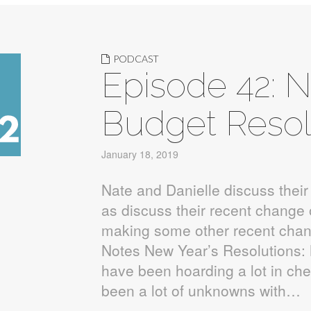
PODCAST
Episode 42: 
Budget Resol
January 18, 2019
Nate and Danielle discuss their
as discuss their recent change 
making some other recent chan
Notes New Year’s Resolutions
have been hoarding a lot in ch
been a lot of unknowns with…