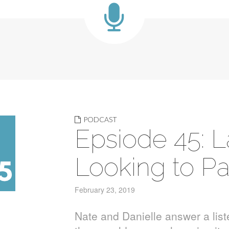
PODCAST
Epsiode 45: 
Looking to Pa
February 23, 2019
Nate and Danielle answer a lis