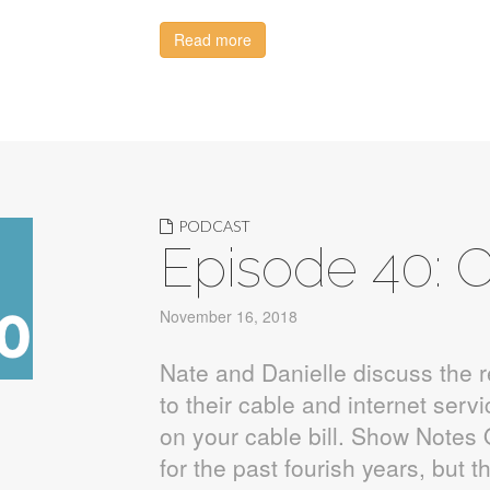
Read more
PODCAST
Episode 40: C
November 16, 2018
Nate and Danielle discuss the 
to their cable and internet serv
on your cable bill. Show Notes 
for the past fourish years, but 