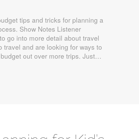
udget tips and tricks for planning a
rocess. Show Notes Listener
to go into more detail about travel
 travel and are looking for ways to
 budget out over more trips. Just…