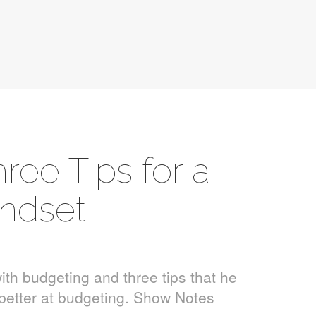
ree Tips for a
ndset
ith budgeting and three tips that he
g better at budgeting. Show Notes