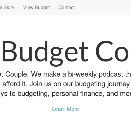
r Story
View Budget
Contact
 Budget Co
 Couple. We make a bi-weekly podcast that
 afford it. Join us on our budgeting journe
ys to budgeting, personal finance, and mo
Learn More