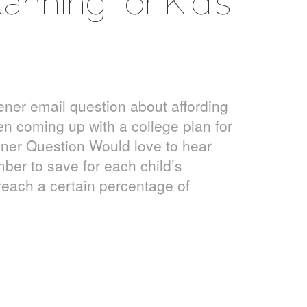
anning for Kid’s
ener email question about affording
en coming up with a college plan for
ener Question Would love to hear
ber to save for each child’s
 reach a certain percentage of