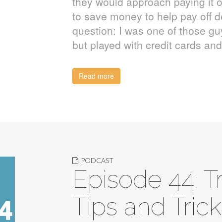
they would approach paying it o
to save money to help pay off d
question: I was one of those 
but played with credit cards a
Read more
PODCAST
Episode 44: T
Tips and Tric