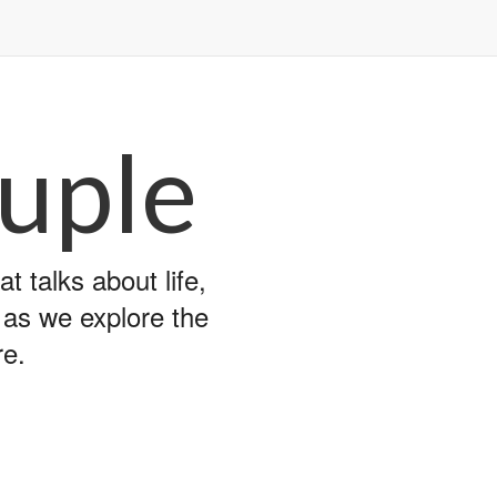
uple
 talks about life,
y as we explore the
re.