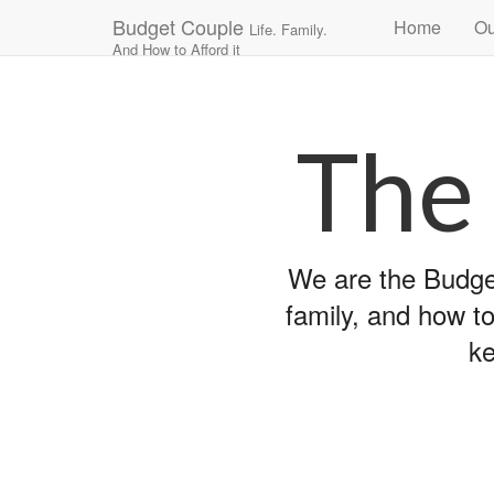
Main
Skip
Budget Couple
Home
Ou
Life. Family.
to
menu
And How to Afford it
content
The
We are the Budget
family, and how to
ke