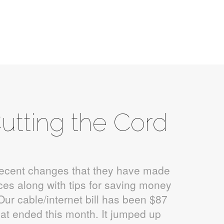
utting the Cord
recent changes that they have made
ices along with tips for saving money
Our cable/internet bill has been $87
that ended this month. It jumped up