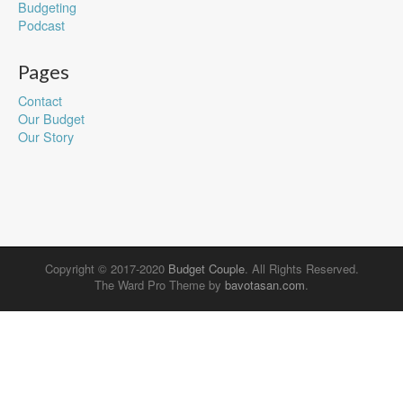
Budgeting
Podcast
Pages
Contact
Our Budget
Our Story
Copyright © 2017-2020
Budget Couple
. All Rights Reserved.
The Ward Pro Theme by
bavotasan.com
.