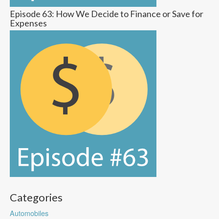
Episode 63: How We Decide to Finance or Save for
Expenses
Categories
Automobiles