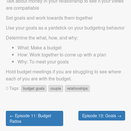
Talk about money in your relationship to see if your views
are compatiable
Set goals and work towards them together
Use your goals as a yardstick on your budgeting behavior
Determine the what, how, and why:
What: Make a budget
How: Work together to come up with a plan
Why: To meet your goals
Hold budget meetings if you are struggling to see where
each of you are with the budget.
Tags:
budget goals
couple
relationships
Post
← Episode 11: Budget
Episode 13: Goals →
navigation
Ratios