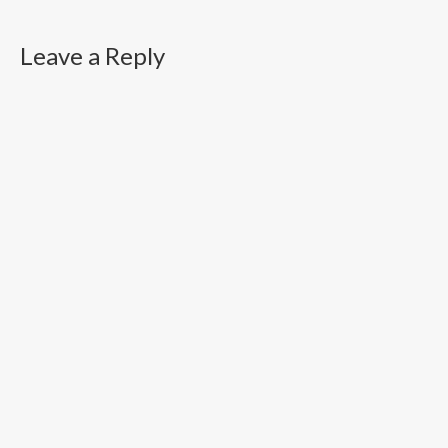
Leave a Reply