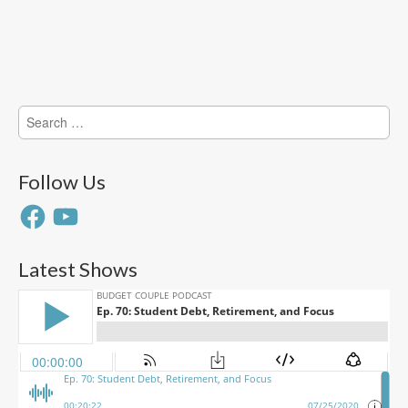
Search
for:
Follow Us
Facebook
YouTube
Latest Shows