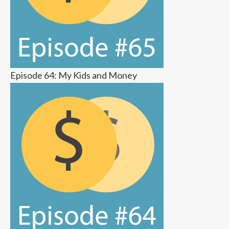
Episode 64: My Kids and Money