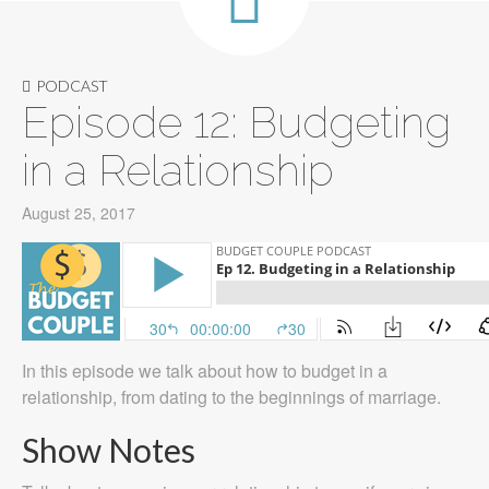
PODCAST
Episode 12: Budgeting
in a Relationship
August 25, 2017
In this episode we talk about how to budget in a
relationship, from dating to the beginnings of marriage.
Show Notes