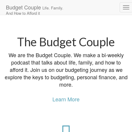
Budget Couple
Life. Family.
And How to Afford it
Main
Skip
to
menu
content
The Budget Couple
We are the Budget Couple. We make a bi-weekly
podcast that talks about life, family, and how to
afford it. Join us on our budgeting journey as we
explore the keys to budgeting, personal finance, and
more.
Learn More