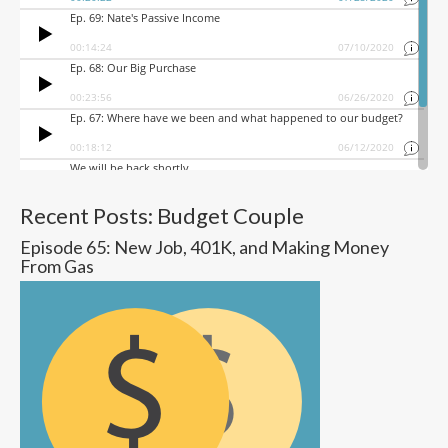
Recent Posts: Budget Couple
Episode 65: New Job, 401K, and Making Money
From Gas