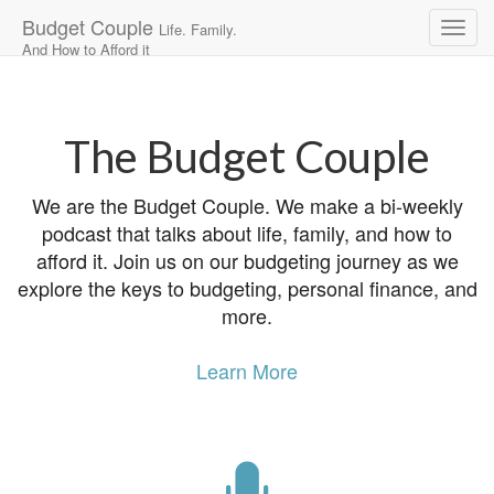
Budget Couple
Life. Family.
And How to Afford it
Main
Skip
to
menu
content
The Budget Couple
We are the Budget Couple. We make a bi-weekly
podcast that talks about life, family, and how to
afford it. Join us on our budgeting journey as we
explore the keys to budgeting, personal finance, and
more.
Learn More