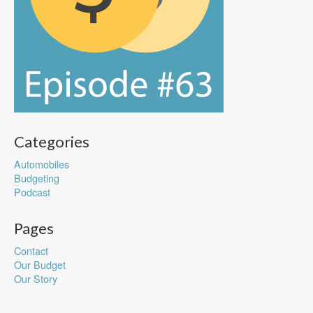
Categories
Automobiles
Budgeting
Podcast
Pages
Contact
Our Budget
Our Story