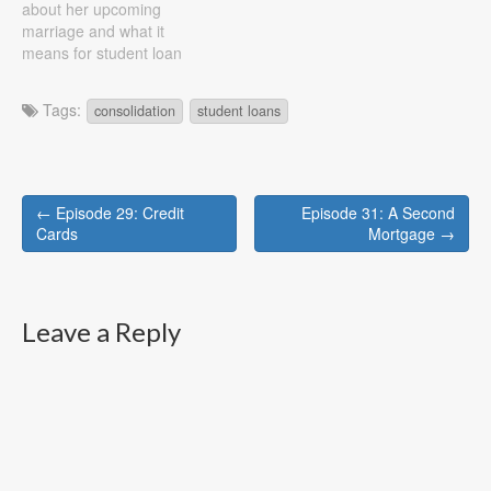
about her upcoming
income and…
marriage and what it
means for student loan
debt, renting vs. buying,
budgeting, and more Show
Tags:
consolidation
student loans
Notes First question, if I
have debt from school and
he (my future husband)
doesn't should we combine
Post
accounts? We both believe
← Episode 29: Credit
Episode 31: A Second
in…
navigation
Cards
Mortgage →
Leave a Reply