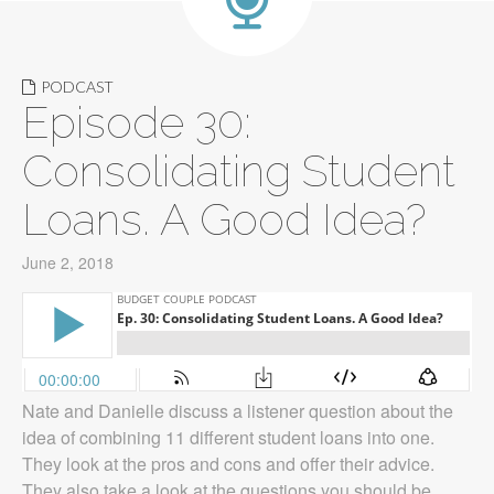
PODCAST
Episode 30:
Consolidating Student
Loans. A Good Idea?
June 2, 2018
Nate and Danielle discuss a listener question about the
idea of combining 11 different student loans into one.
They look at the pros and cons and offer their advice.
They also take a look at the questions you should be