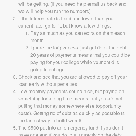
will be getting. (If you need help email us back and
we will help you run the numbers)
If the interest rate is fixed and lower than your
current rate, go for it, but know a few things:
Pay as much as you can extra on them each
month
Ignore the forgiveness, just get rid of the debt.
20 years of payments means that you could be
paying for your college while your child is
going to college
Check and see that you are allowed to pay off your
loan early without penalties
Low monthly payments sound nice, but paying on
something for a long time means that you are not
putting that money somewhere else (opportunity
costs). Getting rid of debt as quickly as possible is
the fastest way to build wealth.
The $500 put into an emergency fund if you don’t
have one and if you do, put it directly on the debt.