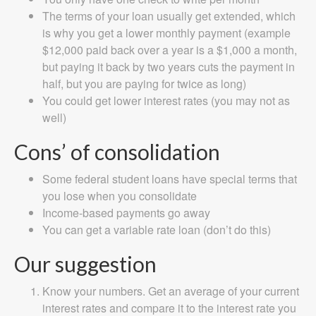
The terms of your loan usually get extended, which
is why you get a lower monthly payment (example
$12,000 paid back over a year is a $1,000 a month,
but paying it back by two years cuts the payment in
half, but you are paying for twice as long)
You could get lower interest rates (you may not as
well)
Cons’ of consolidation
Some federal student loans have special terms that
you lose when you consolidate
Income-based payments go away
You can get a variable rate loan (don’t do this)
Our suggestion
Know your numbers. Get an average of your current
interest rates and compare it to the interest rate you