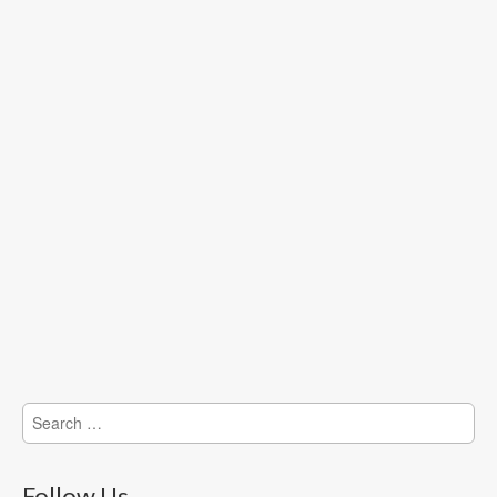
Search
for:
Follow Us