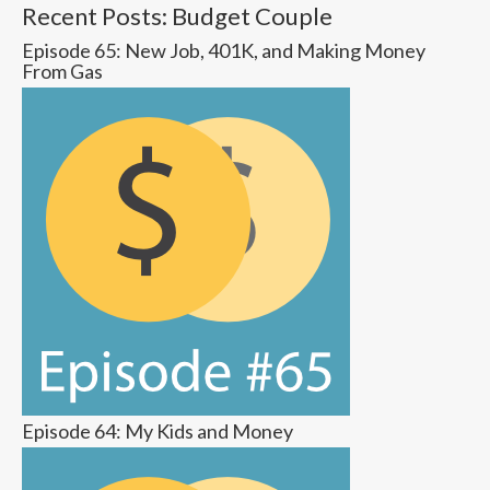
Recent Posts: Budget Couple
Episode 65: New Job, 401K, and Making Money
From Gas
Episode 64: My Kids and Money