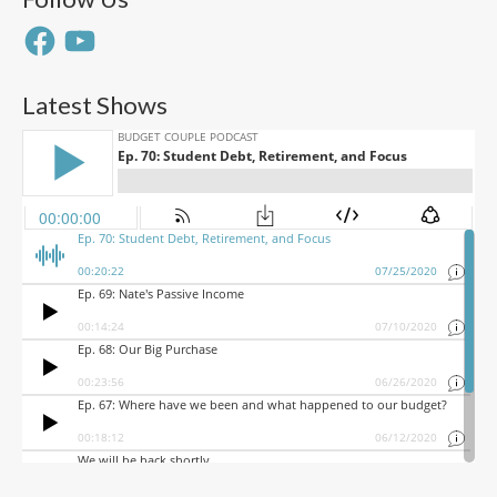
Facebook
YouTube
Latest Shows