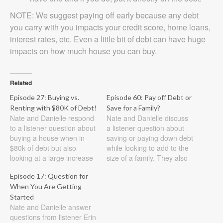
NOTE: We suggest paying off early because any debt
you carry with you impacts your credit score, home loans,
interest rates, etc. Even a little bit of debt can have huge
impacts on how much house you can buy.
Related
Episode 27: Buying vs.
Episode 60: Pay off Debt or
Renting with $80K of Debt!
Save for a Family?
Nate and Danielle respond
Nate and Danielle discuss
to a listener question about
a listener question about
buying a house when in
saving or paying down debt
$80k of debt but also
while looking to add to the
looking at a large increase
size of a family. They also
in income. Show Notes
look at paying down credit
Episode 17: Question for
Listener question: As my
cards and the best ways to
When You Are Getting
graduation is quickly
do it. Show Notes Listener
approaching (in May!), my
Started
question #1: My husband
Nate and Danielle answer
husband and I will finally
and I have our mortgage…
questions from listener Erin
have a more permanent