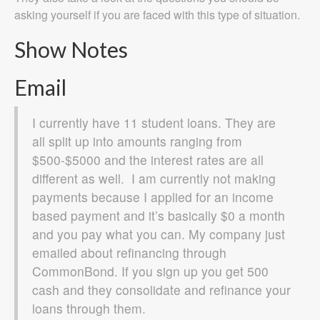
asking yourself if you are faced with this type of situation.
Show Notes
Email
I currently have 11 student loans. They are
all split up into amounts ranging from
$500-$5000 and the interest rates are all
different as well. I am currently not making
payments because I applied for an income
based payment and it’s basically $0 a month
and you pay what you can. My company just
emailed about refinancing through
CommonBond. If you sign up you get 500
cash and they consolidate and refinance your
loans through them.