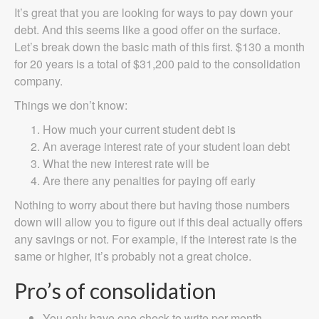
It’s great that you are looking for ways to pay down your
debt. And this seems like a good offer on the surface.
Let’s break down the basic math of this first. $130 a month
for 20 years is a total of $31,200 paid to the consolidation
company.
Things we don’t know:
How much your current student debt is
An average interest rate of your student loan debt
What the new interest rate will be
Are there any penalties for paying off early
Nothing to worry about there but having those numbers
down will allow you to figure out if this deal actually offers
any savings or not. For example, if the interest rate is the
same or higher, it’s probably not a great choice.
Pro’s of consolidation
You only have one check to write per month