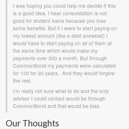
I was hoping you could help me decide if this
is a good idea. I hear consolidation is not
good for student loans because you lose
some benefits. But if I were to start paying on
my lowest amount (like a debt snowball) I
would have to start paying on all of them at
the same time which would make my
payments over 300 a month. But through
CommonBond my payments were calculated
for 130 for 20 years. And they would forgive
the rest.
I’m really not sure what to do and the only
advisor I could contact would be through
CommonBond and that would be bias.
Our Thoughts