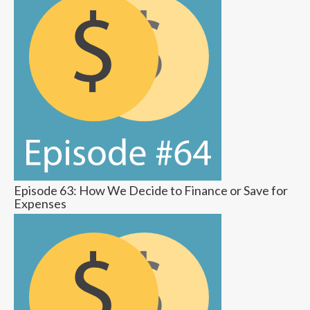
Episode 63: How We Decide to Finance or Save for
Expenses