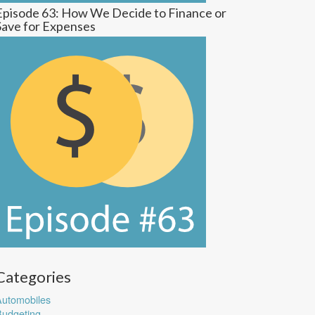
Episode 63: How We Decide to Finance or
Save for Expenses
Categories
utomobiles
udgeting