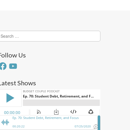
earch
or:
Follow Us
acebook
YouTube
Latest Shows