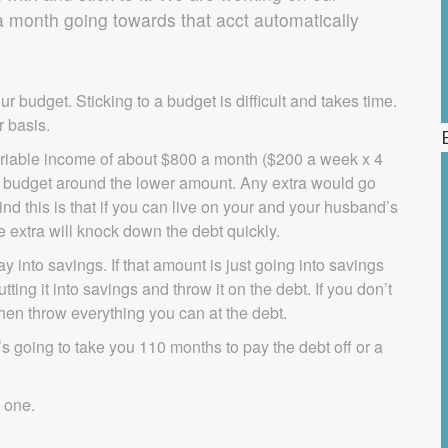
month going towards that acct automatically
ur budget. Sticking to a budget is difficult and takes time.
r basis.
ariable income of about $800 a month ($200 a week x 4
re budget around the lower amount. Any extra would go
ind this is that if you can live on your and your husband’s
 extra will knock down the debt quickly.
 into savings. If that amount is just going into savings
ng it into savings and throw it on the debt. If you don’t
en throw everything you can at the debt.
t’s going to take you 110 months to pay the debt off or a
d one.