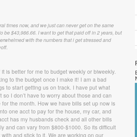
ral times now, and we just can never get on the same
o be $43,986.66. I want to get that paid off in 2 years, but
 overwhelmed with the numbers that i get stressed and
off.
f it is better for me to budget weekly or biweekly.
king to the budget once I make it! I am a bad
 to start getting us on track. I have put what
aft so I don’t have to worry about those and can
 for the month. How we have bills set up now is
nto one acct to pay for the house, my car, and
acct has my husbands check and all other bills
y and can vary from $800-$1000. So its difficult
 with and stick to it. We are working on our