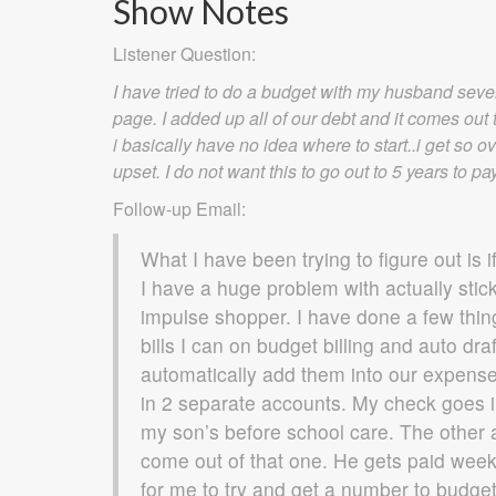
Show Notes
Listener Question:
I have tried to do a budget with my husband seve
page. I added up all of our debt and it comes out t
i basically have no idea where to start..i get so
upset. I do not want this to go out to 5 years to pay
Follow-up Email:
What I have been trying to figure out is i
I have a huge problem with actually stic
impulse shopper. I have done a few things
bills I can on budget billing and auto dr
automatically add them into our expense
in 2 separate accounts. My check goes i
my son’s before school care. The other 
come out of that one. He gets paid weekl
for me to try and get a number to budget