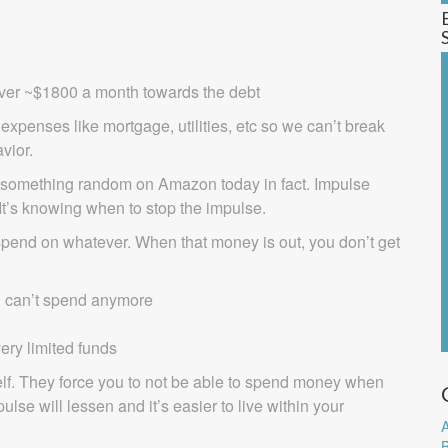
 over ~$1800 a month towards the debt
expenses like mortgage, utilities, etc so we can’t break
vior.
t something random on Amazon today in fact. Impulse
It’s knowing when to stop the impulse.
 spend on whatever. When that money is out, you don’t get
u can’t spend anymore
ery limited funds
elf. They force you to not be able to spend money when
se will lessen and it’s easier to live within your
A
B