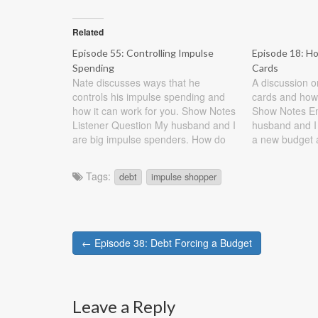
Related
Episode 55: Controlling Impulse
Episode 18: H
Spending
Cards
Nate discusses ways that he
A discussion o
controls his impulse spending and
cards and how
how it can work for you. Show Notes
Show Notes Ema
Listener Question My husband and I
husband and I 
are big impulse spenders. How do
a new budget 
we change those habits? You came
not working. W
to the right person. I would love to
credit card deb
Tags:
debt
impulse shopper
be an impulse spender. In fact,…
family…
Post
← Episode 38: Debt Forcing a Budget
navigation
Leave a Reply