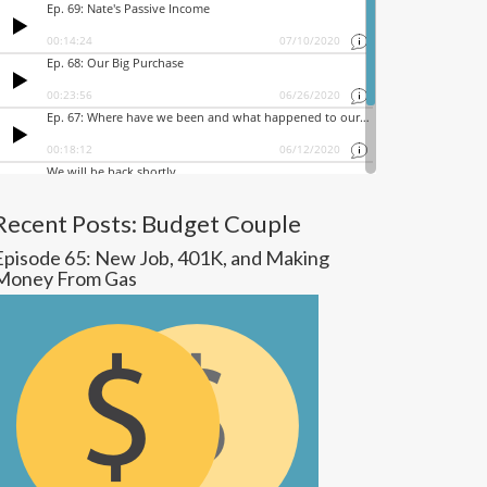
Recent Posts: Budget Couple
Episode 65: New Job, 401K, and Making
Money From Gas