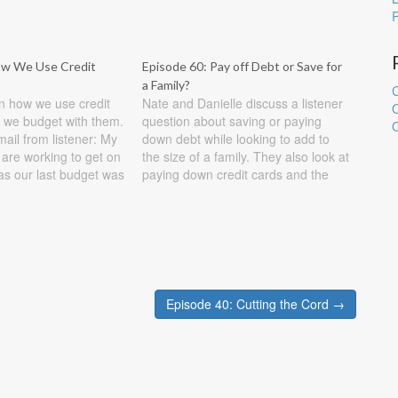
ow We Use Credit
Episode 60: Pay off Debt or Save for
a Family?
C
n how we use credit
Nate and Danielle discuss a listener
 we budget with them.
question about saving or paying
O
il from listener: My
down debt while looking to add to
are working to get on
the size of a family. They also look at
as our last budget was
paying down credit cards and the
e recently paid off
best ways to do it. Show Notes
t from the help of
Listener question #1: My husband
and I have our mortgage…
Episode 40: Cutting the Cord →