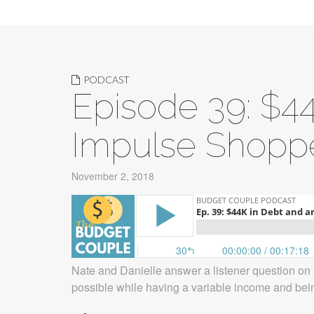
PODCAST
Episode 39: $4
Impulse Shopp
November 2, 2018
Nate and Danielle answer a listener question on 
possible while having a variable income and bei