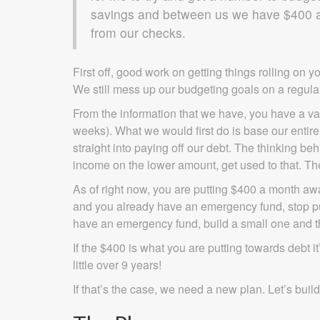
savings and between us we have $400 a 
from our checks.
First off, good work on getting things rolling on yo
We still mess up our budgeting goals on a regula
From the information that we have, you have a v
weeks). What we would first do is base our enti
straight into paying off our debt. The thinking beh
income on the lower amount, get used to that. The
As of right now, you are putting $400 a month away
and you already have an emergency fund, stop putti
have an emergency fund, build a small one and th
If the $400 is what you are putting towards debt i
little over 9 years!
If that’s the case, we need a new plan. Let’s buil