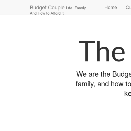
Main
Skip
Budget Couple
Home
Ou
Life. Family.
to
menu
And How to Afford it
content
The
We are the Budget
family, and how to
ke