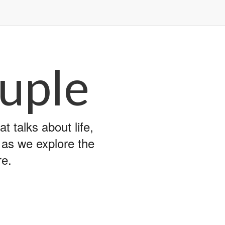
uple
 talks about life,
y as we explore the
re.