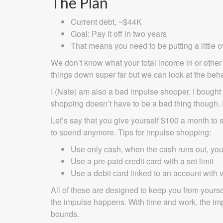
The Plan
Current debt, ~$44K
Goal: Pay it off in two years
That means you need to be putting a little
We don’t know what your total income in or other 
things down super far but we can look at the beha
I (Nate) am also a bad impulse shopper. I bough
shopping doesn’t have to be a bad thing though. 
Let’s say that you give yourself $100 a month to
to spend anymore. Tips for impulse shopping:
Use only cash, when the cash runs out, yo
Use a pre-paid credit card with a set limit
Use a debit card linked to an account with v
All of these are designed to keep you from yours
the impulse happens. With time and work, the impul
bounds.