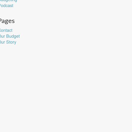
Podcast
Pages
ontact
Our Budget
ur Story