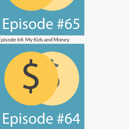
Episode 64: My Kids and Money