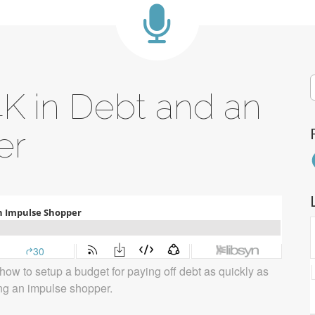
S
4K in Debt and an
f
er
F
how to setup a budget for paying off debt as quickly as
ng an impulse shopper.