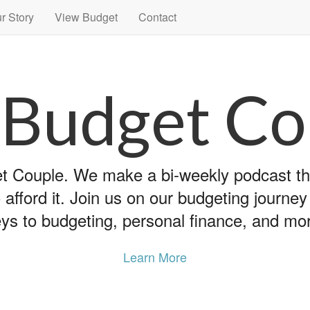
r Story
View Budget
Contact
 Budget Co
 Couple. We make a bi-weekly podcast that
 afford it. Join us on our budgeting journe
ys to budgeting, personal finance, and mo
Learn More