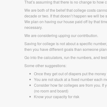
That’s assuming that there is no change to how co
We are both of the belief that college costs canno
decade or two. If that doesn’t happen we will be 
We plan on having our house paid off by that time
necessary.
We are considering upping our contribution.
Saving for college is not about a specific number,
then you have different goals than someone plan
Go into the calculators, run the numbers, and tes
Some other suggestions:
Once they get out of diapers put the money 
You are not stuck at a fixed number each 
Consider how far colleges are from you. If
(no room and board)
Know your capacity for risk