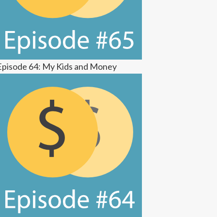
Episode 64: My Kids and Money