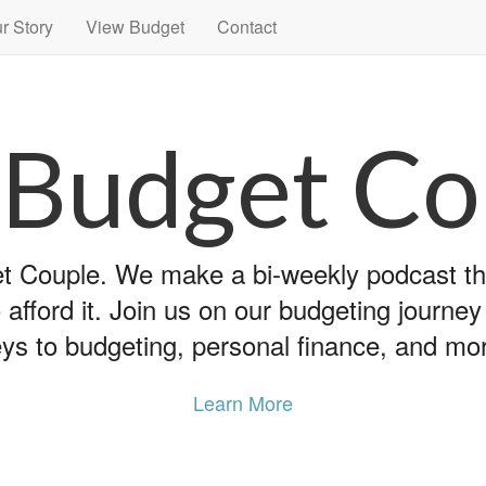
r Story
View Budget
Contact
 Budget Co
 Couple. We make a bi-weekly podcast that
 afford it. Join us on our budgeting journe
ys to budgeting, personal finance, and mo
Learn More