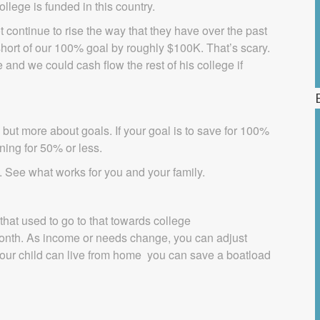
llege is funded in this country.
t continue to rise the way that they have over the past
short of our 100% goal by roughly $100K. That’s scary.
 and we could cash flow the rest of his college if
 but more about goals. If your goal is to save for 100%
ning for 50% or less.
t. See what works for you and your family.
that used to go to that towards college
month. As income or needs change, you can adjust
 your child can live from home you can save a boatload