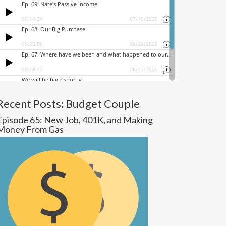
Recent Posts: Budget Couple
Episode 65: New Job, 401K, and Making
Money From Gas