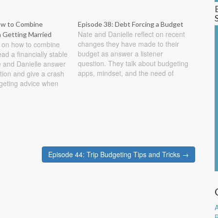
ow to Combine
Episode 38: Debt Forcing a Budget
Nate and Danielle reflect on recent
Getting Married
changes they have made to their
s on how to combine
budget as answer a listener
ad a financially stable
question. They talk about budgeting
e and Danielle answer
apps, mindset, and the need of
stion and give a crash
goals when creating a budget. Show
geting advice when
Notes First a quick update on our
g married. Show Notes
attempt at controlling our misc
 So I am getting
expenses. We decided to…
summer and would like
Episode 44: Trip Budgeting Tips and Tricks →
A
B