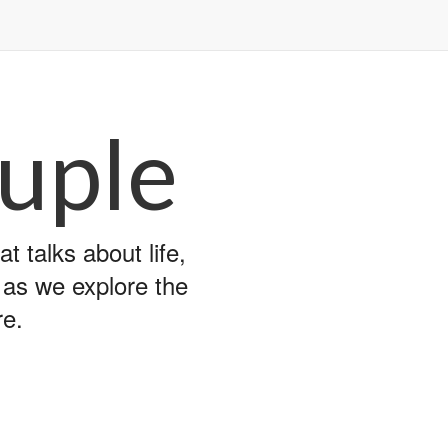
uple
 talks about life,
y as we explore the
re.