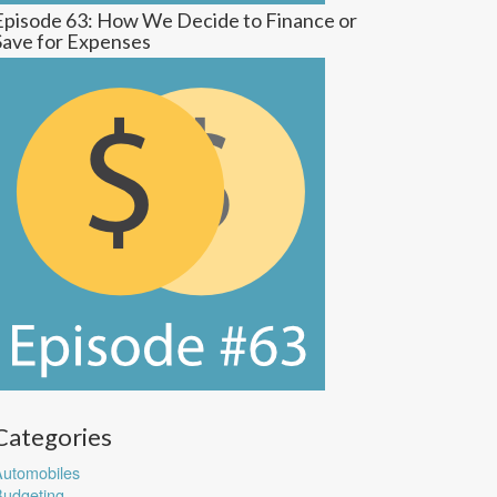
Episode 63: How We Decide to Finance or
Save for Expenses
Categories
utomobiles
udgeting