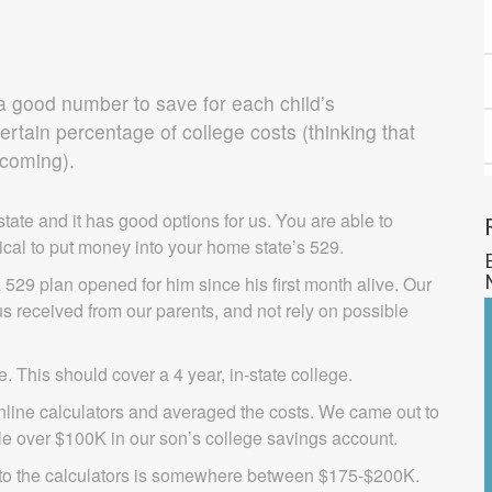
a good number to save for each child’s
ertain percentage of college costs (thinking that
 coming).
tate and it has good options for us. You are able to
typical to put money into your home state’s 529.
29 plan opened for him since his first month alive. Our
of us received from our parents, and not rely on possible
. This should cover a 4 year, in-state college.
line calculators and averaged the costs. We came out to
tle over $100K in our son’s college savings account.
g to the calculators is somewhere between $175-$200K.