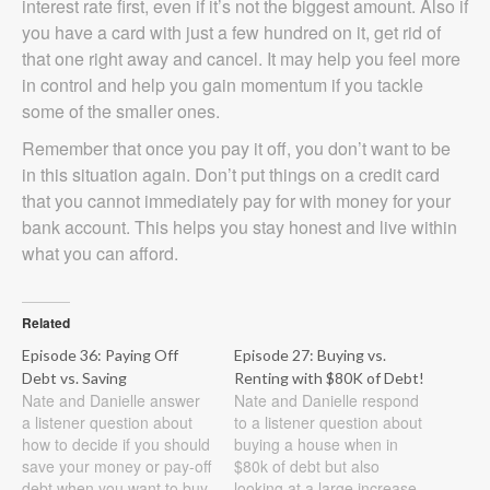
interest rate first, even if it’s not the biggest amount. Also if
you have a card with just a few hundred on it, get rid of
that one right away and cancel. It may help you feel more
in control and help you gain momentum if you tackle
some of the smaller ones.
Remember that once you pay it off, you don’t want to be
in this situation again. Don’t put things on a credit card
that you cannot immediately pay for with money for your
bank account. This helps you stay honest and live within
what you can afford.
Related
Episode 36: Paying Off
Episode 27: Buying vs.
Debt vs. Saving
Renting with $80K of Debt!
Nate and Danielle answer
Nate and Danielle respond
a listener question about
to a listener question about
how to decide if you should
buying a house when in
save your money or pay-off
$80k of debt but also
debt when you want to buy
looking at a large increase