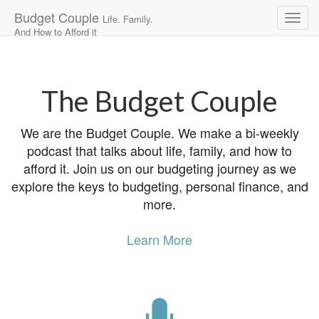
Budget Couple
Life. Family.
And How to Afford it
Main
Skip
to
menu
content
The Budget Couple
We are the Budget Couple. We make a bi-weekly
podcast that talks about life, family, and how to
afford it. Join us on our budgeting journey as we
explore the keys to budgeting, personal finance, and
more.
Learn More