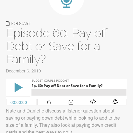
PODCAST
Episode 60: Pay off
Debt or Save for a
Family?
December 6, 2019
Nate and Danielle discuss a listener question about
saving or paying down debt while looking to add to the
size of a family. They also look at paying down credit
cards and the best ways to do it.