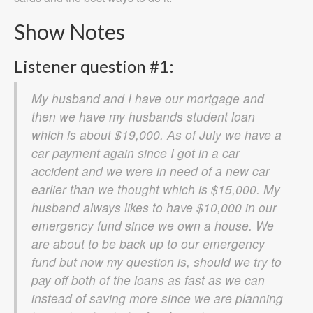
Show Notes
Listener question #1:
My husband and I have our mortgage and
then we have my husbands student loan
which is about $19,000. As of July we have a
car payment again since I got in a car
accident and we were in need of a new car
earlier than we thought which is $15,000. My
husband always likes to have $10,000 in our
emergency fund since we own a house. We
are about to be back up to our emergency
fund but now my question is, should we try to
pay off both of the loans as fast as we can
instead of saving more since we are planning