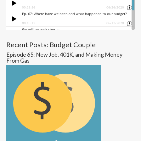
Recent Posts: Budget Couple
Episode 65: New Job, 401K, and Making Money
From Gas