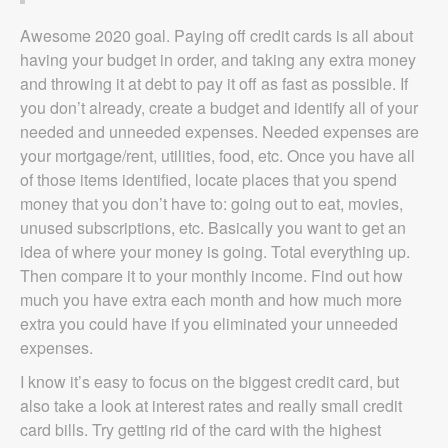
Awesome 2020 goal. Paying off credit cards is all about
having your budget in order, and taking any extra money
and throwing it at debt to pay it off as fast as possible. If
you don’t already, create a budget and identify all of your
needed and unneeded expenses. Needed expenses are
your mortgage/rent, utilities, food, etc. Once you have all
of those items identified, locate places that you spend
money that you don’t have to: going out to eat, movies,
unused subscriptions, etc. Basically you want to get an
idea of where your money is going. Total everything up.
Then compare it to your monthly income. Find out how
much you have extra each month and how much more
extra you could have if you eliminated your unneeded
expenses.
I know it’s easy to focus on the biggest credit card, but
also take a look at interest rates and really small credit
card bills. Try getting rid of the card with the highest