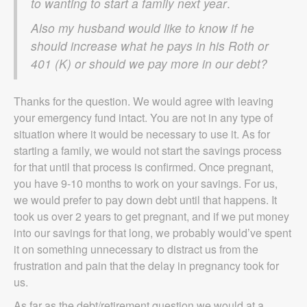
to wanting to start a family next year
.
Also my husband would like to know if he
should increase what he pays in his Roth or
401 (K) or should we pay more in our debt?
Thanks for the question. We would agree with leaving
your emergency fund intact. You are not in any type of
situation where it would be necessary to use it. As for
starting a family, we would not start the savings process
for that until that process is confirmed. Once pregnant,
you have 9-10 months to work on your savings. For us,
we would prefer to pay down debt until that happens. It
took us over 2 years to get pregnant, and if we put money
into our savings for that long, we probably would’ve spent
it on something unnecessary to distract us from the
frustration and pain that the delay in pregnancy took for
us.
As far as the debt/retirement question we would at a