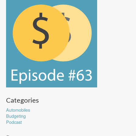
Categories
Automobiles
Budgeting
Podcast