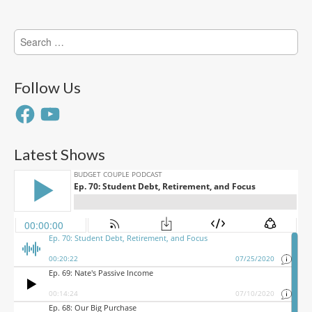
Search
for:
Follow Us
Facebook
YouTube
Latest Shows