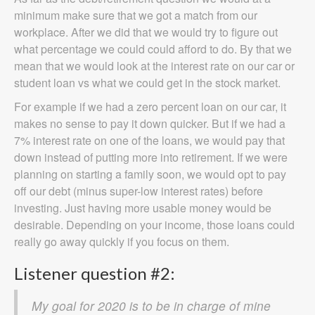
minimum make sure that we got a match from our
workplace. After we did that we would try to figure out
what percentage we could could afford to do. By that we
mean that we would look at the interest rate on our car or
student loan vs what we could get in the stock market.
For example if we had a zero percent loan on our car, it
makes no sense to pay it down quicker. But if we had a
7% interest rate on one of the loans, we would pay that
down instead of putting more into retirement. If we were
planning on starting a family soon, we would opt to pay
off our debt (minus super-low interest rates) before
investing. Just having more usable money would be
desirable. Depending on your income, those loans could
really go away quickly if you focus on them.
Listener question #2:
My goal for 2020 is to be in charge of mine