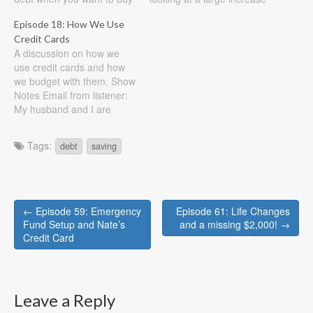
a house in the near future.
in income. Show Notes
Episode 18: How We Use
Show Notes Listener email:
Listener question: As my
Credit Cards
Married with one child and
graduation is quickly
A discussion on how we
another one on the way.
approaching (in May!), my
use credit cards and how
Current make a combined
husband and I will finally
we budget with them. Show
income…
have a more permanent
Notes Email from listener:
income and…
My husband and I are
working to get on a new
budget as our last budget
Tags:
debt
saving
was not working. We
recently paid off credit card
debt from the help of
family…
Post
← Episode 59: Emergency
Episode 61: Life Changes
navigation
Fund Setup and Nate’s
and a missing $2,000! →
Credit Card
Leave a Reply