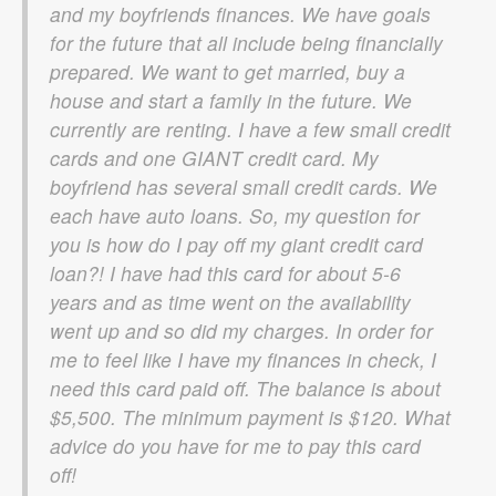
and my boyfriends finances. We have goals
for the future that all include being financially
prepared. We want to get married, buy a
house and start a family in the future. We
currently are renting. I have a few small credit
cards and one GIANT credit card. My
boyfriend has several small credit cards. We
each have auto loans. So, my question for
you is how do I pay off my giant credit card
loan?! I have had this card for about 5-6
years and as time went on the availability
went up and so did my charges. In order for
me to feel like I have my finances in check, I
need this card paid off. The balance is about
$5,500. The minimum payment is $120. What
advice do you have for me to pay this card
off!