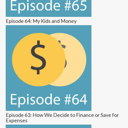
Episode 64: My Kids and Money
Episode 63: How We Decide to Finance or Save for
Expenses