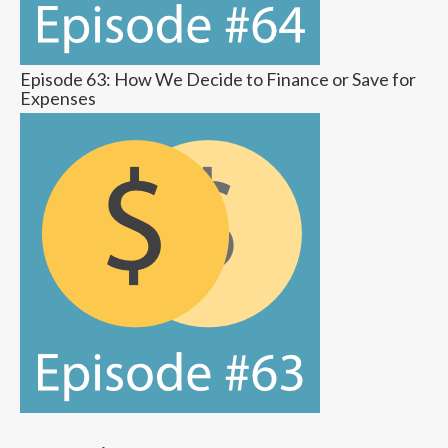
Episode 63: How We Decide to Finance or Save for
Expenses