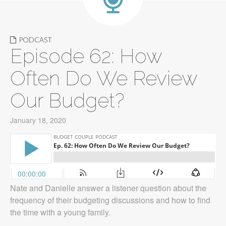
PODCAST
Episode 62: How
Often Do We Review
Our Budget?
January 18, 2020
Nate and Danielle answer a listener question about the
frequency of their budgeting discussions and how to find
the time with a young family.