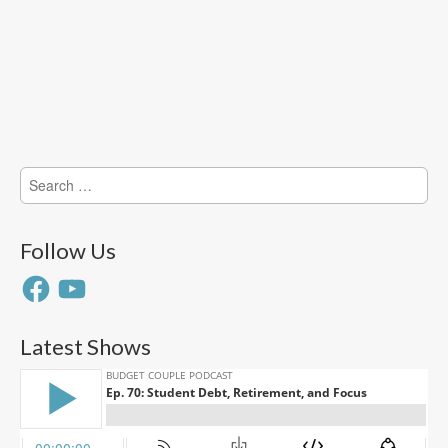
Search
for:
Follow Us
Facebook
YouTube
Latest Shows