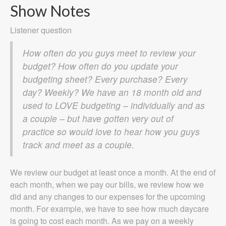
Show Notes
Listener question
How often do you guys meet to review your
budget? How often do you update your
budgeting sheet? Every purchase? Every
day? Weekly? We have an 18 month old and
used to LOVE budgeting – individually and as
a couple – but have gotten very out of
practice so would love to hear how you guys
track and meet as a couple.
We review our budget at least once a month. At the end of
each month, when we pay our bills, we review how we
did and any changes to our expenses for the upcoming
month. For example, we have to see how much daycare
is going to cost each month. As we pay on a weekly