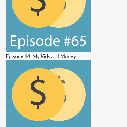
Episode 64: My Kids and Money