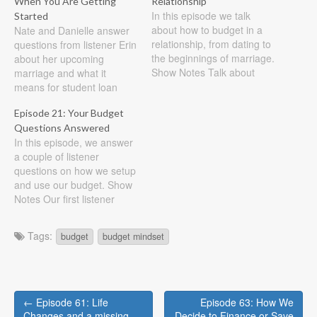
When You Are Getting
Relationship
In this episode we talk
Started
about how to budget in a
Nate and Danielle answer
relationship, from dating to
questions from listener Erin
the beginnings of marriage.
about her upcoming
Show Notes Talk about
marriage and what it
money in your relationship
means for student loan
to see if your views are
debt, renting vs. buying,
Episode 21: Your Budget
compatiable Set goals and
budgeting, and more Show
Questions Answered
work towards them
Notes First question, if I
In this episode, we answer
together Use your goals as
have debt from school and
a couple of listener
a yardstick on your
he (my future husband)
questions on how we setup
budgeting…
doesn't should we combine
and use our budget. Show
accounts? We both believe
Notes Our first listener
in…
email comes from Virginia.
She asks, One question I
Tags:
budget
budget mindset
have is how many bank
accounts (checking or
savings) do you need to
have? You need to have…
Post
← Episode 61: Life
Episode 63: How We
Changes and a missing
Decide to Finance or Save