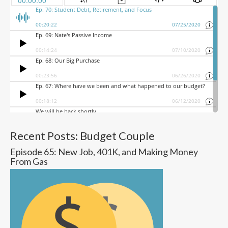
Recent Posts: Budget Couple
Episode 65: New Job, 401K, and Making Money
From Gas