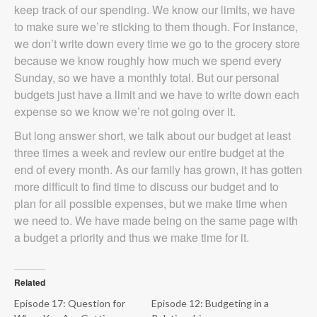
keep track of our spending. We know our limits, we have
to make sure we’re sticking to them though. For instance,
we don’t write down every time we go to the grocery store
because we know roughly how much we spend every
Sunday, so we have a monthly total. But our personal
budgets just have a limit and we have to write down each
expense so we know we’re not going over it.
But long answer short, we talk about our budget at least
three times a week and review our entire budget at the
end of every month. As our family has grown, it has gotten
more difficult to find time to discuss our budget and to
plan for all possible expenses, but we make time when
we need to. We have made being on the same page with
a budget a priority and thus we make time for it.
Related
Episode 17: Question for
Episode 12: Budgeting in a