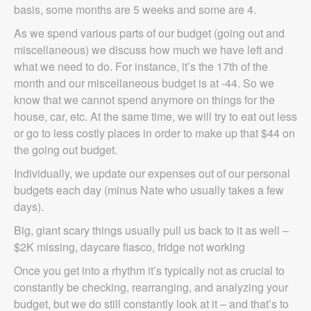
basis, some months are 5 weeks and some are 4.
As we spend various parts of our budget (going out and
miscellaneous) we discuss how much we have left and
what we need to do. For instance, it’s the 17th of the
month and our miscellaneous budget is at -44. So we
know that we cannot spend anymore on things for the
house, car, etc. At the same time, we will try to eat out less
or go to less costly places in order to make up that $44 on
the going out budget.
Individually, we update our expenses out of our personal
budgets each day (minus Nate who usually takes a few
days).
Big, giant scary things usually pull us back to it as well –
$2K missing, daycare fiasco, fridge not working
Once you get into a rhythm it’s typically not as crucial to
constantly be checking, rearranging, and analyzing your
budget, but we do still constantly look at it – and that’s to