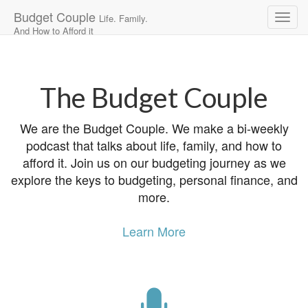
Budget Couple
Life. Family.
And How to Afford it
Main
Skip
to
menu
content
The Budget Couple
We are the Budget Couple. We make a bi-weekly
podcast that talks about life, family, and how to
afford it. Join us on our budgeting journey as we
explore the keys to budgeting, personal finance, and
more.
Learn More