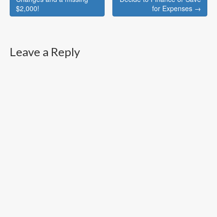
navigation
$2,000!
for Expenses →
Leave a Reply