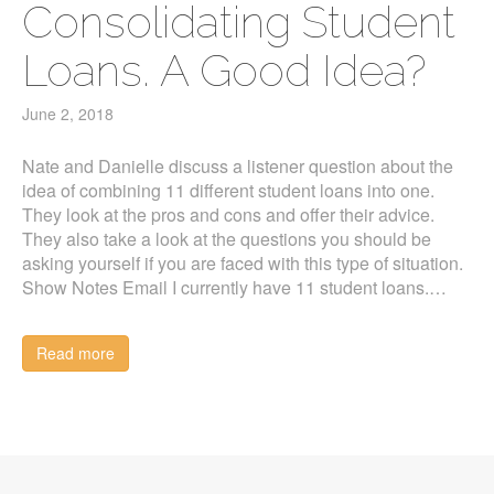
Consolidating Student
Loans. A Good Idea?
June 2, 2018
Nate and Danielle discuss a listener question about the
idea of combining 11 different student loans into one.
They look at the pros and cons and offer their advice.
They also take a look at the questions you should be
asking yourself if you are faced with this type of situation.
Show Notes Email I currently have 11 student loans.…
Read more