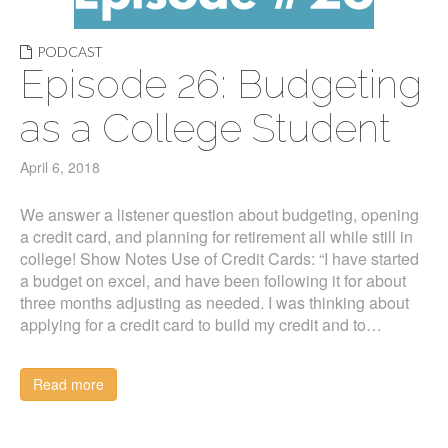
PODCAST
Episode 26: Budgeting
as a College Student
April 6, 2018
We answer a listener question about budgeting, opening
a credit card, and planning for retirement all while still in
college! Show Notes Use of Credit Cards: “I have started
a budget on excel, and have been following it for about
three months adjusting as needed. I was thinking about
applying for a credit card to build my credit and to…
Read more