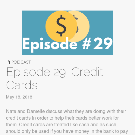
PODCAST
Episode 29: Credit
Cards
May 18, 2018
Nate and Danielle discuss what they are doing with their
credit cards in order to help their cards better work for
them. Credit cards are treated like cash and as such,
should only be used if you have money in the bank to pay