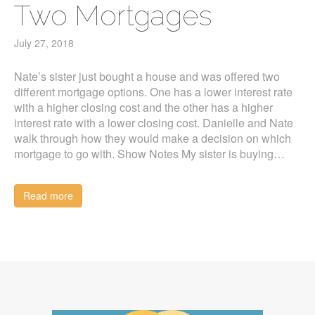
Two Mortgages
July 27, 2018
Nate’s sister just bought a house and was offered two
different mortgage options. One has a lower interest rate
with a higher closing cost and the other has a higher
interest rate with a lower closing cost. Danielle and Nate
walk through how they would make a decision on which
mortgage to go with. Show Notes My sister is buying…
Read more