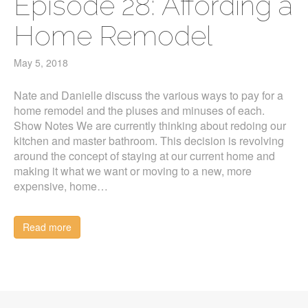
Episode 28: Affording a
Home Remodel
May 5, 2018
Nate and Danielle discuss the various ways to pay for a
home remodel and the pluses and minuses of each.
Show Notes We are currently thinking about redoing our
kitchen and master bathroom. This decision is revolving
around the concept of staying at our current home and
making it what we want or moving to a new, more
expensive, home…
Read more