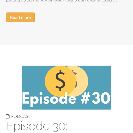
Read more
PODCAST
Episode 30: