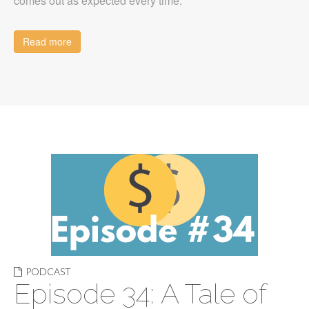
comes out as expected every time.
Read more
PODCAST
Episode 34: A Tale of