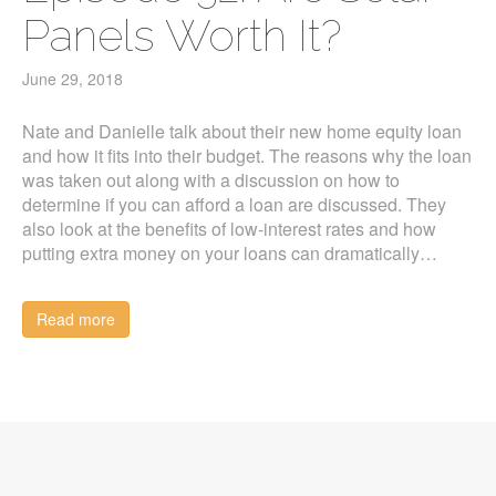
Panels Worth It?
June 29, 2018
Nate and Danielle talk about their new home equity loan
and how it fits into their budget. The reasons why the loan
was taken out along with a discussion on how to
determine if you can afford a loan are discussed. They
also look at the benefits of low-interest rates and how
putting extra money on your loans can dramatically…
Read more