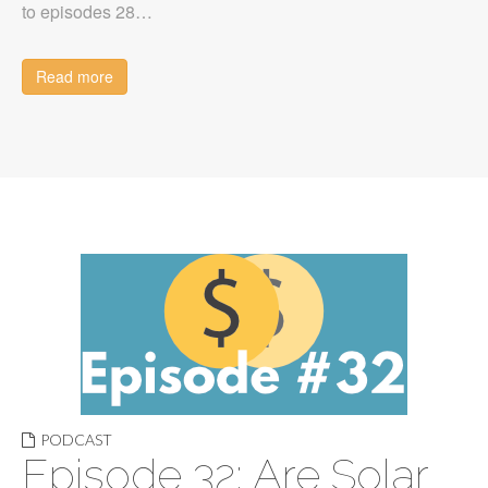
to episodes 28…
Read more
PODCAST
Episode 32: Are Solar