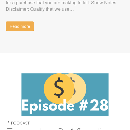
for a purchase that you are making in full. Show Notes
Disclaimer: Qualify that we use…
Read more
PODCAST