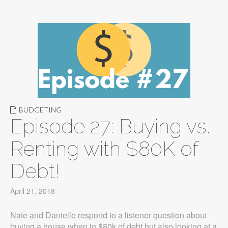
BUDGETING
Episode 27: Buying vs.
Renting with $80K of
Debt!
April 21, 2018
Nate and Danielle respond to a listener question about
buying a house when in $80k of debt but also looking at a