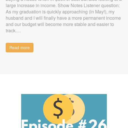
large increase in income. Show Notes Listener question:
As my graduation is quickly approaching (in May!), my
husband and I will finally have a more permanent income
and our budget will become more stable and easier to
track.…
Read more