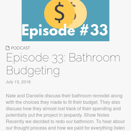
PODCAST
Episode 33: Bathroom
Budgeting
July 13, 2018
Nate and Danielle discuss their bathroom remodel along
with the choices they made to fit their budget. They also
discuss how they almost lost track of their spending and
potentially put the project in jeopardy. Show Notes
Recently we decided to redo our bathroom. To hear about
our thought process and how we paid for everything listen