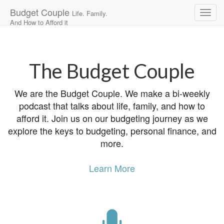
Budget Couple
Life. Family.
And How to Afford it
Main
Skip
to
menu
content
The Budget Couple
We are the Budget Couple. We make a bi-weekly
podcast that talks about life, family, and how to
afford it. Join us on our budgeting journey as we
explore the keys to budgeting, personal finance, and
more.
Learn More