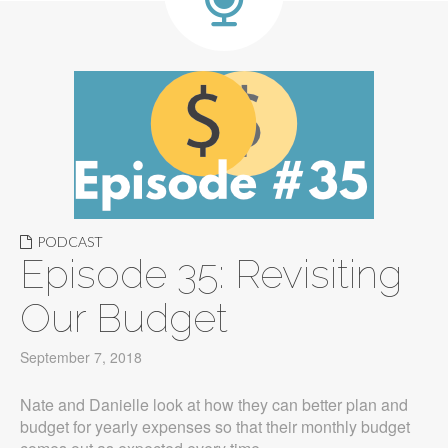
PODCAST
Episode 35: Revisiting
Our Budget
September 7, 2018
Nate and Danielle look at how they can better plan and
budget for yearly expenses so that their monthly budget