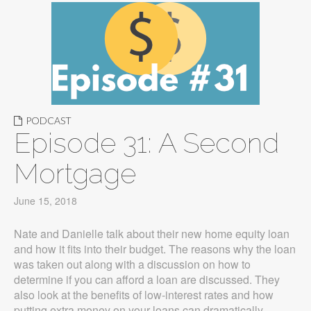
PODCAST
Episode 31: A Second
Mortgage
June 15, 2018
Nate and Danielle talk about their new home equity loan
and how it fits into their budget. The reasons why the loan
was taken out along with a discussion on how to
determine if you can afford a loan are discussed. They
also look at the benefits of low-interest rates and how
putting extra money on your loans can dramatically…