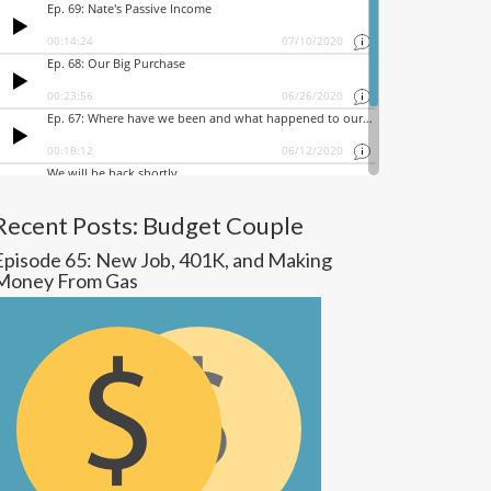
Recent Posts: Budget Couple
Episode 65: New Job, 401K, and Making
Money From Gas