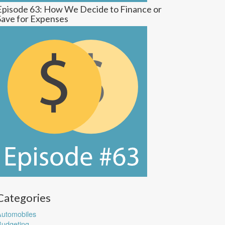
Episode 63: How We Decide to Finance or
Save for Expenses
Categories
utomobiles
udgeting