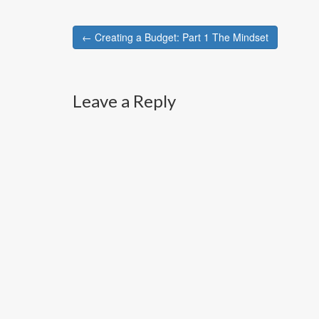
Post
← Creating a Budget: Part 1 The Mindset
navigation
Leave a Reply