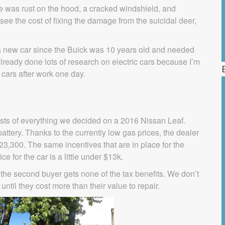
re was rust on the hood, a cracked windshield, and
see the cost of fixing the damage from the suicidal deer,
a new car since the Buick was 10 years old and needed
lready done lots of research on electric cars because I’m
w cars after work one day.
 costs of everything we decided on a 2016 Nissan Leaf.
attery. Thanks to the currently low gas prices, the dealer
3,300. The same incentives that are in place for the
ice for the car is a little under $13k.
 the second buyer gets none of the tax benefits. We don’t
ntil they cost more than their value to repair.