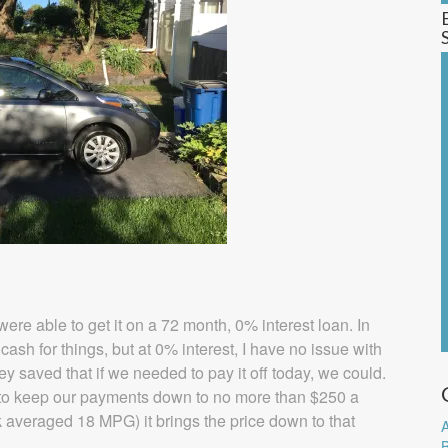
re able to get it on a 72 month, 0% interest loan. In
cash for things, but at 0% interest, I have no issue with
saved that if we needed to pay it off today, we could.
to keep our payments down to no more than $250 a
 averaged 18 MPG) it brings the price down to that
A
B