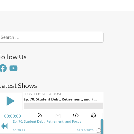
earch
or:
Follow Us
acebook
YouTube
Latest Shows