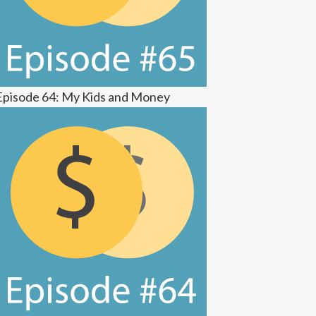
Episode 64: My Kids and Money