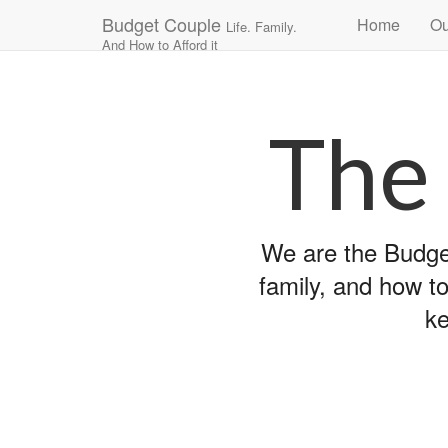
Main
Skip
Budget Couple
Home
Ou
Life. Family.
to
menu
And How to Afford it
content
The
We are the Budget
family, and how to
ke