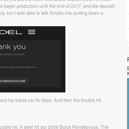
to begin production until the end of 2017, and the deposit
azy, but I was able to talk Smalls into putting down a
ut my future car for days. And then the trouble hit.
, trouble hit. A deer hit our 2006 Buick Rendezvous. The