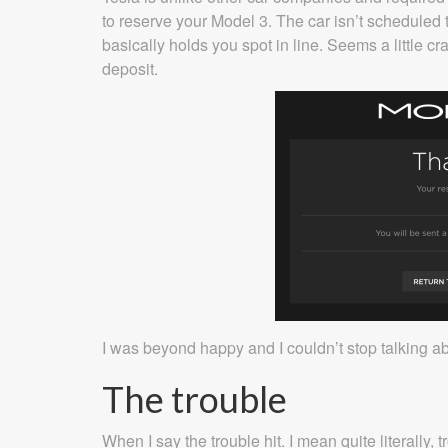
to reserve your Model 3. The car isn’t scheduled 
basically holds you spot in line. Seems a little cr
deposit.
I was beyond happy and I couldn’t stop talking abo
The trouble
When I say the trouble hit. I mean quite literally