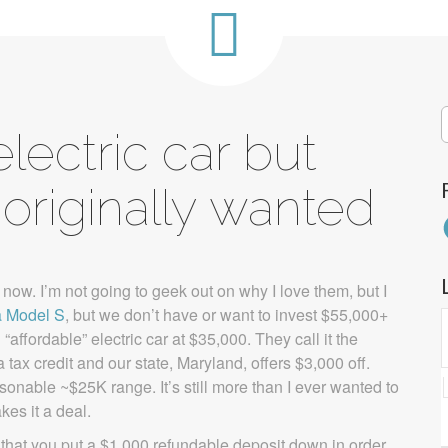
S
ectric car but
f
originally wanted
F
s now. I’m not going to geek out on why I love them, but I
a Model S
, but we don’t have or want to invest $55,000+
ffordable” electric car at $35,000. They call it the
tax credit and our state, Maryland, offers $3,000 off.
sonable ~$25K range. It’s still more than I ever wanted to
kes it a deal.
 that you put a $1,000 refundable deposit down in order