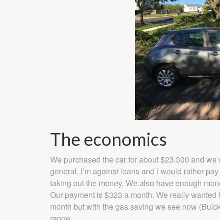
The economics
We purchased the car for about $23,300 and we we
general, I’m against loans and I would rather pay 
taking out the money. We also have enough money 
Our payment is $323 a month. We really wanted 
month but with the gas saving we see now (Buick
range.