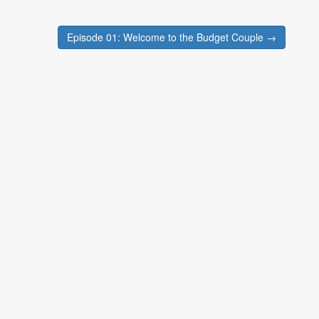
Episode 01: Welcome to the Budget Couple →