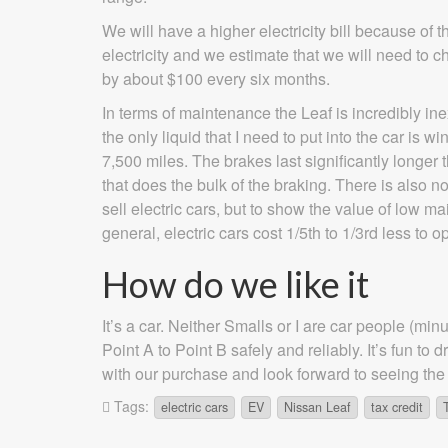
We will have a higher electricity bill because of th
electricity and we estimate that we will need to 
by about $100 every six months.
In terms of maintenance the Leaf is incredibly i
the only liquid that I need to put into the car is 
7,500 miles. The brakes last significantly longer 
that does the bulk of the braking. There is also n
sell electric cars, but to show the value of low m
general, electric cars cost 1/5th to 1/3rd less to o
How do we like it
It’s a car. Neither Smalls or I are car people (mi
Point A to Point B safely and reliably. It’s fun t
with our purchase and look forward to seeing the
Tags:
electric cars
EV
Nissan Leaf
tax credit