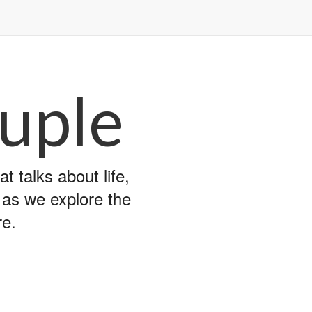
uple
 talks about life,
y as we explore the
re.