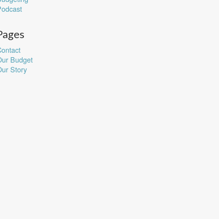
Podcast
Pages
ontact
Our Budget
ur Story