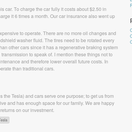
is car. To charge the car fully it costs about $2.50 in
charge it 6 times a month. Our car insurance also went up
C
nexpensive to operate. There are no more oil changes and
windshield washer fluid. The tires need to be rotated every
O
than other cars since it has a regenerative braking system
o transmission to speak of. I mention these things not to
aintenance and therefore lower overall future costs. In
perate than traditional cars.
nus the Tesla) and cars serve one purpose; to get us from
o drive and has enough space for our family. We are happy
 returns on our investment.
Tesla