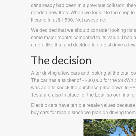
car already had been in a previous collision, the
needed new tires. When we took it to the shop to 
it came in at $1,500. Not awesome.
We decided that we should consider looking for 
some major repairs compared to its value. I had a
a nerd like that and decided to go test drive a fe
The decision
After driving a few cars and looking at the total
The car has a sticker of ~$30,000 for the 24kWh b
was able to knock the purchase price down to ~$2
Tesla are also in place for the Leaf, so our final pr
Electric cars have terrible resale values because
buy cars for resale since we plan on driving them u