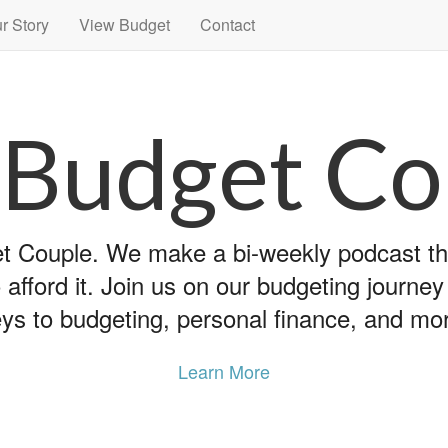
r Story
View Budget
Contact
 Budget Co
 Couple. We make a bi-weekly podcast that
 afford it. Join us on our budgeting journe
ys to budgeting, personal finance, and mo
Learn More