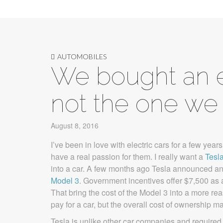
AUTOMOBILES
We bought an el
not the one we 
August 8, 2016
I’ve been in love with electric cars for a few year
have a real passion for them. I really want a
Tesl
into a car. A few months ago Tesla announced an “a
Model 3
. Government incentives offer $7,500 as a 
That bring the cost of the Model 3 into a more rea
pay for a car, but the overall cost of ownership ma
Tesla is unlike other car companies and required