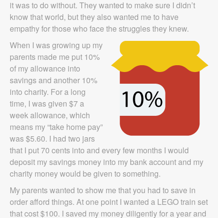
it was to do without. They wanted to make sure I didn’t
know that world, but they also wanted me to have
empathy for those who face the struggles they knew.
When I was growing up my
parents made me put 10%
of my allowance into
savings and another 10%
into charity. For a long
time, I was given $7 a
week allowance, which
means my “take home pay”
was $5.60. I had two jars
that I put 70 cents into and every few months I would
deposit my savings money into my bank account and my
charity money would be given to something.
My parents wanted to show me that you had to save in
order afford things. At one point I wanted a LEGO train set
that cost $100. I saved my money diligently for a year and