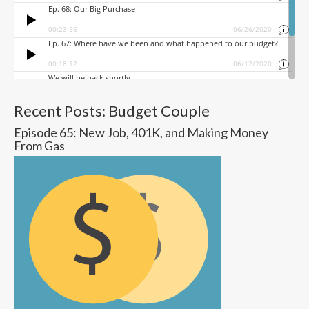
Recent Posts: Budget Couple
Episode 65: New Job, 401K, and Making Money
From Gas