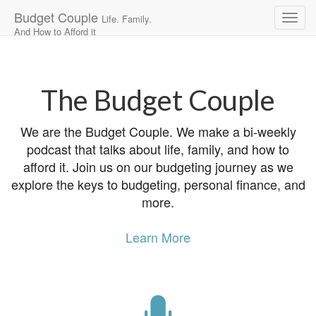
Budget Couple
Life. Family.
And How to Afford it
Main
Skip
to
menu
content
The Budget Couple
We are the Budget Couple. We make a bi-weekly
podcast that talks about life, family, and how to
afford it. Join us on our budgeting journey as we
explore the keys to budgeting, personal finance, and
more.
Learn More