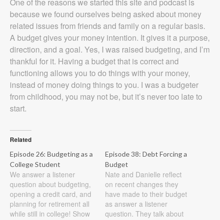
One of the reasons we started this site and podcast is
because we found ourselves being asked about money
related issues from friends and family on a regular basis.
A budget gives your money intention. It gives it a purpose,
direction, and a goal. Yes, I was raised budgeting, and I’m
thankful for it. Having a budget that is correct and
functioning allows you to do things with your money,
instead of money doing things to you. I was a budgeter
from childhood, you may not be, but it’s never too late to
start.
Related
Episode 26: Budgeting as a
Episode 38: Debt Forcing a
College Student
Budget
We answer a listener
Nate and Danielle reflect
question about budgeting,
on recent changes they
opening a credit card, and
have made to their budget
planning for retirement all
as answer a listener
while still in college! Show
question. They talk about