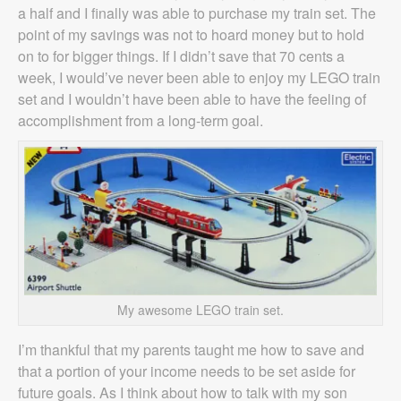
a half and I finally was able to purchase my train set. The
point of my savings was not to hoard money but to hold
on to for bigger things. If I didn’t save that 70 cents a
week, I would’ve never been able to enjoy my LEGO train
set and I wouldn’t have been able to have the feeling of
accomplishment from a long-term goal.
My awesome LEGO train set.
I’m thankful that my parents taught me how to save and
that a portion of your income needs to be set aside for
future goals. As I think about how to talk with my son