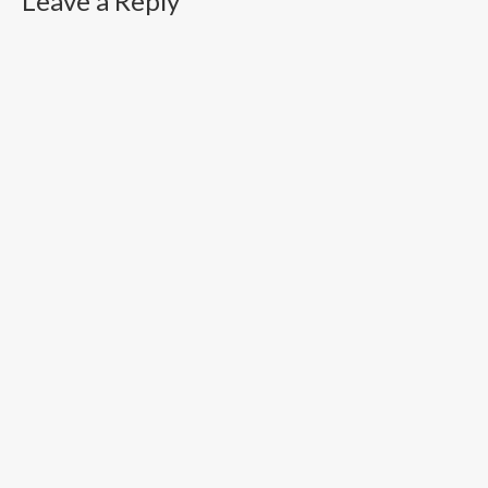
Leave a Reply