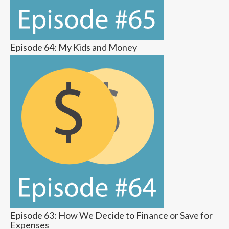
Episode 64: My Kids and Money
Episode 63: How We Decide to Finance or Save for
Expenses