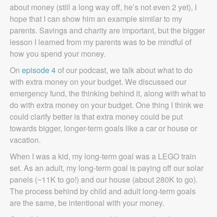
about money (still a long way off, he’s not even 2 yet), I
hope that I can show him an example similar to my
parents. Savings and charity are important, but the bigger
lesson I learned from my parents was to be mindful of
how you spend your money.
On
episode 4
of our podcast, we talk about what to do
with extra money on your budget. We discussed our
emergency fund, the thinking behind it, along with what to
do with extra money on your budget. One thing I think we
could clarify better is that extra money could be put
towards bigger, longer-term goals like a car or house or
vacation.
When I was a kid, my long-term goal was a LEGO train
set. As an adult, my long-term goal is paying off our solar
panels (~11K to go!) and our house (about 280K to go).
The process behind by child and adult long-term goals
are the same, be intentional with your money.