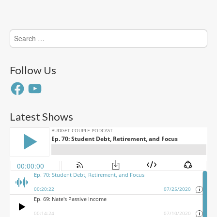
Search
for:
Follow Us
Facebook
YouTube
Latest Shows