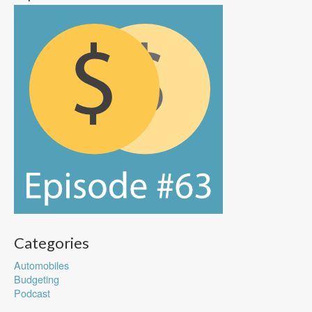
Categories
Automobiles
Budgeting
Podcast