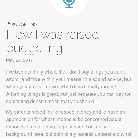
BUDGETING
How I was raised
budgeting
May 24, 2017
I’ve been told my whole life, “don’t buy things you can’t
afford” and “live within your means.” It’s sound advice, but
when you break it down, what does it really mean?
Affording things is great, but just because you can pay for
something doesn’t mean that you should.
My parents raised me to respect money and to have an
appreciation for what it means to be concerned about
finances. I’m not going to go into a lot of family
background here, but both of my parents understood what