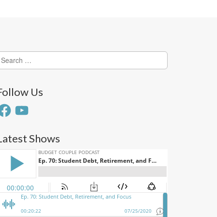
earch
or:
Follow Us
acebook
YouTube
Latest Shows