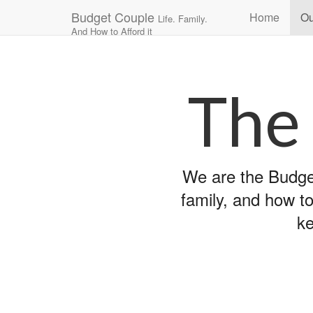
Main
Skip
Budget Couple
Home
Ou
Life. Family.
to
menu
And How to Afford it
content
The
We are the Budget
family, and how to
ke