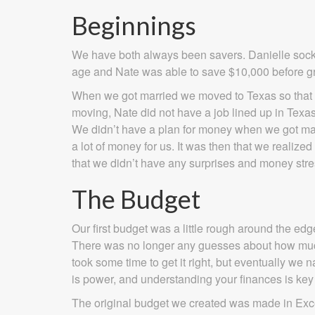
Beginnings
We have both always been savers. Danielle sock
age and Nate was able to save $10,000 before gr
When we got married we moved to Texas so that Da
moving, Nate did not have a job lined up in Texa
We didn’t have a plan for money when we got marri
a lot of money for us. It was then that we realiz
that we didn’t have any surprises and money stres
The Budget
Our first budget was a little rough around the edg
There was no longer any guesses about how much
took some time to get it right, but eventually w
is power, and understanding your finances is key 
The original budget we created was made in Excel