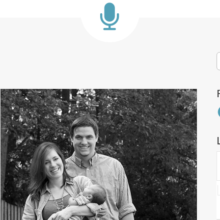
S
f
F