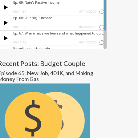
Recent Posts: Budget Couple
Episode 65: New Job, 401K, and Making
Money From Gas