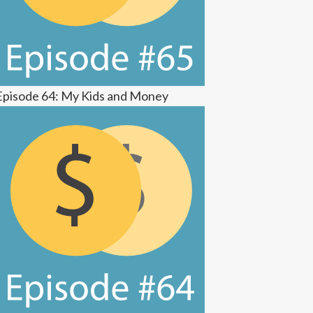
Episode 64: My Kids and Money