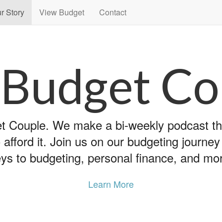
r Story
View Budget
Contact
 Budget Co
 Couple. We make a bi-weekly podcast that
 afford it. Join us on our budgeting journe
ys to budgeting, personal finance, and mo
Learn More