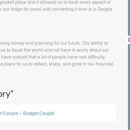
gnated place and it allowed us to track every aspect of
ur fridge for years until converting it over to a Google
ving money and planning for our future. Our ability to
us to travel the world and not have to worry about our
ave noticed that a lot of people have real difficulty
a place for us to reflect, share, and grow in our financial
ory
”
et Couple – Budget Couple