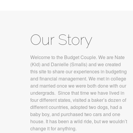
Our Story
Welcome to the Budget Couple. We are Nate
(Kid) and Danielle (Smalls) and we created
this site to share our experiences in budgeting
and financial management. We met in college
and married once we were both done with our
undergrads. Since that time we have lived in
four different states, visited a baker’s dozen of
different countries, adopted two dogs, had a
baby boy, and purchased two cars and one
house. It has been a wild ride, but we wouldn’t
change it for anything.