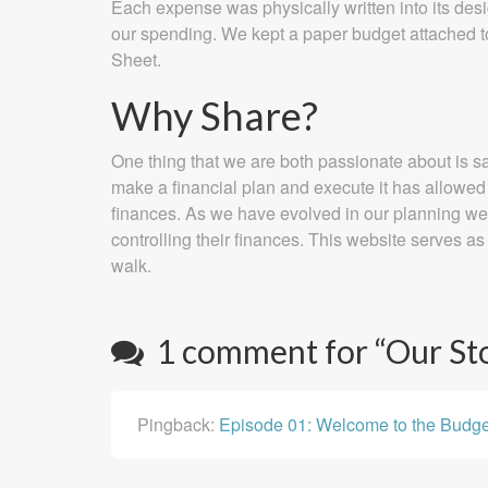
Each expense was physically written into its desi
our spending. We kept a paper budget attached to o
Sheet.
Why Share?
One thing that we are both passionate about is sa
make a financial plan and execute it has allowed 
finances. As we have evolved in our planning we h
controlling their finances. This website serves as 
walk.
1 comment for “
Our St
Pingback:
Episode 01: Welcome to the Budg