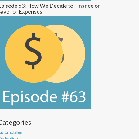
Episode 63: How We Decide to Finance or
Save for Expenses
Categories
utomobiles
udgeting