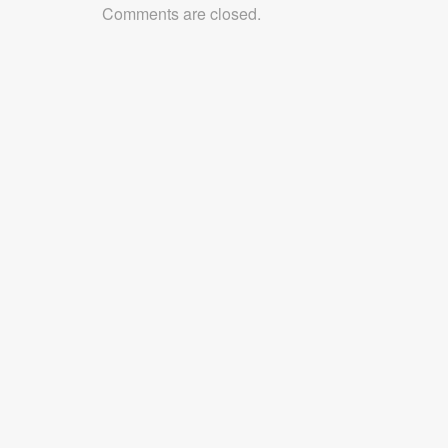
Comments are closed.