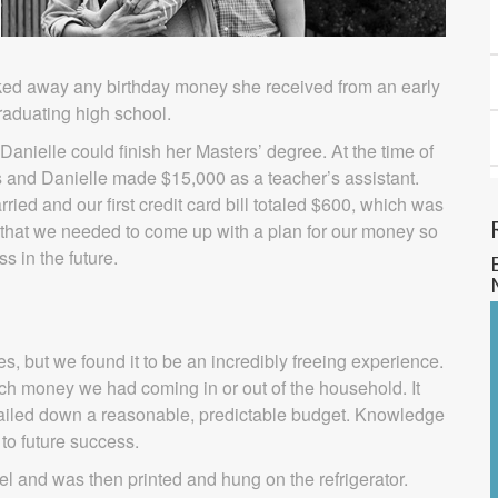
ed away any birthday money she received from an early
aduating high school.
nielle could finish her Masters’ degree. At the time of
s and Danielle made $15,000 as a teacher’s assistant.
ed and our first credit card bill totaled $600, which was
ed that we needed to come up with a plan for our money so
s in the future.
es, but we found it to be an incredibly freeing experience.
 money we had coming in or out of the household. It
e nailed down a reasonable, predictable budget. Knowledge
to future success.
 and was then printed and hung on the refrigerator.