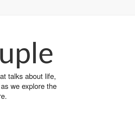
uple
 talks about life,
y as we explore the
re.