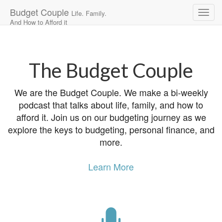
Budget Couple
Life. Family.
And How to Afford it
Main
Skip
to
menu
content
The Budget Couple
We are the Budget Couple. We make a bi-weekly
podcast that talks about life, family, and how to
afford it. Join us on our budgeting journey as we
explore the keys to budgeting, personal finance, and
more.
Learn More