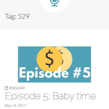
Tag:
529
PODCAST
Episode 5: Baby time
May 19, 2017