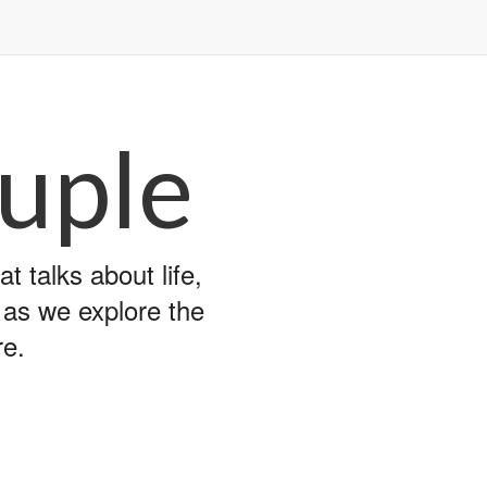
uple
 talks about life,
y as we explore the
re.