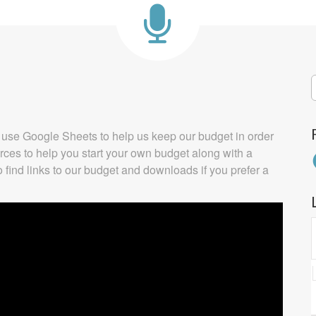
S
f
We use Google Sheets to help us keep our budget in order
urces to help you start your own budget along with a
F
o find links to our budget and downloads if you prefer a