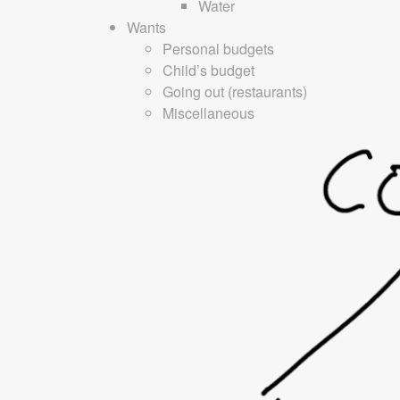
Water
Wants
Personal budgets
Child’s budget
Going out (restaurants)
Miscellaneous