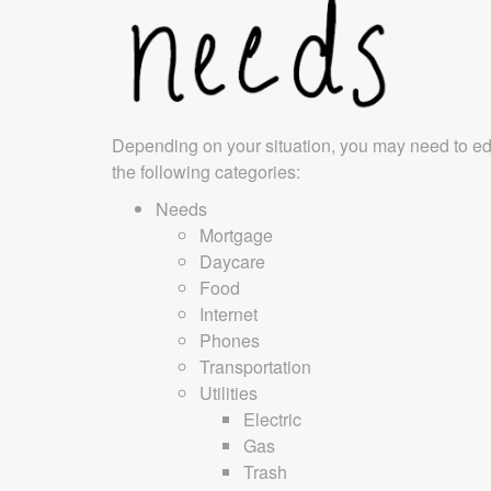
Depending on your situation, you may need to ed
the following categories:
Needs
Mortgage
Daycare
Food
Internet
Phones
Transportation
Utilities
Electric
Gas
Trash