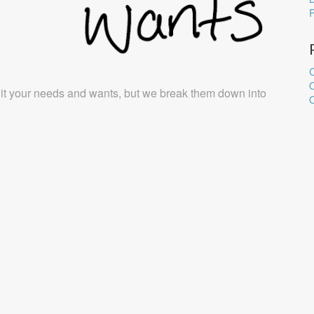
C
it your needs and wants, but we break them down into
O