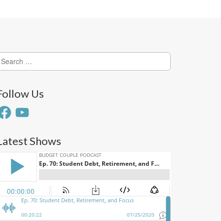
earch
or:
Follow Us
acebook
YouTube
Latest Shows