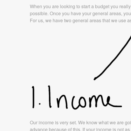
When you are looking to start a budget you reall
possible. Once you have your general areas, you 
For us, we have two general areas that we use as
Our income is very set. We know what we are goi
advance because of this. If your income is not 