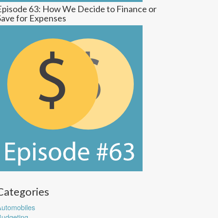
Episode 63: How We Decide to Finance or
Save for Expenses
Categories
utomobiles
udgeting