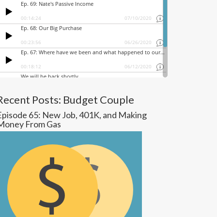
Recent Posts: Budget Couple
Episode 65: New Job, 401K, and Making
Money From Gas