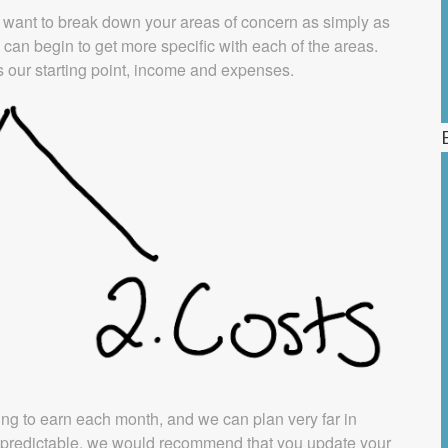
y want to break down your areas of concern as simply as
can begin to get more specific with each of the areas.
 our starting point, income and expenses.
ng to earn each month, and we can plan very far in
as predictable, we would recommend that you update your