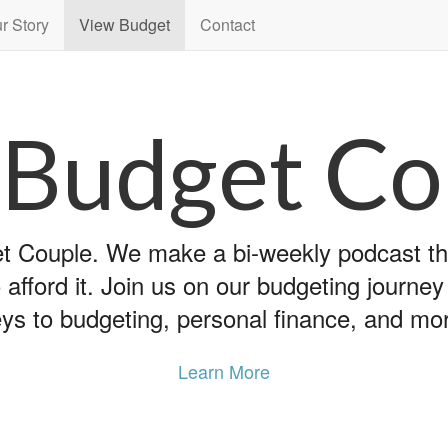
r Story
View Budget
Contact
 Budget Co
 Couple. We make a bi-weekly podcast that
 afford it. Join us on our budgeting journe
ys to budgeting, personal finance, and mo
Learn More