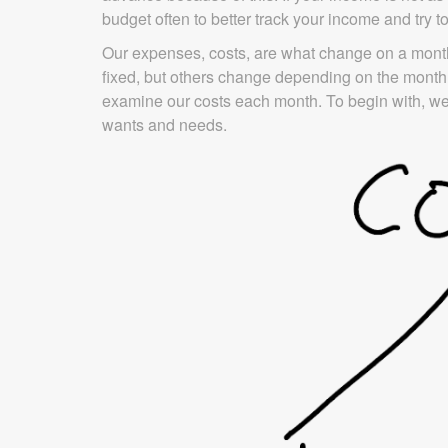
budget often to better track your income and try 
Our expenses, costs, are what change on a month
fixed, but others change depending on the month.
examine our costs each month. To begin with, we
wants and needs.