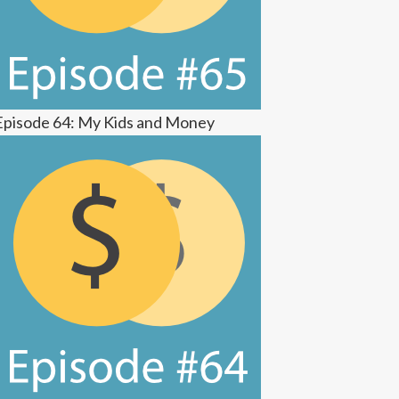
Episode 64: My Kids and Money