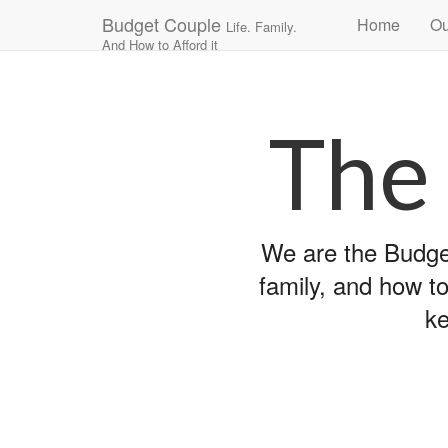
Main
Skip
Budget Couple
Home
Ou
Life. Family.
to
menu
And How to Afford it
content
The
We are the Budget
family, and how to
ke