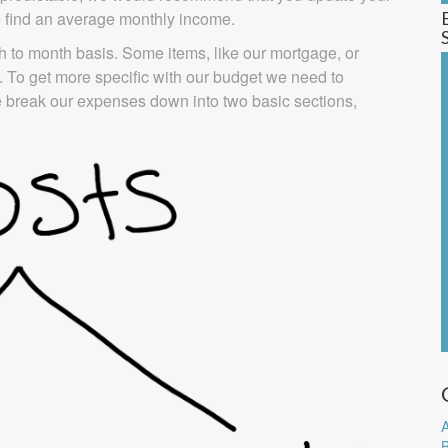
to find an average monthly income.
 to month basis. Some items, like our mortgage, or
 To get more specific with our budget we need to
 break our expenses down into two basic sections,
A
B