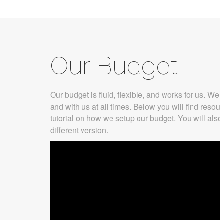
Our Budget
Our budget is fluid, flexible, and works for us. 
and with us at all times. Below you will find reso
tutorial on how we setup our budget. You will als
different version.