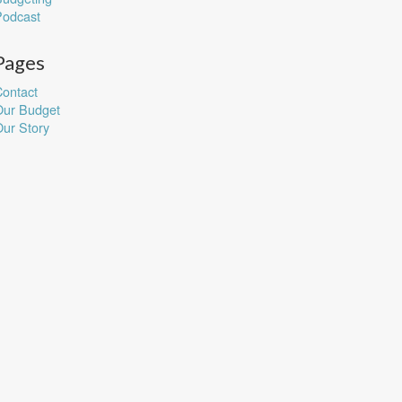
Podcast
Pages
ontact
Our Budget
ur Story