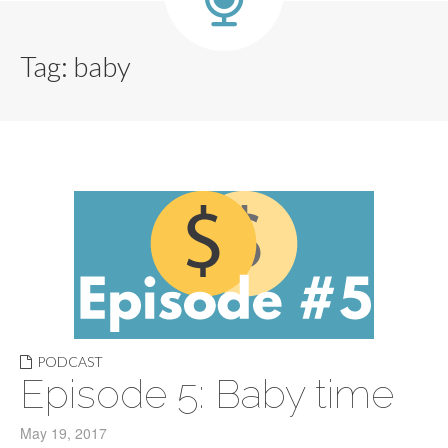
Tag:
baby
PODCAST
Episode 5: Baby time
May 19, 2017