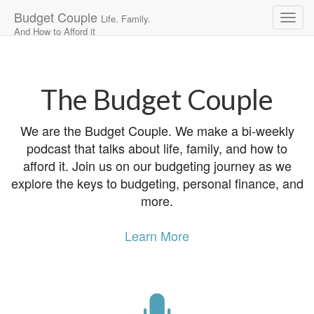
Budget Couple
Life. Family.
And How to Afford it
Main
Skip
to
menu
content
The Budget Couple
We are the Budget Couple. We make a bi-weekly
podcast that talks about life, family, and how to
afford it. Join us on our budgeting journey as we
explore the keys to budgeting, personal finance, and
more.
Learn More