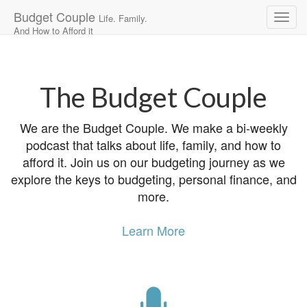
Budget Couple
Life. Family.
And How to Afford it
Main
Skip
to
menu
content
The Budget Couple
We are the Budget Couple. We make a bi-weekly
podcast that talks about life, family, and how to
afford it. Join us on our budgeting journey as we
explore the keys to budgeting, personal finance, and
more.
Learn More