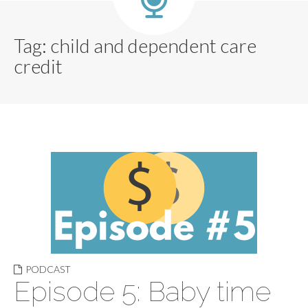
Tag:
child and dependent care
credit
PODCAST
Episode 5: Baby time