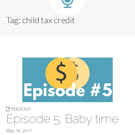
Tag:
child tax credit
PODCAST
Episode 5: Baby time
May 19, 2017