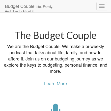
Budget Couple
Life. Family.
And How to Afford it
Main
Skip
to
menu
content
The Budget Couple
We are the Budget Couple. We make a bi-weekly
podcast that talks about life, family, and how to
afford it. Join us on our budgeting journey as we
explore the keys to budgeting, personal finance, and
more.
Learn More