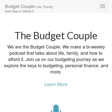
Budget Couple
Life. Family.
And How to Afford it
Main
Skip
to
menu
content
The Budget Couple
We are the Budget Couple. We make a bi-weekly
podcast that talks about life, family, and how to
afford it. Join us on our budgeting journey as we
explore the keys to budgeting, personal finance, and
more.
Learn More