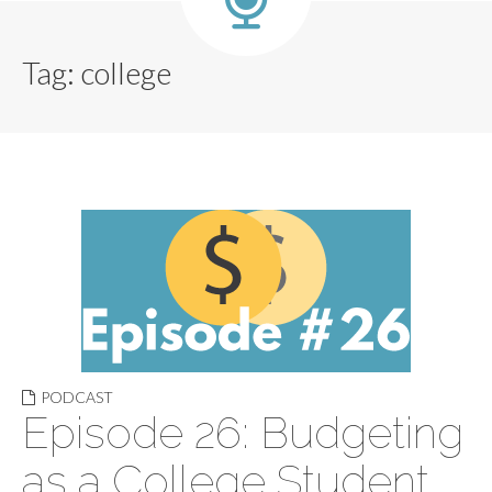
Tag:
college
PODCAST
Episode 26: Budgeting
as a College Student