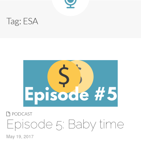
Tag:
ESA
PODCAST
Episode 5: Baby time
May 19, 2017