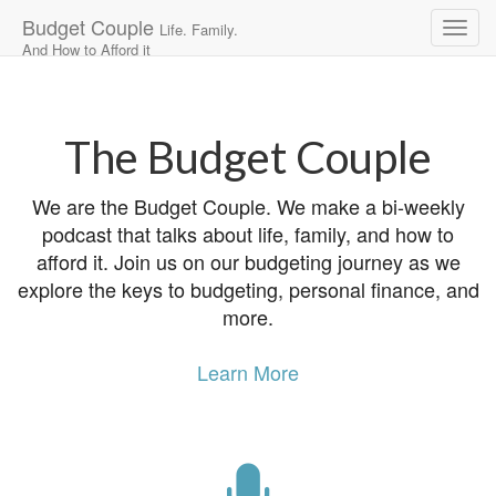
Budget Couple
Life. Family.
And How to Afford it
Main
Skip
to
menu
content
The Budget Couple
We are the Budget Couple. We make a bi-weekly
podcast that talks about life, family, and how to
afford it. Join us on our budgeting journey as we
explore the keys to budgeting, personal finance, and
more.
Learn More