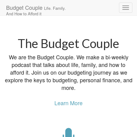
Budget Couple
Life. Family.
And How to Afford it
Main
Skip
to
menu
content
The Budget Couple
We are the Budget Couple. We make a bi-weekly
podcast that talks about life, family, and how to
afford it. Join us on our budgeting journey as we
explore the keys to budgeting, personal finance, and
more.
Learn More