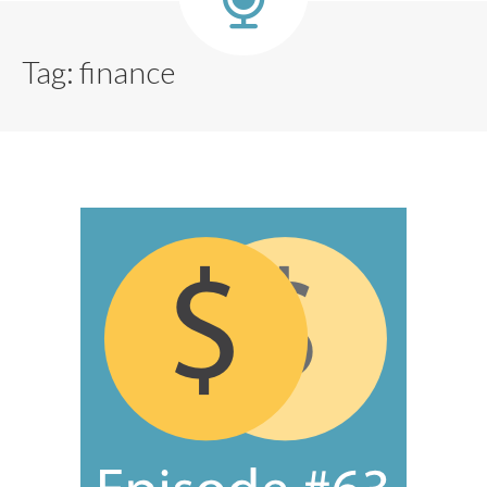
Tag:
finance