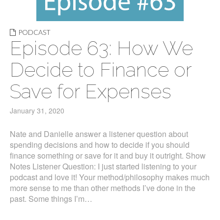
PODCAST
Episode 63: How We
Decide to Finance or
Save for Expenses
January 31, 2020
Nate and Danielle answer a listener question about
spending decisions and how to decide if you should
finance something or save for it and buy it outright. Show
Notes Listener Question: I just started listening to your
podcast and love it! Your method/philosophy makes much
more sense to me than other methods I’ve done in the
past. Some things I’m…