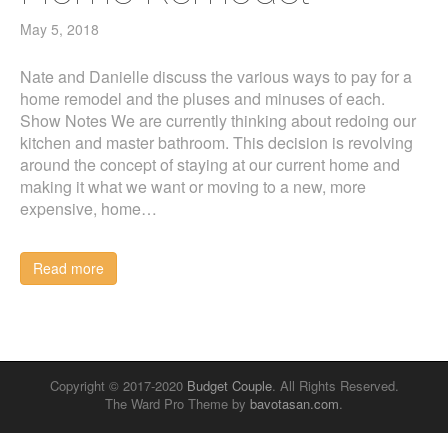
May 5, 2018
Nate and Danielle discuss the various ways to pay for a
home remodel and the pluses and minuses of each.
Show Notes We are currently thinking about redoing our
kitchen and master bathroom. This decision is revolving
around the concept of staying at our current home and
making it what we want or moving to a new, more
expensive, home…
Read more
Copyright © 2017-2020
Budget Couple
. All Rights Reserved.
The Ward Pro Theme by
bavotasan.com
.