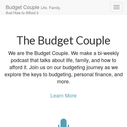
Budget Couple
Life. Family.
And How to Afford it
Main
Skip
to
menu
content
The Budget Couple
We are the Budget Couple. We make a bi-weekly
podcast that talks about life, family, and how to
afford it. Join us on our budgeting journey as we
explore the keys to budgeting, personal finance, and
more.
Learn More