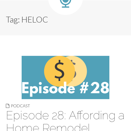
Tag:
HELOC
PODCAST
Episode 28: Affording a
Home Remodel