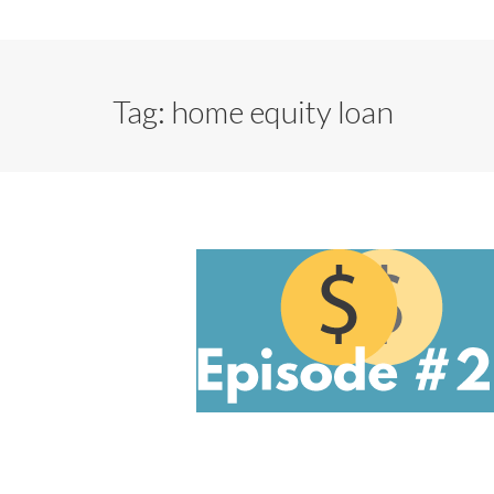
Tag:
home equity loan