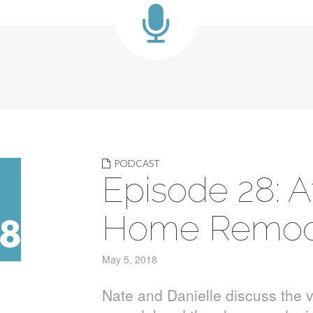
PODCAST
Episode 28: A
Home Remod
May 5, 2018
Nate and Danielle discuss the 