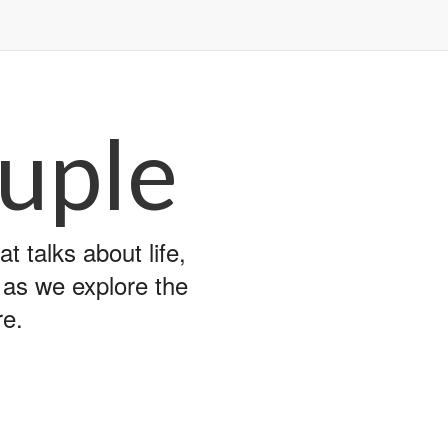
uple
 talks about life,
y as we explore the
re.