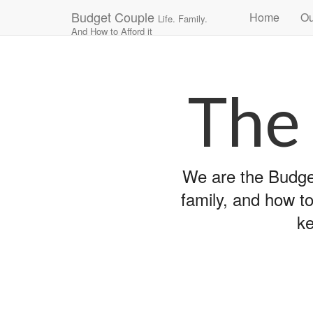
Main
Skip
Budget Couple
Home
Ou
Life. Family.
to
menu
And How to Afford it
content
The
We are the Budget
family, and how to
ke