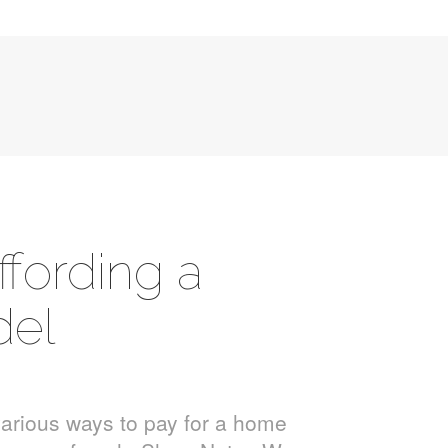
ffording a
el
various ways to pay for a home