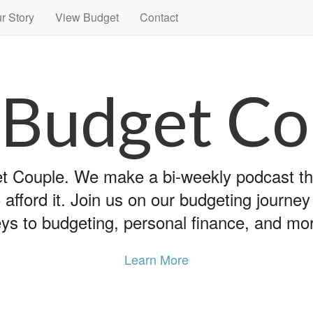
r Story
View Budget
Contact
 Budget Co
 Couple. We make a bi-weekly podcast that
 afford it. Join us on our budgeting journe
ys to budgeting, personal finance, and mo
Learn More