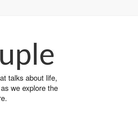
uple
 talks about life,
y as we explore the
re.