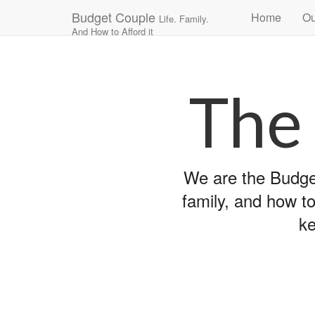
Main
Skip
Budget Couple
Home
Ou
Life. Family.
to
menu
And How to Afford it
content
The
We are the Budget
family, and how to
ke