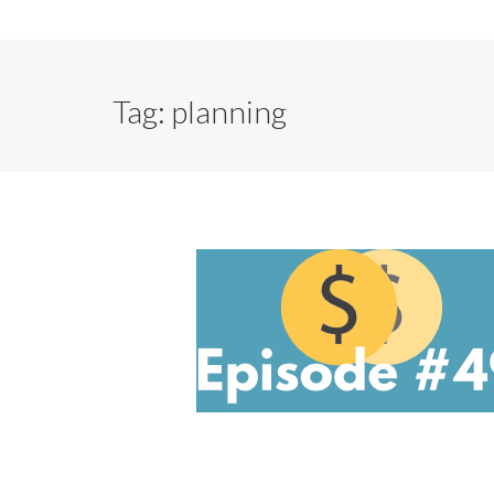
Tag:
planning