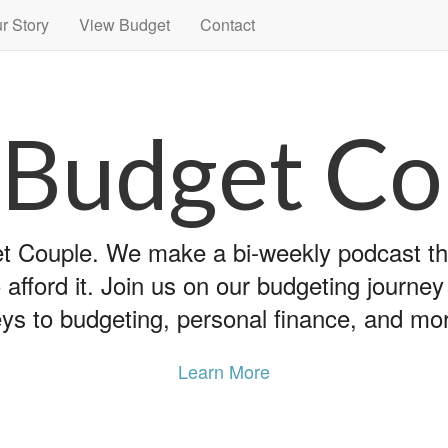
r Story
View Budget
Contact
 Budget Co
 Couple. We make a bi-weekly podcast that
 afford it. Join us on our budgeting journe
ys to budgeting, personal finance, and mo
Learn More