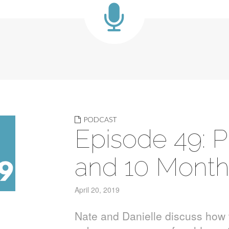
PODCAST
Episode 49: P
and 10 Mont
April 20, 2019
Nate and Danielle discuss how 