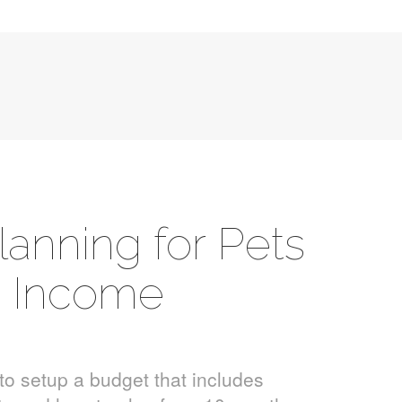
lanning for Pets
h Income
to setup a budget that includes