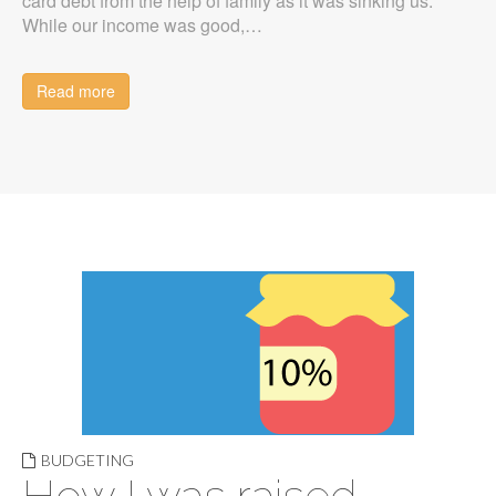
card debt from the help of family as it was sinking us.
While our income was good,…
Read more
BUDGETING
How I was raised