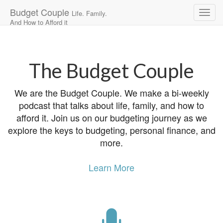
Budget Couple
Life. Family.
And How to Afford it
Main
Skip
to
menu
content
The Budget Couple
We are the Budget Couple. We make a bi-weekly
podcast that talks about life, family, and how to
afford it. Join us on our budgeting journey as we
explore the keys to budgeting, personal finance, and
more.
Learn More