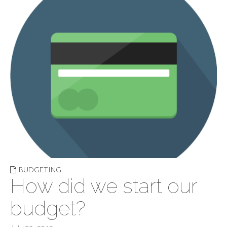
BUDGETING
How did we start our
budget?