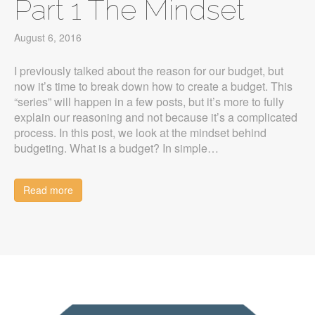
Part 1 The Mindset
August 6, 2016
I previously talked about the reason for our budget, but
now it’s time to break down how to create a budget. This
“series” will happen in a few posts, but it’s more to fully
explain our reasoning and not because it’s a complicated
process. In this post, we look at the mindset behind
budgeting. What is a budget? In simple…
Read more