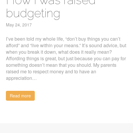
budgeting
May 24, 2017
I’ve been told my whole life, “don’t buy things you can’t
afford” and “live within your means.” It’s sound advice, but
when you break it down, what does it really mean?
Affording things is great, but just because you can pay for
something doesn’t mean that you should. My parents
raised me to respect money and to have an
appreciation…
Read more