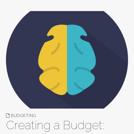
BUDGETING
Creating a Budget: