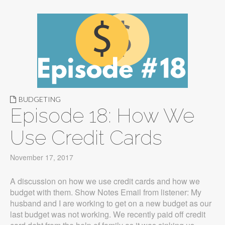
BUDGETING
Episode 18: How We
Use Credit Cards
November 17, 2017
A discussion on how we use credit cards and how we
budget with them. Show Notes Email from listener: My
husband and I are working to get on a new budget as our
last budget was not working. We recently paid off credit