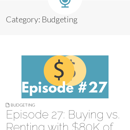
Category:
Budgeting
BUDGETING
Episode 27: Buying vs.
Renting with $80K of