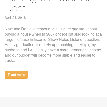
Debt!
April 21, 2018
Nate and Danielle respond to a listener question about
buying a house when in $80k of debt but also looking at a
large increase in income. Show Notes Listener question:
As my graduation is quickly approaching (in May!), my
husband and I will finally have a more permanent income
and our budget will become more stable and easier to
track.…
Read more