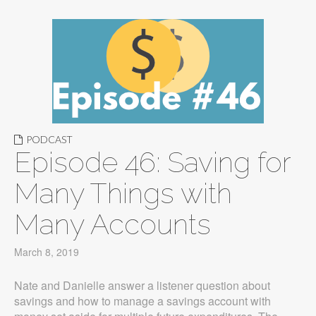
PODCAST
Episode 46: Saving for
Many Things with
Many Accounts
March 8, 2019
Nate and Danielle answer a listener question about
savings and how to manage a savings account with