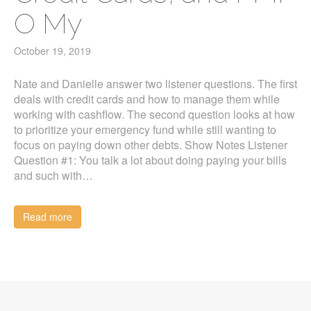
O My
October 19, 2019
Nate and Danielle answer two listener questions. The first
deals with credit cards and how to manage them while
working with cashflow. The second question looks at how
to prioritize your emergency fund while still wanting to
focus on paying down other debts. Show Notes Listener
Question #1: You talk a lot about doing paying your bills
and such with…
Read more