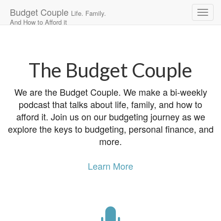
Budget Couple
Life. Family.
And How to Afford it
Main
Skip
to
menu
content
The Budget Couple
We are the Budget Couple. We make a bi-weekly
podcast that talks about life, family, and how to
afford it. Join us on our budgeting journey as we
explore the keys to budgeting, personal finance, and
more.
Learn More