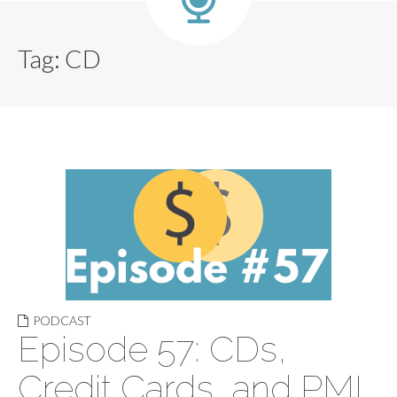
Tag:
CD
PODCAST
Episode 57: CDs,
Credit Cards, and PMI