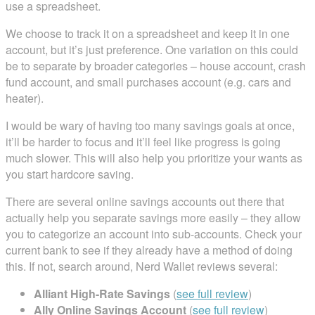
use a spreadsheet.
We choose to track it on a spreadsheet and keep it in one
account, but it’s just preference. One variation on this could
be to separate by broader categories – house account, crash
fund account, and small purchases account (e.g. cars and
heater).
I would be wary of having too many savings goals at once,
it’ll be harder to focus and it’ll feel like progress is going
much slower. This will also help you prioritize your wants as
you start hardcore saving.
There are several online savings accounts out there that
actually help you separate savings more easily – they allow
you to categorize an account into sub-accounts. Check your
current bank to see if they already have a method of doing
this. If not, search around, Nerd Wallet reviews several:
Alliant High-Rate Savings
(
see full review
)
Ally Online Savings Account
(
see full review
)