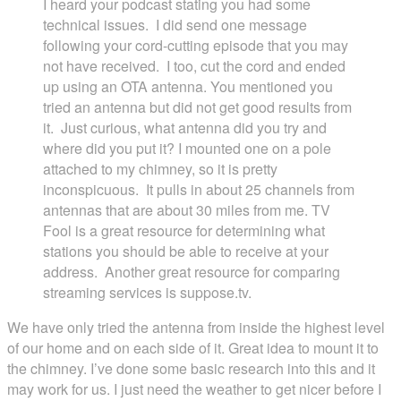
I heard your podcast stating you had some
technical issues. I did send one message
following your cord-cutting episode that you may
not have received. I too, cut the cord and ended
up using an OTA antenna. You mentioned you
tried an antenna but did not get good results from
it. Just curious, what antenna did you try and
where did you put it? I mounted one on a pole
attached to my chimney, so it is pretty
inconspicuous. It pulls in about 25 channels from
antennas that are about 30 miles from me. TV
Fool is a great resource for determining what
stations you should be able to receive at your
address. Another great resource for comparing
streaming services is suppose.tv.
We have only tried the antenna from inside the highest level
of our home and on each side of it. Great idea to mount it to
the chimney. I’ve done some basic research into this and it
may work for us. I just need the weather to get nicer before I