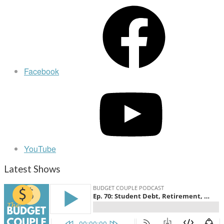
Facebook
YouTube
Latest Shows