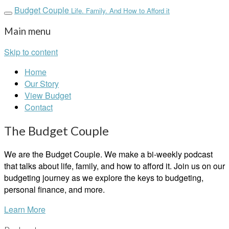
Budget Couple
Life. Family. And How to Afford it
Main menu
Skip to content
Home
Our Story
View Budget
Contact
The Budget Couple
We are the Budget Couple. We make a bi-weekly podcast
that talks about life, family, and how to afford it. Join us on our
budgeting journey as we explore the keys to budgeting,
personal finance, and more.
Learn More