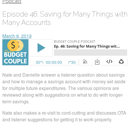
Podcast
Episode 46: Saving for Many Things with
Many Accounts
March 8, 2019
Nate and Danielle answer a listener question about savings
and how to manage a savings account with money set aside
for multiple future expenditures. The various opinions are
reviewed along with suggestions on what to do with longer-
term savings.
Nate also makes a re-visit to cord-cutting and discusses OTA
and listener suggestions for getting it to work properly.