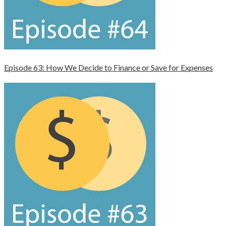
Episode 63: How We Decide to Finance or Save for Expenses