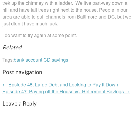
trek up the chimney with a ladder. We live part-way down a
hill and have tall trees right next to the house. People in our
area are able to pull channels from Baltimore and DC, but we
just didn’t have much luck.
I do want to try again at some point.
Related
Tags:
bank account
CD
savings
Post navigation
← Epsiode 45: Large Debt and Looking to Pay it Down
Episode 47: Paying off the House vs. Retirement Savings →
Leave a Reply