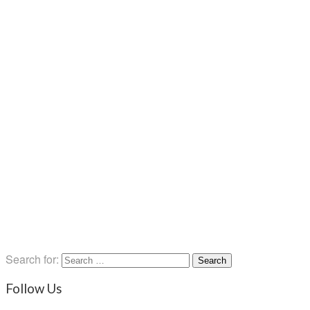
Search for:
Follow Us