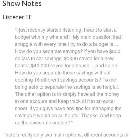
Show Notes
Listener Eli
“I just recently started listening. I want to start a
budget with my wife and I. My main question that I
struggle with every time I try to do a budget is…
How do you separate savings? If you have $500
dollars in car savings, $1000 saved for a new
heater, $40,000 saved for a house….and so on.
How do you separate these savings without
opening 16 different savings accounts? To me
being able to separate the savings is so helpful.
The other option is to simply have all the money
in one account and keep track of it in an excel
sheet If you guys have any tips for managing the
savings it would be so helpful Thanks! And keep
up the awesome content! “
There’s really only two main options, different accounts or