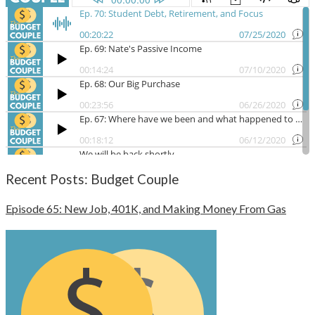
Recent Posts: Budget Couple
Episode 65: New Job, 401K, and Making Money From Gas