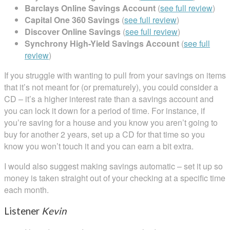
Barclays Online Savings Account
(
see full review
)
Capital One 360 Savings
(
see full review
)
Discover Online Savings
(
see full review
)
Synchrony High-Yield Savings Account
(
see full
review
)
If you struggle with wanting to pull from your savings on items
that it’s not meant for (or prematurely), you could consider a
CD – it’s a higher interest rate than a savings account and
you can lock it down for a period of time. For instance, if
you’re saving for a house and you know you aren’t going to
buy for another 2 years, set up a CD for that time so you
know you won’t touch it and you can earn a bit extra.
I would also suggest making savings automatic – set it up so
money is taken straight out of your checking at a specific time
each month.
Listener
Kevin