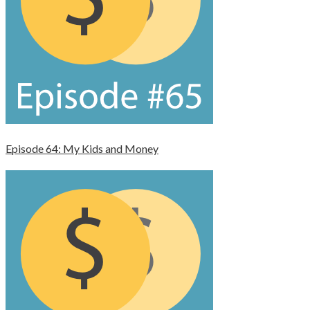
Episode 64: My Kids and Money