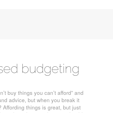
ised budgeting
on’t buy things you can’t afford” and
ound advice, but when you break it
Affording things is great, but just