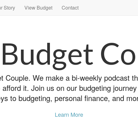
r Story
View Budget
Contact
 Budget Co
 Couple. We make a bi-weekly podcast that
 afford it. Join us on our budgeting journe
ys to budgeting, personal finance, and mo
Learn More