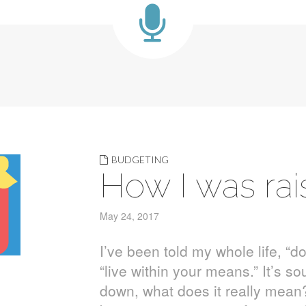
BUDGETING
How I was ra
May 24, 2017
I’ve been told my whole life, “d
“live within your means.” It’s s
down, what does it really mean? 