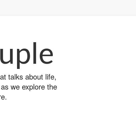
uple
 talks about life,
y as we explore the
re.