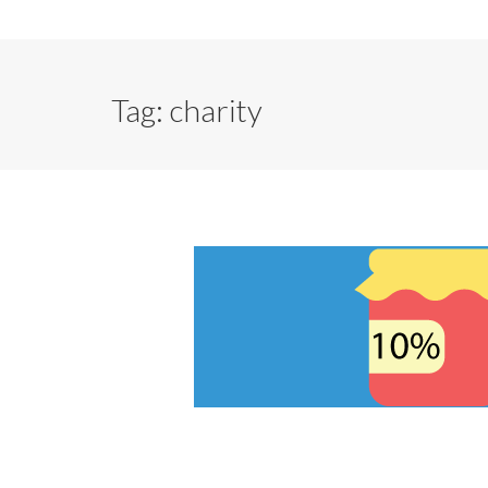
Tag:
charity