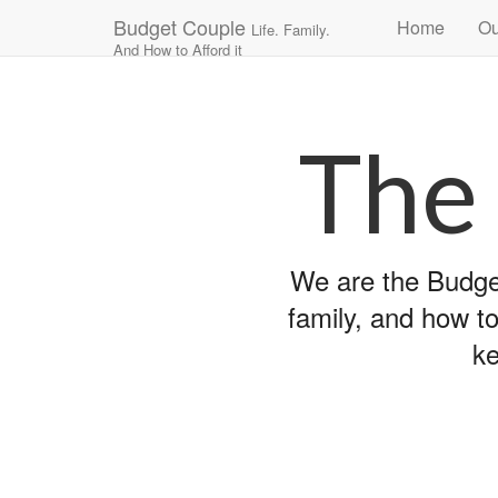
Main
Skip
Budget Couple
Home
Ou
Life. Family.
to
menu
And How to Afford it
content
The
We are the Budget
family, and how to
ke