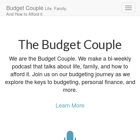
Budget Couple
Life. Family.
And How to Afford it
Main
Skip
to
menu
content
The Budget Couple
We are the Budget Couple. We make a bi-weekly
podcast that talks about life, family, and how to
afford it. Join us on our budgeting journey as we
explore the keys to budgeting, personal finance, and
more.
Learn More