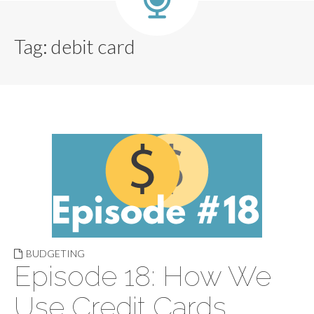
Tag:
debit card
BUDGETING
Episode 18: How We
Use Credit Cards