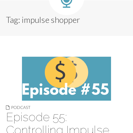
Tag:
impulse shopper
PODCAST
Episode 55:
Controlling Impulse