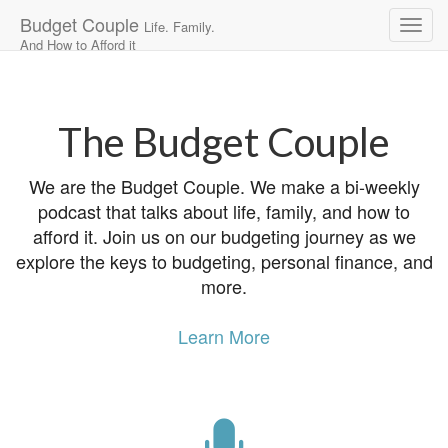
Budget Couple
Life. Family.
And How to Afford it
Main
Skip
to
menu
content
The Budget Couple
We are the Budget Couple. We make a bi-weekly
podcast that talks about life, family, and how to
afford it. Join us on our budgeting journey as we
explore the keys to budgeting, personal finance, and
more.
Learn More