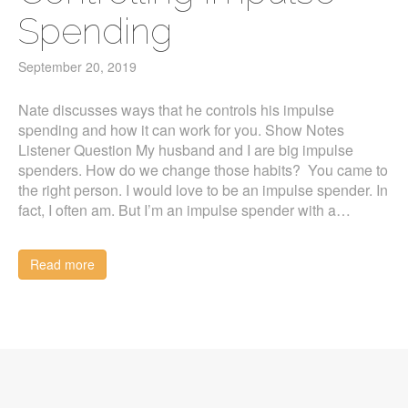
Spending
September 20, 2019
Nate discusses ways that he controls his impulse
spending and how it can work for you. Show Notes
Listener Question My husband and I are big impulse
spenders. How do we change those habits? You came to
the right person. I would love to be an impulse spender. In
fact, I often am. But I’m an impulse spender with a…
Read more