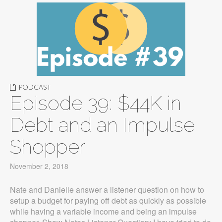
PODCAST
Episode 39: $44K in
Debt and an Impulse
Shopper
November 2, 2018
Nate and Danielle answer a listener question on how to
setup a budget for paying off debt as quickly as possible
while having a variable income and being an impulse