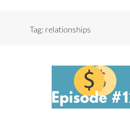
Tag:
relationships