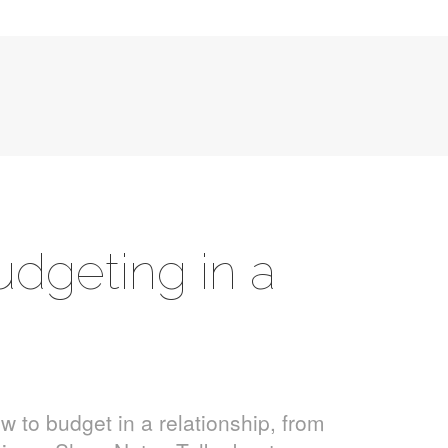
udgeting in a
w to budget in a relationship, from