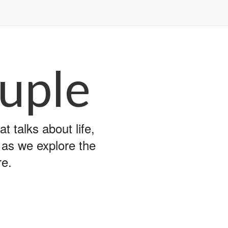
uple
 talks about life,
y as we explore the
re.