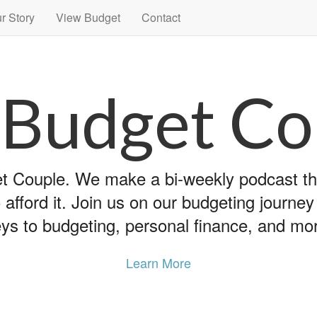
r Story
View Budget
Contact
 Budget Co
 Couple. We make a bi-weekly podcast that
 afford it. Join us on our budgeting journe
ys to budgeting, personal finance, and mo
Learn More