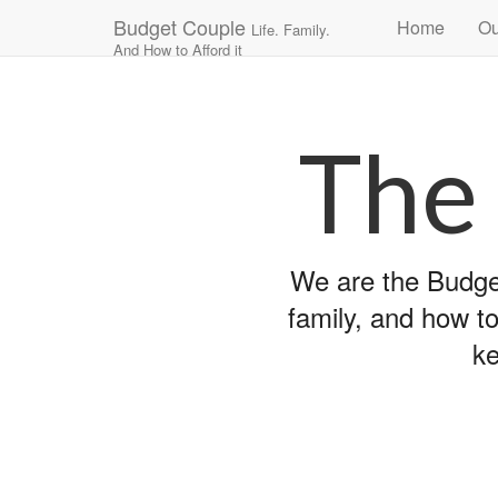
Main
Skip
Budget Couple
Home
Ou
Life. Family.
to
menu
And How to Afford it
content
The
We are the Budget
family, and how to
ke