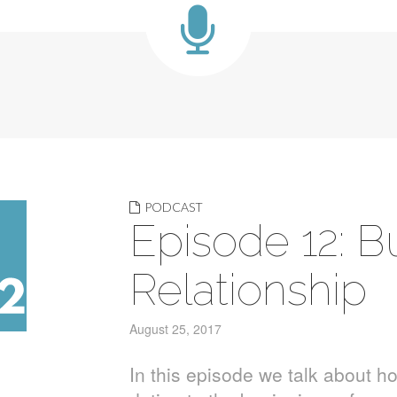
PODCAST
Episode 12: B
Relationship
August 25, 2017
In this episode we talk about ho