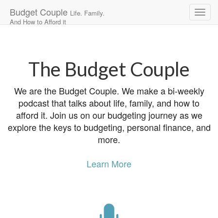
Budget Couple
Life. Family.
And How to Afford it
Main
Skip
to
menu
content
The Budget Couple
We are the Budget Couple. We make a bi-weekly
podcast that talks about life, family, and how to
afford it. Join us on our budgeting journey as we
explore the keys to budgeting, personal finance, and
more.
Learn More