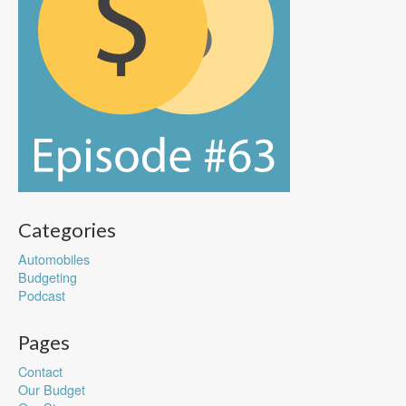
Categories
Automobiles
Budgeting
Podcast
Pages
Contact
Our Budget