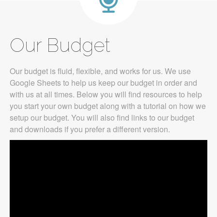
Our Budget
Our budget is fluid, flexible, and works for us. We use
Google Sheets to help us keep our budget in order and
with us at all times. Below you will find resources to help
you start your own budget along with a tutorial on how we
setup our budget. You will also find links to our budget
and downloads if you prefer a different version.