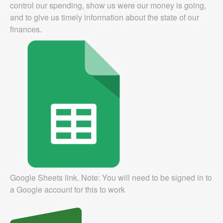
control our spending, show us were our money is going,
and to give us timely information about the state of our
finances.
Google Sheets link. Note: You will need to be signed in to
a Google account for this to work