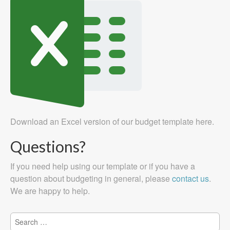
Download an Excel version of our budget template here.
Questions?
If you need help using our template or if you have a
question about budgeting in general, please
contact us
.
We are happy to help.
Search
for: