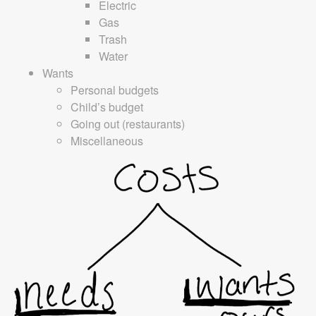
Electric
Gas
Trash
Water
Wants
Personal budgets
Child’s budget
Going out (restaurants)
Miscellaneous