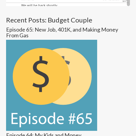
Recent Posts: Budget Couple
Episode 65: New Job, 401K, and Making Money
From Gas
Episode 64: My Kids and Money