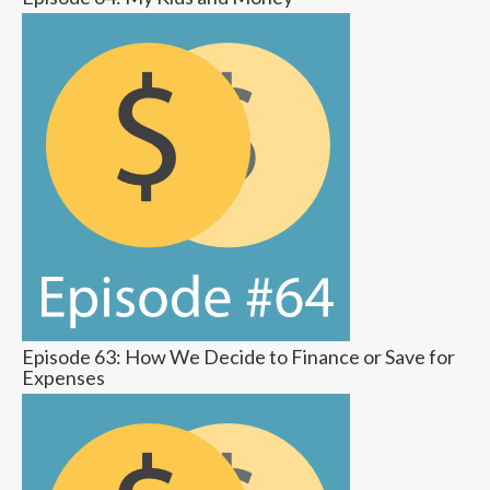
Episode 63: How We Decide to Finance or Save for
Expenses