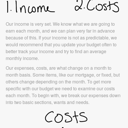
Our income is very set. We know what we are going to
earn each month, and we can plan very far in advance
because of this. If your income is not as predictable, we
would recommend that you update your budget often to
better track your income and try to find an average
monthly income.
Our expenses, costs, are what change on a month to
month basis. Some items, like our mortgage, or fixed, but
others change depending on the month. To get more
specific with our budget we need to examine our costs
each month. To begin with, we break our expenses down
into two basic sections, wants and needs.