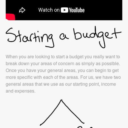
When you are looking to start a budget you really want to
break down your areas of concern as simply as possible.
Once you have your general areas, you can begin to get
more specific with each of the areas. For us, we have two
general areas that we use as our starting point, income
and expenses.