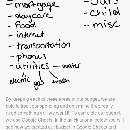
By keeping each of these areas in our budget, we are
able to track our spending and determine if we really
need something or if we want it. To complete our budget,
we use Google Sheets. In the quick tutorial below you will
see how we created our budget in Google Sheets and