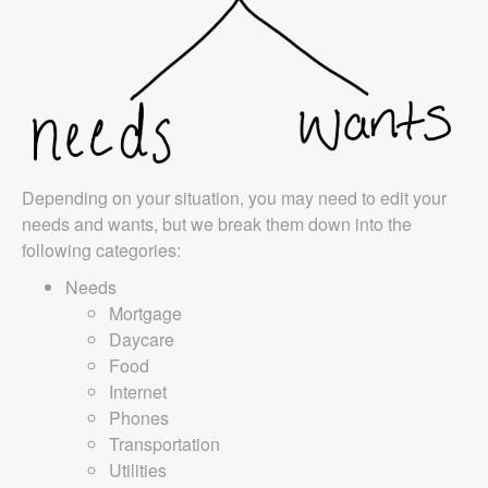
Depending on your situation, you may need to edit your
needs and wants, but we break them down into the
following categories:
Needs
Mortgage
Daycare
Food
Internet
Phones
Transportation
Utilities