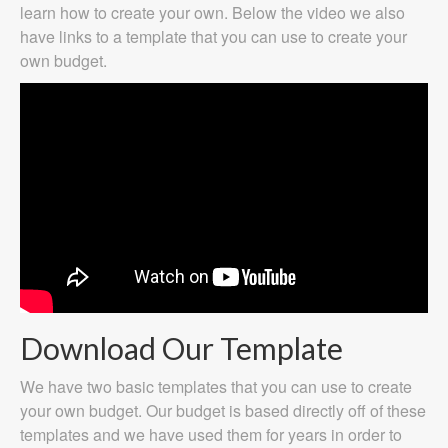
learn how to create your own. Below the video we also
have links to a template that you can use to create your
own budget.
Download Our Template
We have two basic templates that you can use to create
your own budget. Our budget is based directly off of these
templates and we have used them for years in order to