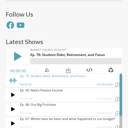
Follow Us
Facebook
YouTube
Latest Shows