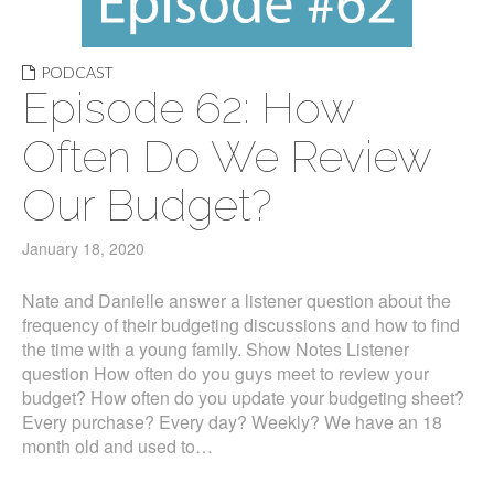
PODCAST
Episode 62: How
Often Do We Review
Our Budget?
January 18, 2020
Nate and Danielle answer a listener question about the
frequency of their budgeting discussions and how to find
the time with a young family. Show Notes Listener
question How often do you guys meet to review your
budget? How often do you update your budgeting sheet?
Every purchase? Every day? Weekly? We have an 18
month old and used to…