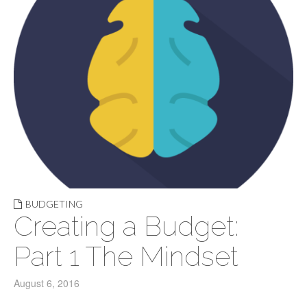
BUDGETING
Creating a Budget:
Part 1 The Mindset
August 6, 2016