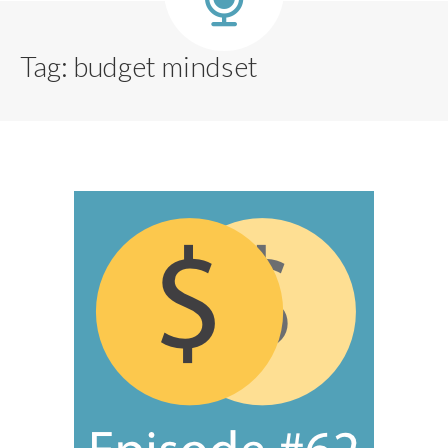
Tag:
budget mindset