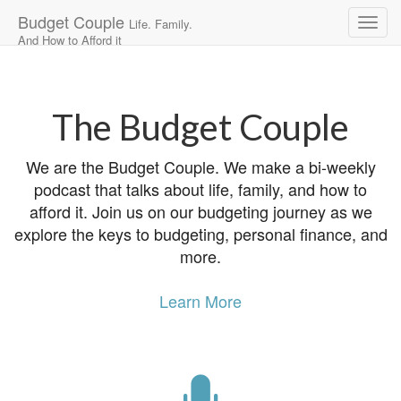
Budget Couple
Life. Family.
And How to Afford it
Main
Skip
to
menu
content
The Budget Couple
We are the Budget Couple. We make a bi-weekly
podcast that talks about life, family, and how to
afford it. Join us on our budgeting journey as we
explore the keys to budgeting, personal finance, and
more.
Learn More