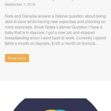
September 7, 2019
Nate and Danielle answer a listener question about being
able to save while having new expenses and planning on
more expenses. Show Notes Listener Question I have a
baby that is in daycare. I got a new job and stopped
breastfeeding when I went back to work. Currently I spend
$800 a month on daycare, $100 a month on formula…
Read more