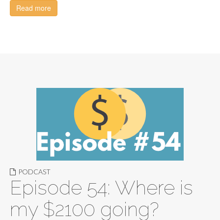
Read more
PODCAST
Episode 54: Where is
my $2100 going?