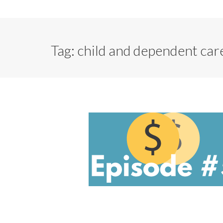
Tag:
child and dependent care