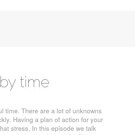
aby time
l time. There are a lot of unknowns
ly. Having a plan of action for your
at stress. In this episode we talk