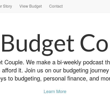
r Story
View Budget
Contact
 Budget Co
 Couple. We make a bi-weekly podcast that
 afford it. Join us on our budgeting journe
ys to budgeting, personal finance, and mo
Learn More