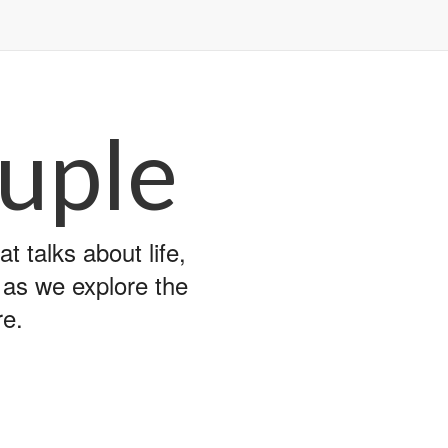
uple
 talks about life,
y as we explore the
re.