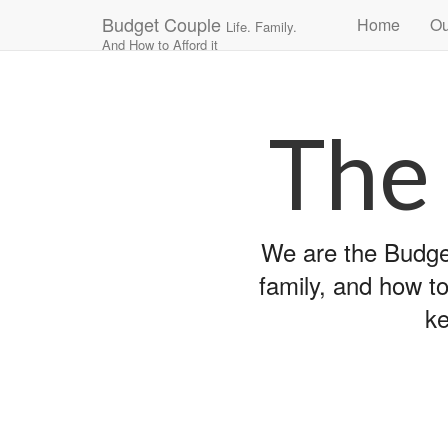
Main
Skip
Budget Couple
Home
Ou
Life. Family.
to
menu
And How to Afford it
content
The
We are the Budget
family, and how to
ke