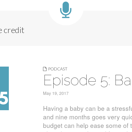
 credit
PODCAST
Episode 5: B
May 19, 2017
Having a baby can be a stressfu
and nine months goes very quick
budget can help ease some of th