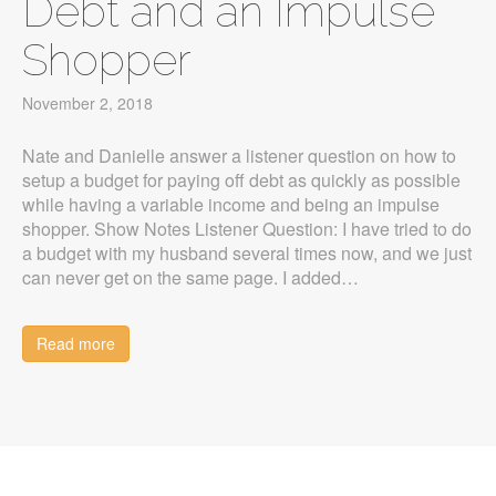
Debt and an Impulse
Shopper
November 2, 2018
Nate and Danielle answer a listener question on how to
setup a budget for paying off debt as quickly as possible
while having a variable income and being an impulse
shopper. Show Notes Listener Question: I have tried to do
a budget with my husband several times now, and we just
can never get on the same page. I added…
Read more