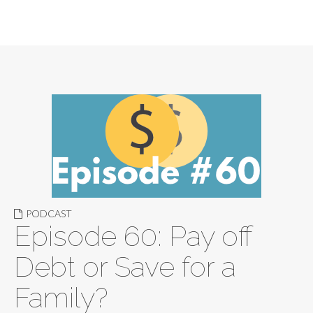
PODCAST
Episode 60: Pay off
Debt or Save for a
Family?