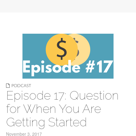
PODCAST
Episode 17: Question
for When You Are
Getting Started
November 3, 2017