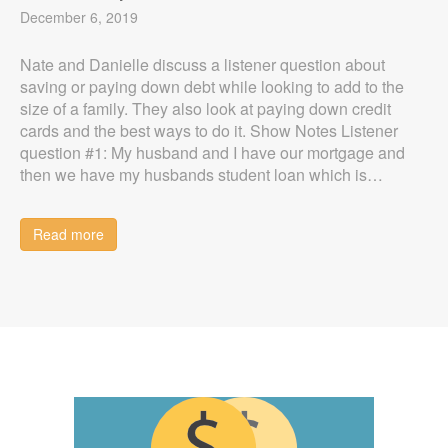
December 6, 2019
Nate and Danielle discuss a listener question about
saving or paying down debt while looking to add to the
size of a family. They also look at paying down credit
cards and the best ways to do it. Show Notes Listener
question #1: My husband and I have our mortgage and
then we have my husbands student loan which is…
Read more