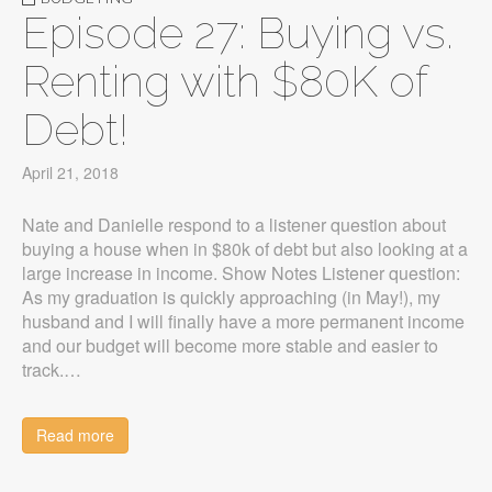
Episode 27: Buying vs.
Renting with $80K of
Debt!
April 21, 2018
Nate and Danielle respond to a listener question about
buying a house when in $80k of debt but also looking at a
large increase in income. Show Notes Listener question:
As my graduation is quickly approaching (in May!), my
husband and I will finally have a more permanent income
and our budget will become more stable and easier to
track.…
Read more