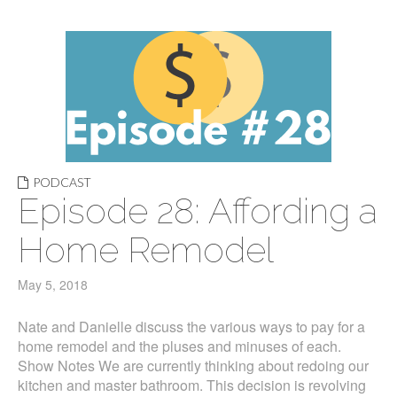
PODCAST
Episode 28: Affording a
Home Remodel
May 5, 2018
Nate and Danielle discuss the various ways to pay for a
home remodel and the pluses and minuses of each.
Show Notes We are currently thinking about redoing our
kitchen and master bathroom. This decision is revolving