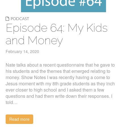
PODCAST
Episode 64: My Kids
and Money
February 14, 2020
Nate talks about a recent questionnaire that he gave to
his students and the themes that emerged relating to
money. Show Notes I was recently having a come to
Jesus moment with my 8th grade students as they inch
ever closer to high school and I asked them a few
questions and had them write down their responses. I
told…
Read more