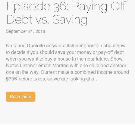
Episode 36: Paying Off
Debt vs. Saving
September 21, 2018
Nate and Danielle answer a listener question about how
to decide if you should save your money or pay-off debt
when you want to buy a house in the near future. Show
Notes Listener email: Married with one child and another
one on the way. Current make a combined income around
$79K before taxes, so we are looking at a…
Read more