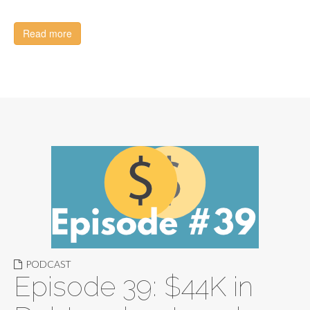
Read more
PODCAST
Episode 39: $44K in