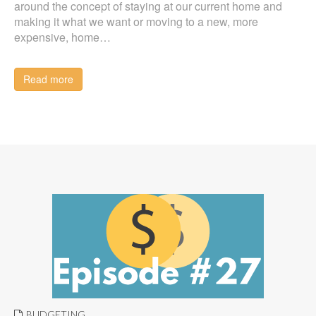
around the concept of staying at our current home and
making it what we want or moving to a new, more
expensive, home…
Read more
BUDGETING