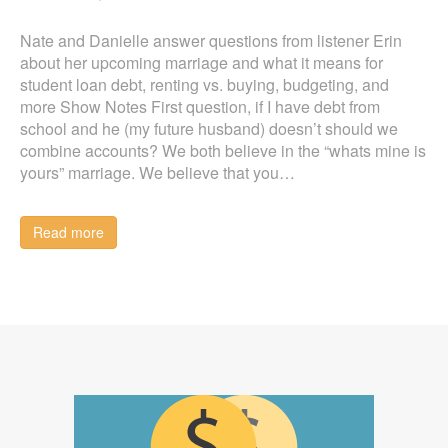
Nate and Danielle answer questions from listener Erin
about her upcoming marriage and what it means for
student loan debt, renting vs. buying, budgeting, and
more Show Notes First question, if I have debt from
school and he (my future husband) doesn’t should we
combine accounts? We both believe in the “whats mine is
yours” marriage. We believe that you…
Read more