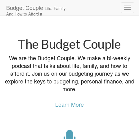
Budget Couple
Life. Family.
And How to Afford it
Main
Skip
to
menu
content
The Budget Couple
We are the Budget Couple. We make a bi-weekly
podcast that talks about life, family, and how to
afford it. Join us on our budgeting journey as we
explore the keys to budgeting, personal finance, and
more.
Learn More