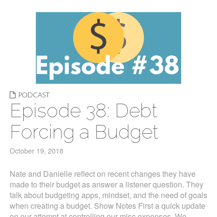
PODCAST
Episode 38: Debt
Forcing a Budget
October 19, 2018
Nate and Danielle reflect on recent changes they have
made to their budget as answer a listener question. They
talk about budgeting apps, mindset, and the need of goals
when creating a budget. Show Notes First a quick update
on our attempt at controlling our misc expenses. We