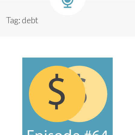
Tag:
debt