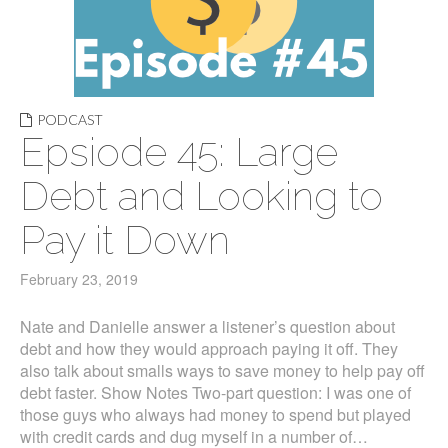
PODCAST
Epsiode 45: Large
Debt and Looking to
Pay it Down
February 23, 2019
Nate and Danielle answer a listener’s question about
debt and how they would approach paying it off. They
also talk about smalls ways to save money to help pay off
debt faster. Show Notes Two-part question: I was one of
those guys who always had money to spend but played
with credit cards and dug myself in a number of…