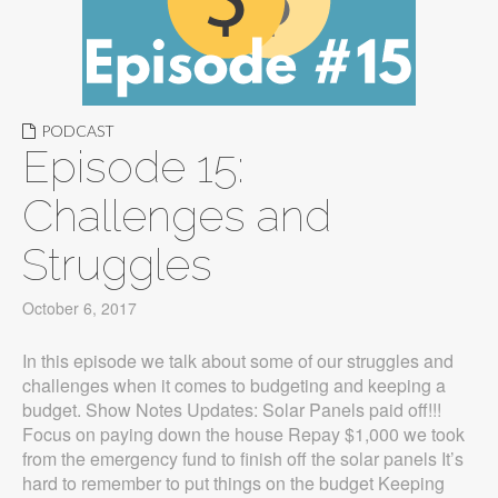
PODCAST
Episode 15:
Challenges and
Struggles
October 6, 2017
In this episode we talk about some of our struggles and
challenges when it comes to budgeting and keeping a
budget. Show Notes Updates: Solar Panels paid off!!!
Focus on paying down the house Repay $1,000 we took
from the emergency fund to finish off the solar panels It’s
hard to remember to put things on the budget Keeping