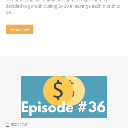
decided to go with putting $400 in savings each month to
be…
Read more
PODCAST