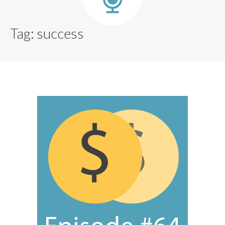
Tag:
success