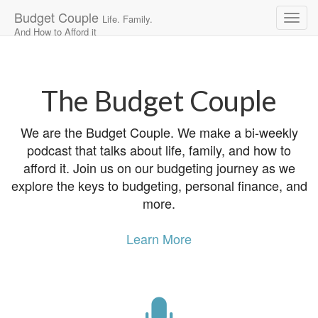
Budget Couple
Life. Family.
And How to Afford it
Main
Skip
to
menu
content
The Budget Couple
We are the Budget Couple. We make a bi-weekly
podcast that talks about life, family, and how to
afford it. Join us on our budgeting journey as we
explore the keys to budgeting, personal finance, and
more.
Learn More