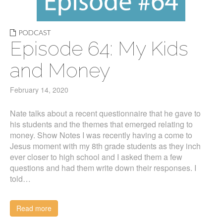
PODCAST
Episode 64: My Kids
and Money
February 14, 2020
Nate talks about a recent questionnaire that he gave to
his students and the themes that emerged relating to
money. Show Notes I was recently having a come to
Jesus moment with my 8th grade students as they inch
ever closer to high school and I asked them a few
questions and had them write down their responses. I
told…
Read more