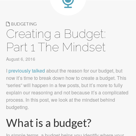
BUDGETING
Creating a Budget:
Part 1 The Mindset
August 6, 2016
I
previously talked
about the reason for our budget, but
now it’s time to break down how to create a budget. This
“series” will happen in a few posts, but it’s more to fully
explain our reasoning and not because it’s a complicated
process. In this post, we look at the mindset behind
budgeting.
What is a budget?
In simple terms, a budget helps you identify where your