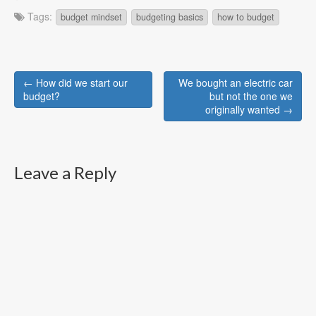
Tags:
budget mindset
budgeting basics
how to budget
Post
← How did we start our
We bought an electric car
navigation
budget?
but not the one we
originally wanted →
Leave a Reply