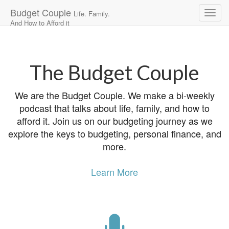
Budget Couple
Life. Family.
And How to Afford it
Main
Skip
to
menu
content
The Budget Couple
We are the Budget Couple. We make a bi-weekly
podcast that talks about life, family, and how to
afford it. Join us on our budgeting journey as we
explore the keys to budgeting, personal finance, and
more.
Learn More