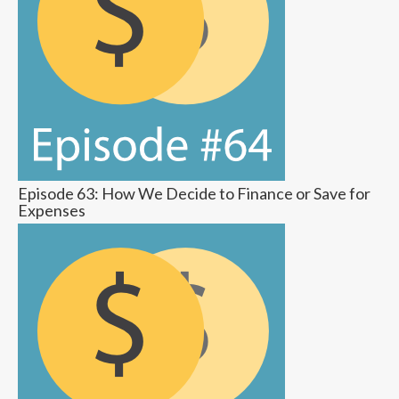
Episode 63: How We Decide to Finance or Save for
Expenses