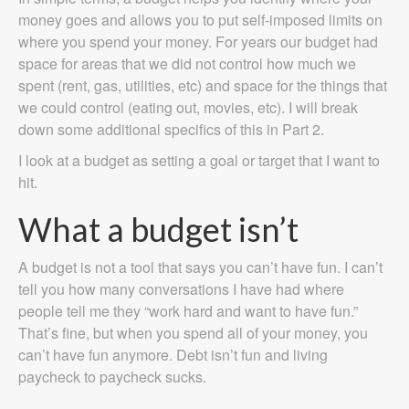
money goes and allows you to put self-imposed limits on
where you spend your money. For years our budget had
space for areas that we did not control how much we
spent (rent, gas, utilities, etc) and space for the things that
we could control (eating out, movies, etc). I will break
down some additional specifics of this in Part 2.
I look at a budget as setting a goal or target that I want to
hit.
What a budget isn’t
A budget is not a tool that says you can’t have fun. I can’t
tell you how many conversations I have had where
people tell me they “work hard and want to have fun.”
That’s fine, but when you spend all of your money, you
can’t have fun anymore. Debt isn’t fun and living
paycheck to paycheck sucks.