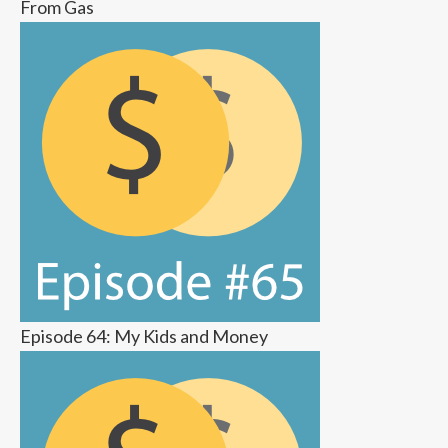
From Gas
Episode 64: My Kids and Money