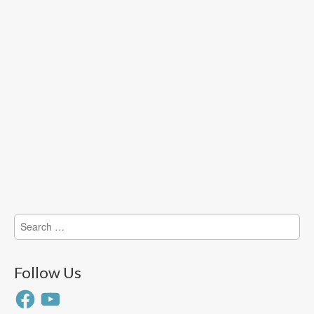
Search
for:
Follow Us
Facebook
YouTube