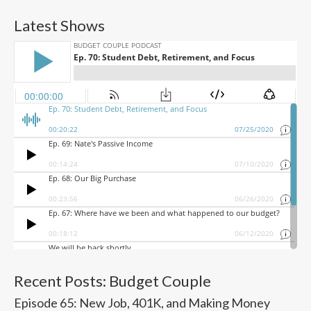
Latest Shows
Recent Posts: Budget Couple
Episode 65: New Job, 401K, and Making Money