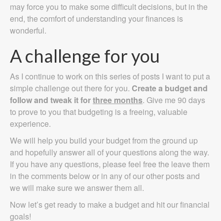
may force you to make some difficult decisions, but in the
end, the comfort of understanding your finances is
wonderful.
A challenge for you
As I continue to work on this series of posts I want to put a
simple challenge out there for you.
Create a budget and
follow and tweak it for
three months
. Give me 90 days
to prove to you that budgeting is a freeing, valuable
experience.
We will help you build your budget from the ground up
and hopefully answer all of your questions along the way.
If you have any questions, please feel free the leave them
in the comments below or in any of our other posts and
we will make sure we answer them all.
Now let’s get ready to make a budget and hit our financial
goals!