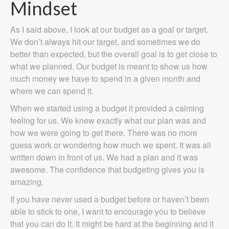
Mindset
As I said above, I look at our budget as a goal or target.
We don’t always hit our target, and sometimes we do
better than expected, but the overall goal is to get close to
what we planned. Our budget is meant to show us how
much money we have to spend in a given month and
where we can spend it.
When we started using a budget it provided a calming
feeling for us. We knew exactly what our plan was and
how we were going to get there. There was no more
guess work or wondering how much we spent. It was all
written down in front of us. We had a plan and it was
awesome. The confidence that budgeting gives you is
amazing.
If you have never used a budget before or haven’t been
able to stick to one, I want to encourage you to believe
that you can do it. It might be hard at the beginning and it