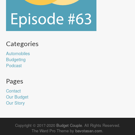
Categories
Automobiles
Budgeting
Podcast
Pages
Contact
Our Budget
Our Story
Copyright © 2017-2020
Budget Couple
. All Rights Reserved.
The Ward Pro Theme by
bavotasan.com
.