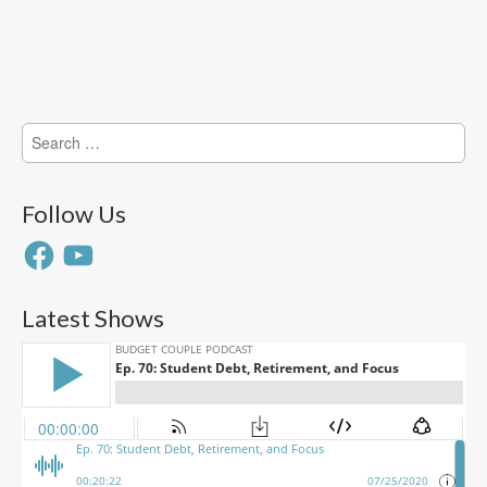
Search
for:
Follow Us
Facebook
YouTube
Latest Shows