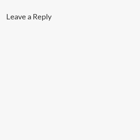
Leave a Reply