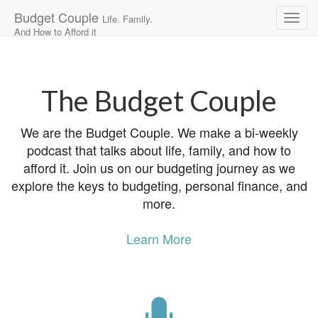
Budget Couple
Life. Family.
And How to Afford it
Main
Skip
to
menu
content
The Budget Couple
We are the Budget Couple. We make a bi-weekly
podcast that talks about life, family, and how to
afford it. Join us on our budgeting journey as we
explore the keys to budgeting, personal finance, and
more.
Learn More