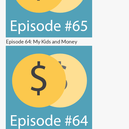
Episode 64: My Kids and Money