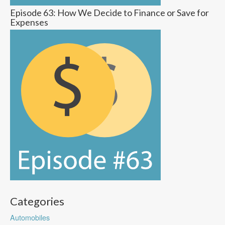
Episode 63: How We Decide to Finance or Save for
Expenses
Categories
Automobiles