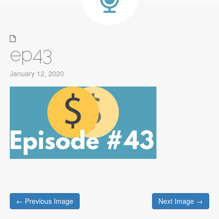
ep43
January 12, 2020
Post
← Previous Image
Next Image →
navigation