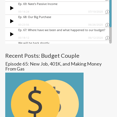
Recent Posts: Budget Couple
Episode 65: New Job, 401K, and Making Money
From Gas