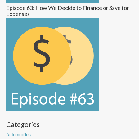
Episode 63: How We Decide to Finance or Save for
Expenses
Categories
Automobiles