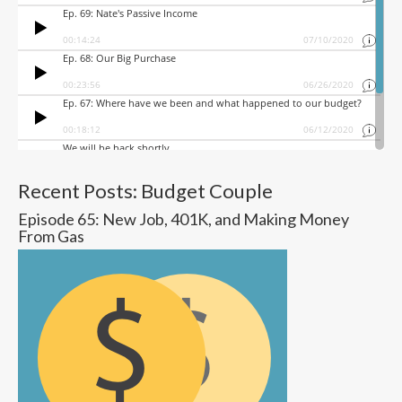
Recent Posts: Budget Couple
Episode 65: New Job, 401K, and Making Money
From Gas