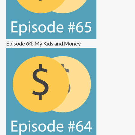
Episode 64: My Kids and Money