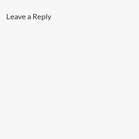
Leave a Reply