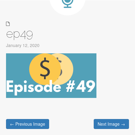
ep49
January 12, 2020
Post
← Previous Image
Next Image →
navigation