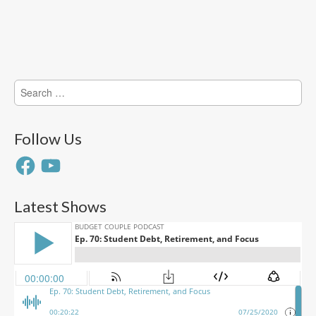
Search
for:
Follow Us
Facebook
YouTube
Latest Shows