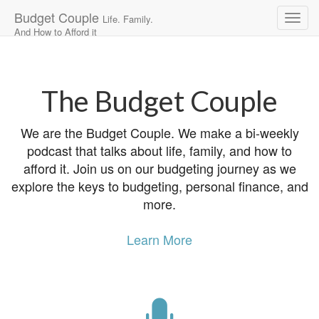
Budget Couple
Life. Family.
And How to Afford it
Main
Skip
to
menu
content
The Budget Couple
We are the Budget Couple. We make a bi-weekly
podcast that talks about life, family, and how to
afford it. Join us on our budgeting journey as we
explore the keys to budgeting, personal finance, and
more.
Learn More