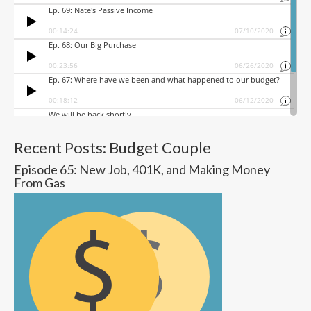
Recent Posts: Budget Couple
Episode 65: New Job, 401K, and Making Money
From Gas