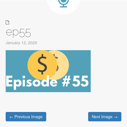
ep55
January 12, 2020
Post
← Previous Image
Next Image →
navigation