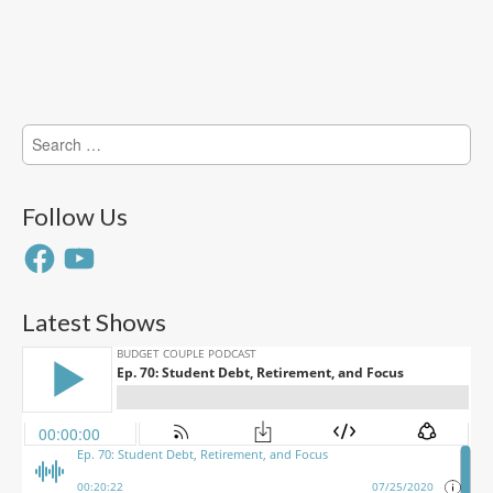
Search
for:
Follow Us
Facebook
YouTube
Latest Shows