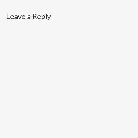
Leave a Reply