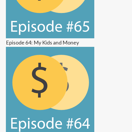
Episode 64: My Kids and Money