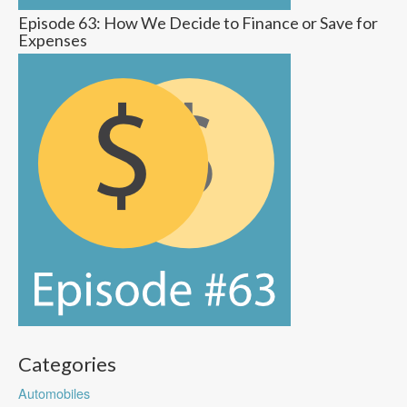
Episode 63: How We Decide to Finance or Save for
Expenses
Categories
Automobiles