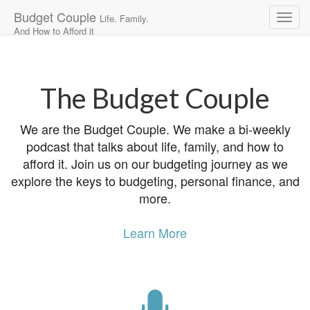
Budget Couple
Life. Family.
And How to Afford it
Main
Skip
to
menu
content
The Budget Couple
We are the Budget Couple. We make a bi-weekly
podcast that talks about life, family, and how to
afford it. Join us on our budgeting journey as we
explore the keys to budgeting, personal finance, and
more.
Learn More