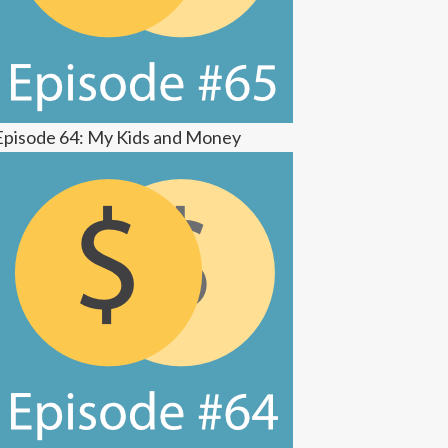
Episode 64: My Kids and Money