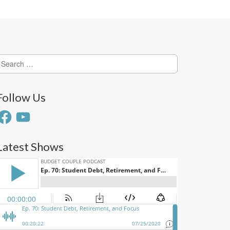
earch
or:
Follow Us
acebook
YouTube
Latest Shows