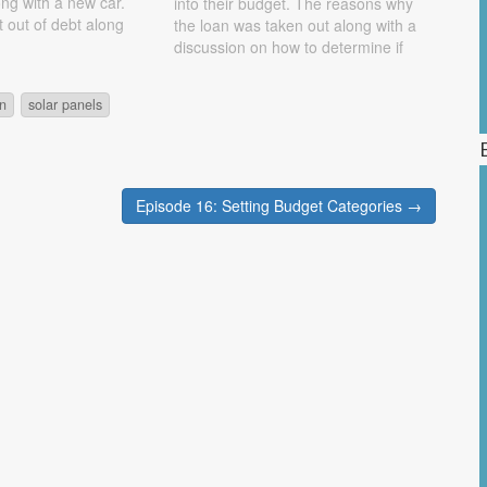
ong with a new car.
into their budget. The reasons why
t out of debt along
the loan was taken out along with a
s for going into debt
discussion on how to determine if
. Show Notes Nissan
you can afford a loan are discussed.
They also look at the benefits of low-
on
solar panels
interest rates…
Episode 16: Setting Budget Categories →