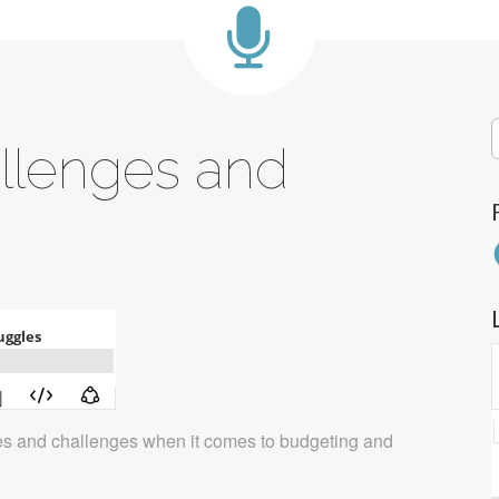
S
allenges and
f
F
les and challenges when it comes to budgeting and