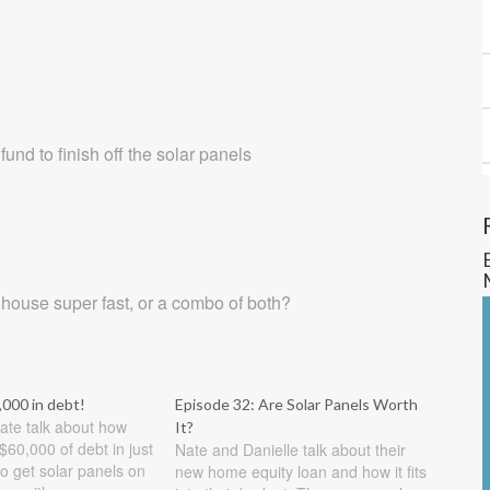
nd to finish off the solar panels
 house super fast, or a combo of both?
,000 in debt!
Episode 32: Are Solar Panels Worth
ate talk about how
It?
$60,000 of debt in just
Nate and Danielle talk about their
o get solar panels on
new home equity loan and how it fits