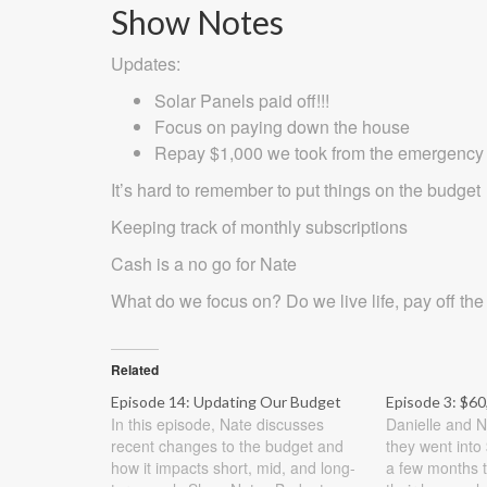
Show Notes
Updates:
Solar Panels paid off!!!
Focus on paying down the house
Repay $1,000 we took from the emergency fu
It’s hard to remember to put things on the budget
Keeping track of monthly subscriptions
Cash is a no go for Nate
What do we focus on? Do we live life, pay off the
Related
Episode 14: Updating Our Budget
Episode 3: $60
In this episode, Nate discusses
Danielle and N
recent changes to the budget and
they went into 
how it impacts short, mid, and long-
a few months t