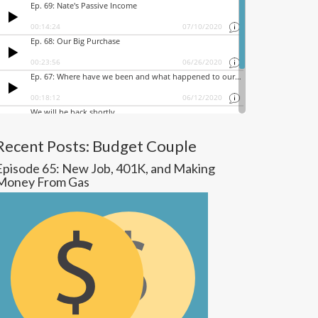
Recent Posts: Budget Couple
Episode 65: New Job, 401K, and Making
Money From Gas