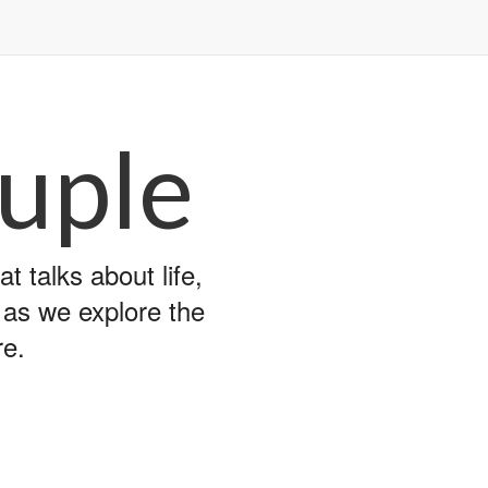
uple
 talks about life,
y as we explore the
re.