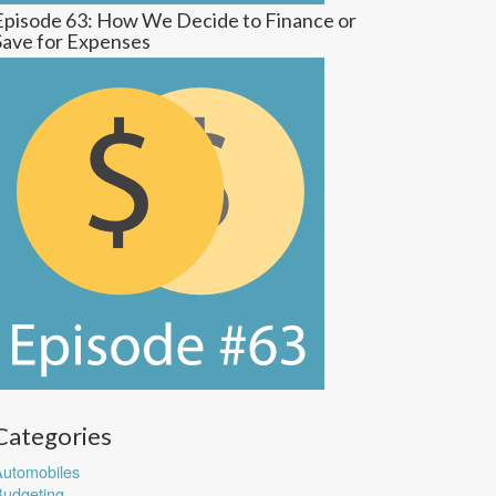
Episode 63: How We Decide to Finance or
Save for Expenses
Categories
utomobiles
udgeting