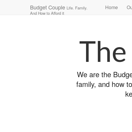
Main
Skip
Budget Couple
Home
Ou
Life. Family.
to
menu
And How to Afford it
content
The
We are the Budget
family, and how to
ke