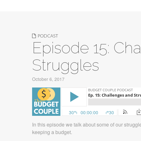
PODCAST
Episode 15: Ch
Struggles
October 6, 2017
In this episode we talk about some of our strugg
keeping a budget.