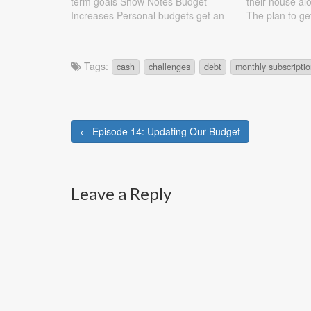
term goals Show Notes Budget
their house al
Increases Personal budgets get an
The plan to ge
additional $50 a month Going out
with the reason
gets an additional $50 a month
are discussed
Budget Decreased Daycare goes
Leaf…
Tags:
cash
challenges
debt
monthly subscripti
from $1050 to $900 Debts Solar
Panels:…
Post
← Episode 14: Updating Our Budget
navigation
Leave a Reply