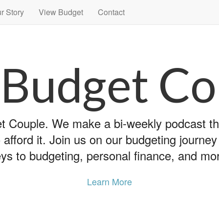
r Story
View Budget
Contact
 Budget Co
 Couple. We make a bi-weekly podcast that
 afford it. Join us on our budgeting journe
ys to budgeting, personal finance, and mo
Learn More