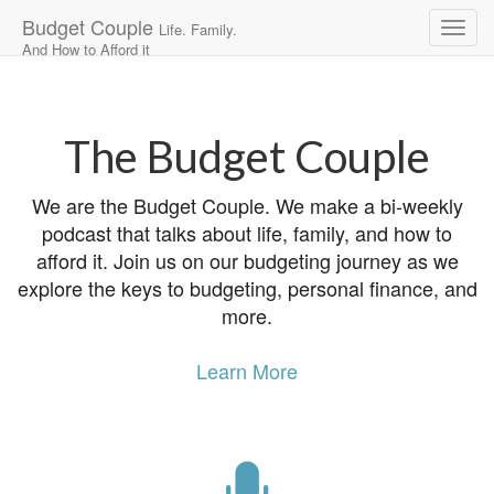
Budget Couple
Life. Family.
And How to Afford it
Main
Skip
to
menu
content
The Budget Couple
We are the Budget Couple. We make a bi-weekly
podcast that talks about life, family, and how to
afford it. Join us on our budgeting journey as we
explore the keys to budgeting, personal finance, and
more.
Learn More