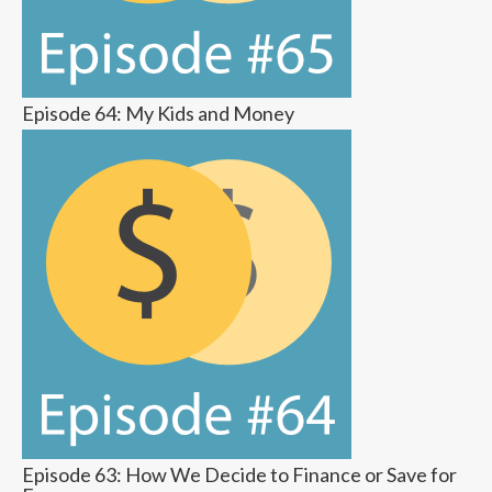
Episode 64: My Kids and Money
Episode 63: How We Decide to Finance or Save for