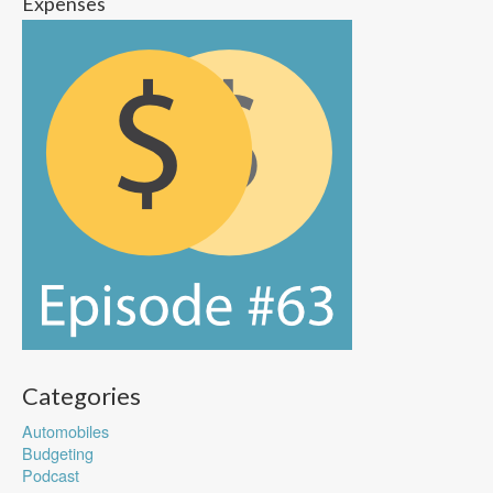
Expenses
Categories
Automobiles
Budgeting
Podcast