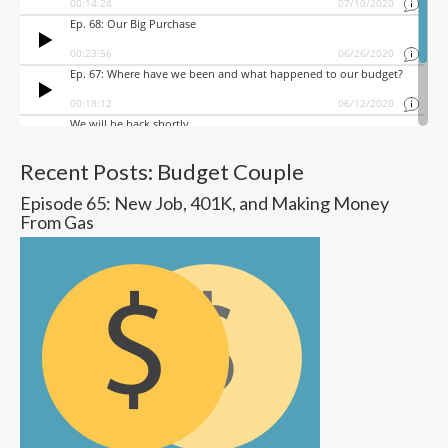
Recent Posts: Budget Couple
Episode 65: New Job, 401K, and Making Money
From Gas