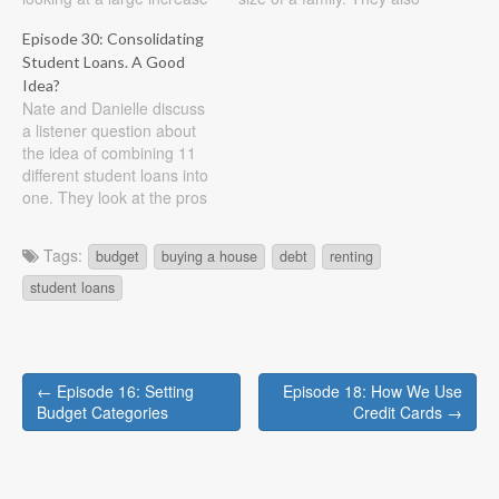
in income. Show Notes
look at paying down credit
Episode 30: Consolidating
Listener question: As my
cards and the best ways to
Student Loans. A Good
graduation is quickly
do it. Show Notes Listener
approaching (in May!), my
Idea?
question #1: My husband
Nate and Danielle discuss
husband and I will finally
and I have our mortgage…
a listener question about
have a more permanent
the idea of combining 11
income and…
different student loans into
one. They look at the pros
and cons and offer their
advice. They also take a
Tags:
budget
buying a house
debt
renting
look at the questions you
should be asking yourself if
student loans
you are faced with this type
of…
Post
← Episode 16: Setting
Episode 18: How We Use
navigation
Budget Categories
Credit Cards →