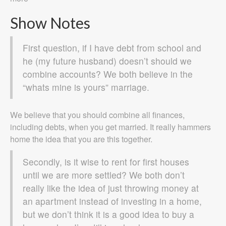
Show Notes
First question, if I have debt from school and
he (my future husband) doesn’t should we
combine accounts? We both believe in the
“whats mine is yours” marriage.
We believe that you should combine all finances,
including debts, when you get married. It really hammers
home the idea that you are this together.
Secondly, is it wise to rent for first houses
until we are more settled? We both don’t
really like the idea of just throwing money at
an apartment instead of investing in a home,
but we don’t think it is a good idea to buy a