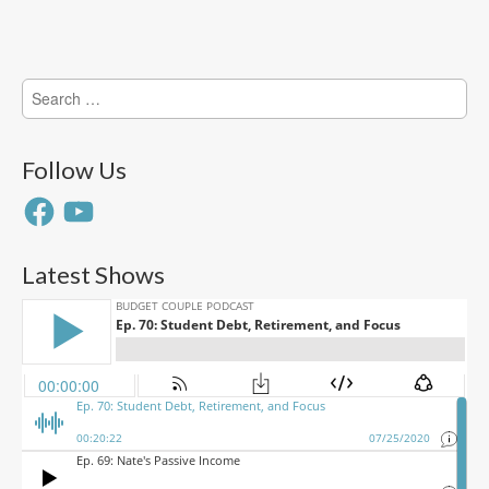
Search
for:
Follow Us
Facebook
YouTube
Latest Shows