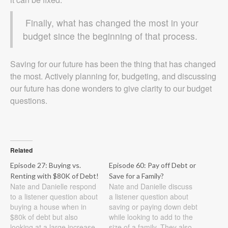
Finally, what has changed the most in your
budget since the beginning of that process.
Saving for our future has been the thing that has changed
the most. Actively planning for, budgeting, and discussing
our future has done wonders to give clarity to our budget
questions.
Related
Episode 27: Buying vs.
Episode 60: Pay off Debt or
Renting with $80K of Debt!
Save for a Family?
Nate and Danielle respond
Nate and Danielle discuss
to a listener question about
a listener question about
buying a house when in
saving or paying down debt
$80k of debt but also
while looking to add to the
looking at a large increase
size of a family. They also