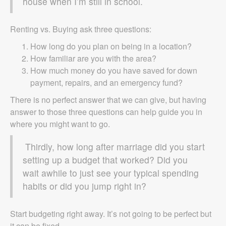
house when I’m still in school.
Renting vs. Buying ask three questions:
How long do you plan on being in a location?
How familiar are you with the area?
How much money do you have saved for down
payment, repairs, and an emergency fund?
There is no perfect answer that we can give, but having
answer to those three questions can help guide you in
where you might want to go.
Thirdly, how long after marriage did you start
setting up a budget that worked? Did you
wait awhile to just see your typical spending
habits or did you jump right in?
Start budgeting right away. It’s not going to be perfect but
it can be fixed.