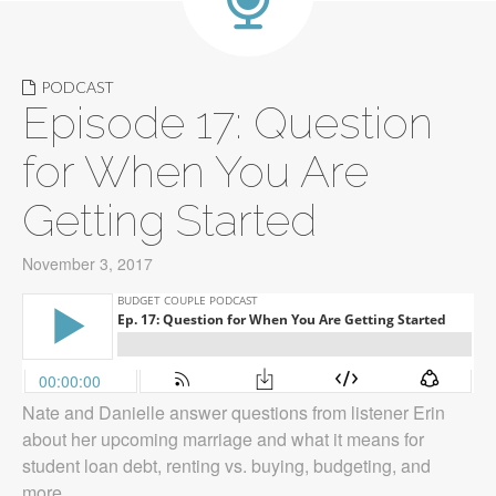
PODCAST
Episode 17: Question
for When You Are
Getting Started
November 3, 2017
Nate and Danielle answer questions from listener Erin
about her upcoming marriage and what it means for
student loan debt, renting vs. buying, budgeting, and
more