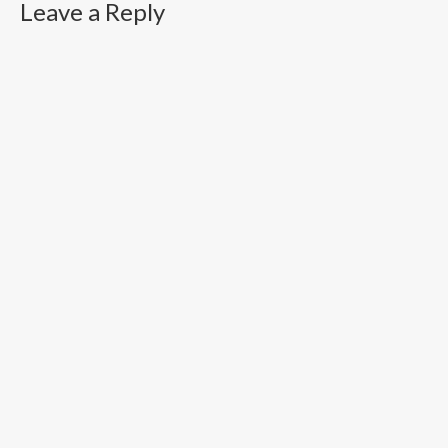
Leave a Reply