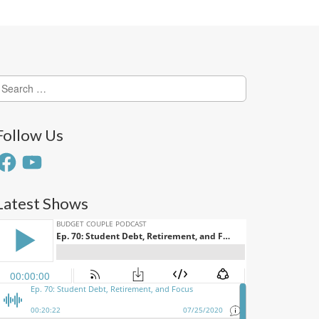
earch
or:
Follow Us
acebook
YouTube
Latest Shows