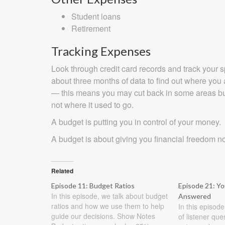
Student loans
Retirement
Tracking Expenses
Look through credit card records and track your 
about three months of data to find out where yo
— this means you may cut back in some areas but
not where it used to go.
A budget is putting you in control of your money.
A budget is about giving you financial freedom n
Related
Episode 11: Budget Ratios
Episode 21: Y
In this episode, we talk about budget
Answered
ratios and how we use them to help
In this episod
guide our decisions. Show Notes
of listener qu