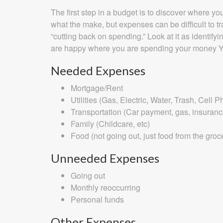
The first step in a budget is to discover where 
what the make, but expenses can be difficult to t
“cutting back on spending.” Look at it as identi
are happy where you are spending your money Y
Needed Expenses
Mortgage/Rent
Utilities (Gas, Electric, Water, Trash, Cell 
Transportation (Car payment, gas, insuran
Family (Childcare, etc)
Food (not going out, just food from the groc
Unneeded Expenses
Going out
Monthly reoccurring
Personal funds
Other Expenses