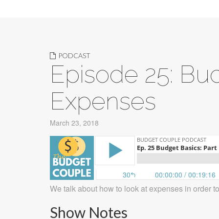
PODCAST
Episode 25: Bud
Expenses
March 23, 2018
We talk about how to look at expenses in order t
Show Notes