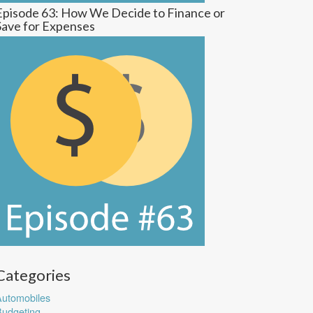
Episode 63: How We Decide to Finance or
Save for Expenses
Categories
utomobiles
udgeting