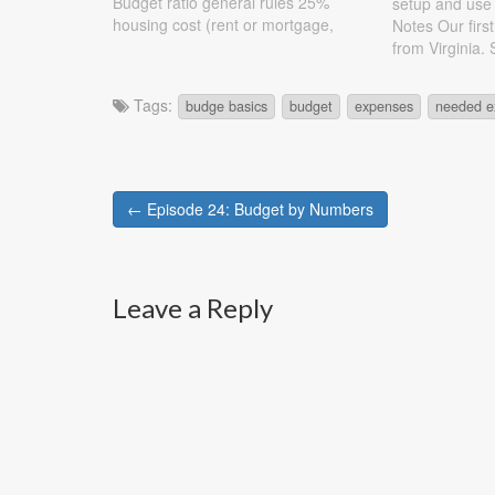
Budget ratio general rules 25%
setup and use
housing cost (rent or mortgage,
Notes Our firs
include taxes, insurance, etc) 25%
from Virginia.
transportation (car, bus, metro,
question I ha
include upkeep of car and
accounts (chec
Tags:
budge basics
budget
expenses
needed e
insurance) 15% retirement 25%
you need to h
living expenses…
have…
Post
← Episode 24: Budget by Numbers
navigation
Leave a Reply