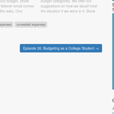
 our budget. Show
budget categories. We offer our
t listener email comes
suggestions on how we would treat
 She asks, One
the situation if we were in it. Show
ve is how many bank
Notes Excerpt from listener email:
king or savings) do
We've been tracking our
xpenses
unneeded expenses
ave? You need to
expenditures and budgeting for
about 6 months now, so we've
been…
Episode 26: Budgeting as a College Student →
A
B