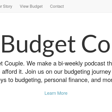
r Story
View Budget
Contact
 Budget Co
 Couple. We make a bi-weekly podcast that
 afford it. Join us on our budgeting journe
ys to budgeting, personal finance, and mo
Learn More