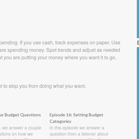
spending. If you use cash, track expenses on paper. Use
u are spending money. Spot trends and adjust as needed
 you are putting your money where you want it to go,
ot to stop you from doing what you want.
our Budget Questions
Episode 16: Setting Budget
Categories
e, we answer a couple
In this episode we answer a
estions on how we
question from a listener about