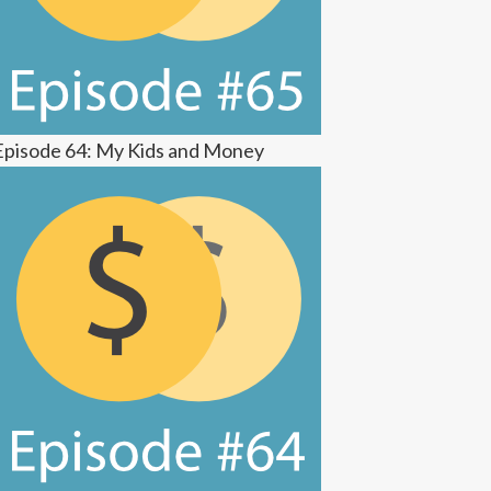
Episode 64: My Kids and Money