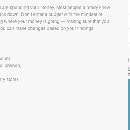
you are spending your money. Most people already know
rack down. Don’t enter a budget with the mindset of
fying where your money is going — making sure that you
ou can make changes based on your findings
Phone)
ce, upkeep)
ery store)