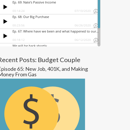
Recent Posts: Budget Couple
Episode 65: New Job, 401K, and Making
Money From Gas