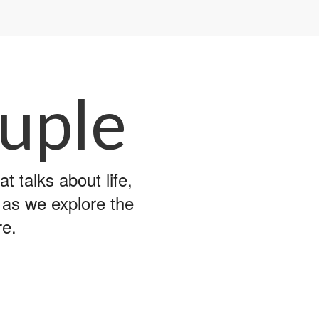
uple
 talks about life,
y as we explore the
re.