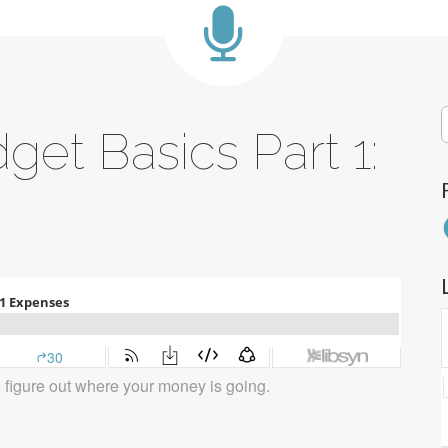
S
get Basics Part 1:
f
F
o figure out where your money is going.