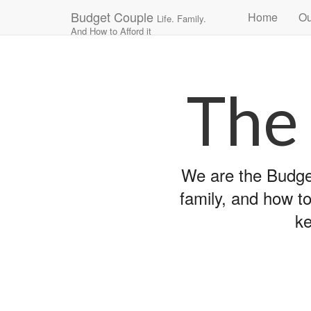
Main
Skip
Budget Couple
Home
Ou
Life. Family.
to
menu
And How to Afford it
content
The
We are the Budget
family, and how to
ke