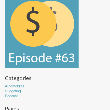
Categories
Automobiles
Budgeting
Podcast
Pages