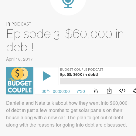
PODCAST
Episode 3: $60,000 in
debt!
April 16, 2017
Danielle and Nate talk about how they went into $60,000
of debt in just a few months to get solar panels on their
house along with a new car. The plan to get out of debt
along with the reasons for going into debt are discussed.