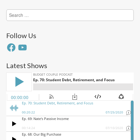
Search
for:
Follow Us
Facebook
YouTube
Latest Shows