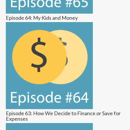
Episode 64: My Kids and Money
Episode 63: How We Decide to Finance or Save for
Expenses