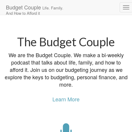
Budget Couple
Life. Family.
And How to Afford it
Main
Skip
to
menu
content
The Budget Couple
We are the Budget Couple. We make a bi-weekly
podcast that talks about life, family, and how to
afford it. Join us on our budgeting journey as we
explore the keys to budgeting, personal finance, and
more.
Learn More