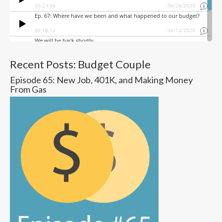
Recent Posts: Budget Couple
Episode 65: New Job, 401K, and Making Money
From Gas