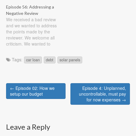
(rent or mortgage, include
Show Notes Updates: Solar
Episode 56: Addressing a
taxes, insurance, etc) 25%
Panels paid off!!! Focus on
Negative Review
transportation (car, bus,
paying down the house
We received a bad review
metro, include upkeep of
Repay $1,000 we took
and we wanted to address
car and insurance) 15%
from the emergency fund
the points made by the
retirement 25% living
to finish off the solar panels
reviewer. We welcome all
expenses…
It's hard…
criticism. We wanted to
take a moment to explain
our thought process and
Tags:
car loan
debt
solar panels
how our budget philosophy
differs from the reviewers.
Show Notes Each episode
we talk about how grateful
Post
we…
← Episode 02: How we
Episode 4: Unplanned,
navigation
setup our budget
uncontrollable, must pay
for now expenses →
Leave a Reply