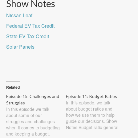
Show Notes
Nissan Leaf
Federal EV Tax Credit
State EV Tax Credit
Solar Panels
Related
Episode 15: Challenges and
Episode 11: Budget Ratios
In this episode, we talk
Struggles
about budget ratios and
In this episode we talk
how we use them to help
about some of our
guide our decisions. Show
struggles and challenges
Notes Budget ratio general
when it comes to budgeting
rules 25% housing cost
and keeping a budget.