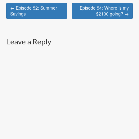
Post
← Episode 52: Summer
Episode 54: Where is my
navigation
Savings
$2100 going? →
Leave a Reply