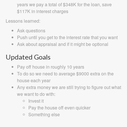
years we pay a total of $348K for the loan, save
$117K in interest charges
Lessons learned:
Ask questions
Push until you get to the interest rate that you want
Ask about appraisal and if it might be optional
Updated Goals
Pay off house in roughly 10 years
To do so we need to average $9000 extra on the
house each year
Any extra money we are still trying to figure out what
we want to do with:
Invest it
Pay the house off even quicker
Something else