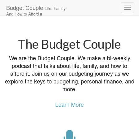
Budget Couple
Life. Family.
And How to Afford it
Main
Skip
to
menu
content
The Budget Couple
We are the Budget Couple. We make a bi-weekly
podcast that talks about life, family, and how to
afford it. Join us on our budgeting journey as we
explore the keys to budgeting, personal finance, and
more.
Learn More