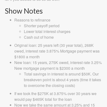
Show Notes
Reasons to refinance
Shorter payoff period
Lower total interest charges
Cash out of home
Original loan: 25 years left (30 year total), 268K
owed, interest rate 3.875% Mortgage payment was
$1800 a month
New loan: 15 years, 275K owed, interest rate 3.25%
New mortgage payment is $2300 a month
Total savings in interest is around $50K. Our
breakeven point is about 4 years (time it takes
to overcome the closing costs)
If we took the $275K at 3.875% over 30 years we
would pay $465K total for the loan
Now we take the same amount at 3.25% and 15