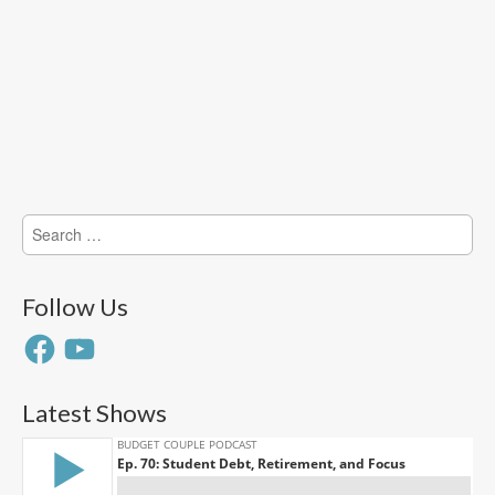
Search
for:
Follow Us
Facebook
YouTube
Latest Shows