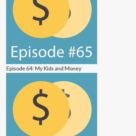
Episode 64: My Kids and Money