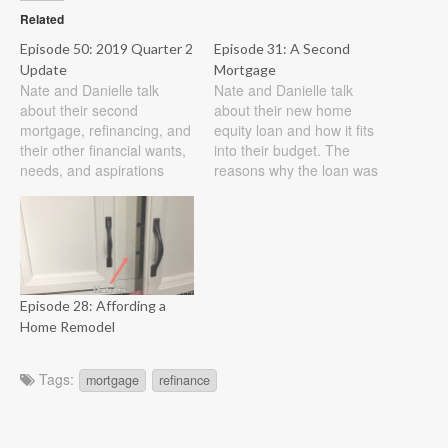
Related
Episode 50: 2019 Quarter 2
Episode 31: A Second
Update
Mortgage
Nate and Danielle talk
Nate and Danielle talk
about their second
about their new home
mortgage, refinancing, and
equity loan and how it fits
their other financial wants,
into their budget. The
needs, and aspirations
reasons why the loan was
through the year thus far.
taken out along with a
Show Notes 2019 Quarter
discussion on how to
2 Update We have officially
determine if you can afford
paid off our $30K second
a loan are discussed. They
mortgage as of 6/18. All
also look at the benefits of
told we opened the loan in
low-interest rates…
Episode 28: Affording a
mid July 2018…
Home Remodel
Tags:
mortgage
refinance