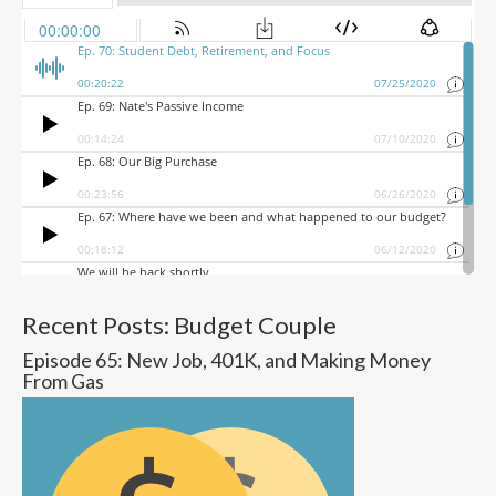
Recent Posts: Budget Couple
Episode 65: New Job, 401K, and Making Money
From Gas