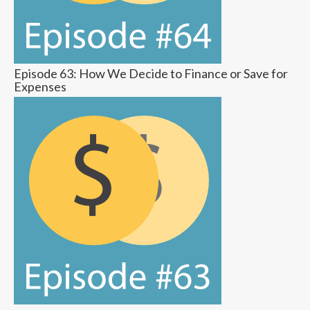
Episode 63: How We Decide to Finance or Save for
Expenses