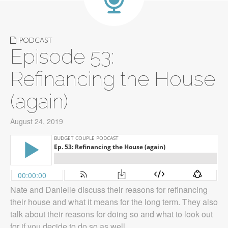
PODCAST
Episode 53:
Refinancing the House
(again)
August 24, 2019
Nate and Danielle discuss their reasons for refinancing
their house and what it means for the long term. They also
talk about their reasons for doing so and what to look out
for if you decide to do so as well.