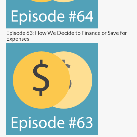
Episode 63: How We Decide to Finance or Save for
Expenses