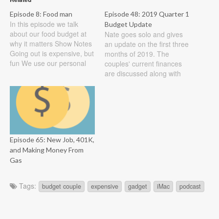
Episode 8: Food man
Episode 48: 2019 Quarter 1
In this episode we talk
Budget Update
about our food budget at
Nate goes solo and gives
why it matters Show Notes
an update on the first three
Going out is expensive, but
months of 2019. The
fun We use our personal
couples' current finances
budgets for going out to
are discussed along with
lunch on our own and our
exciting news and long-
together budget as a family
term goals. Show Notes
Planning meals saves
We are through the first
money and can be a
quarter of 2019 already
pain…
and we thought that we
would bring you an update
Episode 65: New Job, 401K,
from our…
and Making Money From
Gas
Tags:
budget couple
expensive
gadget
iMac
podcast