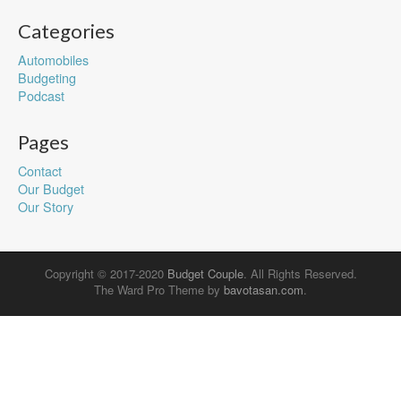
Categories
Automobiles
Budgeting
Podcast
Pages
Contact
Our Budget
Our Story
Copyright © 2017-2020
Budget Couple
. All Rights Reserved.
The Ward Pro Theme by
bavotasan.com
.