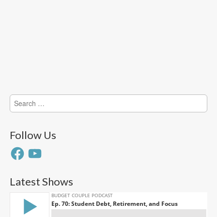
Search
for:
Follow Us
Facebook
YouTube
Latest Shows