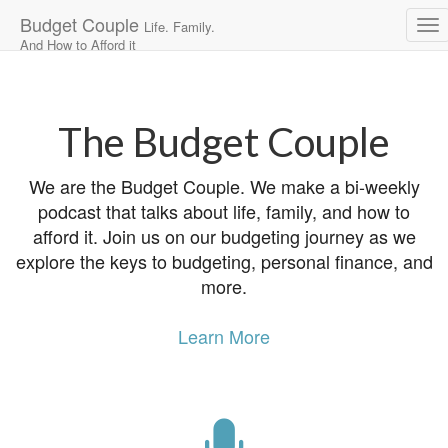
Budget Couple
Life. Family.
And How to Afford it
Main
Skip
to
menu
content
The Budget Couple
We are the Budget Couple. We make a bi-weekly
podcast that talks about life, family, and how to
afford it. Join us on our budgeting journey as we
explore the keys to budgeting, personal finance, and
more.
Learn More