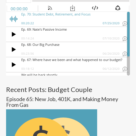
Recent Posts: Budget Couple
Episode 65: New Job, 401K, and Making Money
From Gas