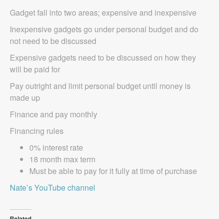
Gadget fall into two areas; expensive and inexpensive
Inexpensive gadgets go under personal budget and do
not need to be discussed
Expensive gadgets need to be discussed on how they
will be paid for
Pay outright and limit personal budget until money is
made up
Finance and pay monthly
Financing rules
0% interest rate
18 month max term
Must be able to pay for it fully at time of purchase
Nate’s YouTube channel
Related