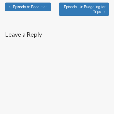
Post
← Episode 8: Food man
Episode 10: Budgeting for
navigation
Trips →
Leave a Reply