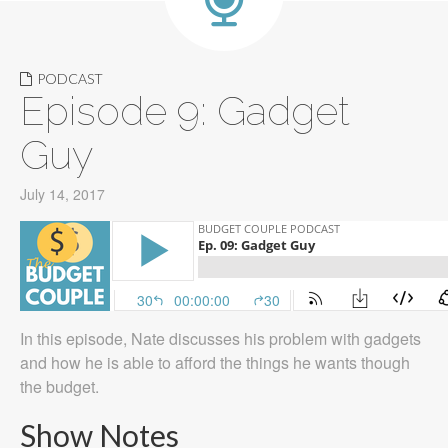
PODCAST
Episode 9: Gadget
Guy
July 14, 2017
In this episode, Nate discusses his problem with gadgets
and how he is able to afford the things he wants though
the budget.
Show Notes