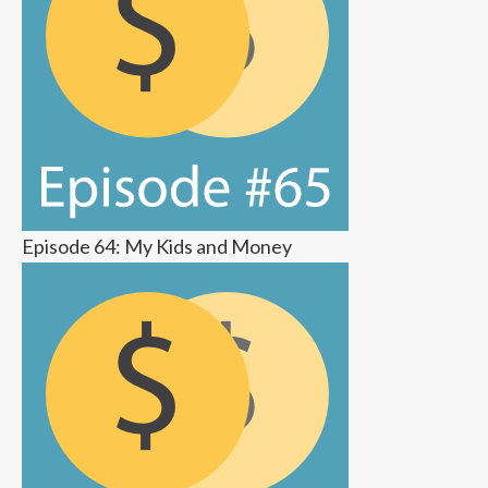
Episode 64: My Kids and Money