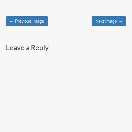
Post
← Previous Image
Next Image →
navigation
Leave a Reply