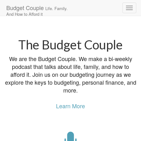
Budget Couple
Life. Family.
And How to Afford it
Main
Skip
to
menu
content
The Budget Couple
We are the Budget Couple. We make a bi-weekly
podcast that talks about life, family, and how to
afford it. Join us on our budgeting journey as we
explore the keys to budgeting, personal finance, and
more.
Learn More