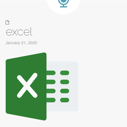
excel
January 21, 2020