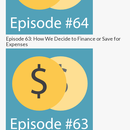
Episode 63: How We Decide to Finance or Save for
Expenses