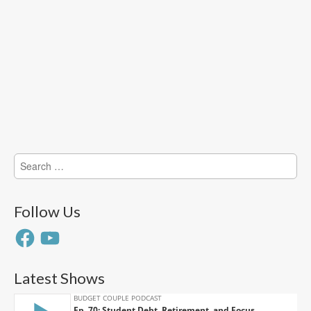
Search
for:
Follow Us
Facebook
YouTube
Latest Shows