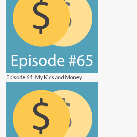
Episode 64: My Kids and Money