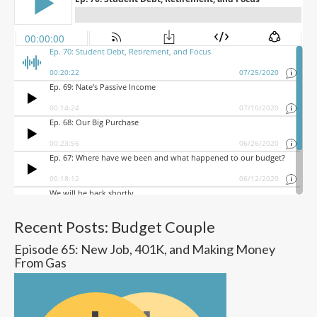
Recent Posts: Budget Couple
Episode 65: New Job, 401K, and Making Money
From Gas