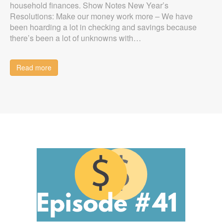
household finances. Show Notes New Year’s
Resolutions: Make our money work more – We have
been hoarding a lot in checking and savings because
there’s been a lot of unknowns with…
Read more