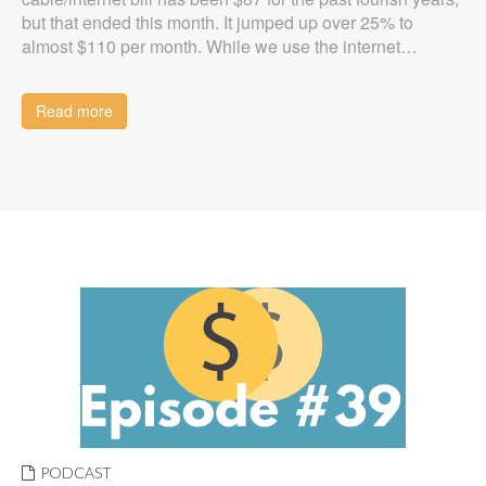
but that ended this month. It jumped up over 25% to
almost $110 per month. While we use the internet…
Read more
PODCAST