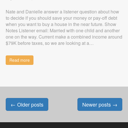
Nate and Danielle answer a listener question about how
to decide if you should save your money or pay-off debt
when you want to buy a house in the near future. Show
Notes Listener email: Married with one child and another
one on the way. Current make a combined income around
$79K before taxes, so we are looking at a…
Read more
Posts
←
Older posts
Newer posts
→
navigation