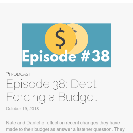
PODCAST
Episode 38: Debt
Forcing a Budget
October 19, 2018
Nate and Danielle reflect on recent changes they have
made to their budget as answer a listener question. They