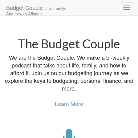
Budget Couple
Life. Family.
And How to Afford it
Main
Skip
to
menu
content
The Budget Couple
We are the Budget Couple. We make a bi-weekly
podcast that talks about life, family, and how to
afford it. Join us on our budgeting journey as we
explore the keys to budgeting, personal finance, and
more.
Learn More