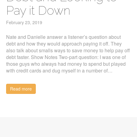
Pay it Down
February 23, 2019
Nate and Danielle answer a listener’s question about
debt and how they would approach paying it off. They
also talk about smalls ways to save money to help pay off
debt faster. Show Notes Two-part question: I was one of
those guys who always had money to spend but played
with credit cards and dug myself in a number of…
Read more