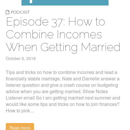
PODCAST
Episode 37: How to
Combine Incomes
When Getting Married
October 6, 2018
Tips and tricks on how to combine incomes and lead a
financially stable marriage. Nate and Danielle answer a
listener question and give a crash course on budgeting
advice when you are getting married. Show Notes
Listener email So I am getting married next summer and
would like some tips and tricks on how to join finances?
How to pick…
Read more