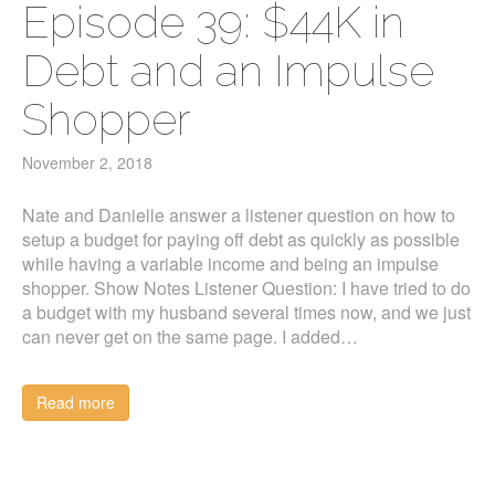
Episode 39: $44K in
Debt and an Impulse
Shopper
November 2, 2018
Nate and Danielle answer a listener question on how to
setup a budget for paying off debt as quickly as possible
while having a variable income and being an impulse
shopper. Show Notes Listener Question: I have tried to do
a budget with my husband several times now, and we just
can never get on the same page. I added…
Read more