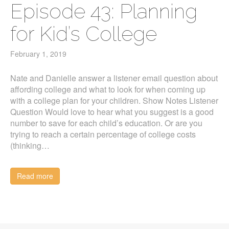
Episode 43: Planning
for Kid’s College
February 1, 2019
Nate and Danielle answer a listener email question about
affording college and what to look for when coming up
with a college plan for your children. Show Notes Listener
Question Would love to hear what you suggest is a good
number to save for each child’s education. Or are you
trying to reach a certain percentage of college costs
(thinking…
Read more