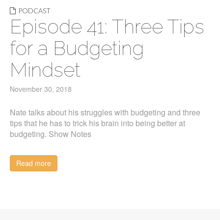
PODCAST
Episode 41: Three Tips
for a Budgeting
Mindset
November 30, 2018
Nate talks about his struggles with budgeting and three
tips that he has to trick his brain into being better at
budgeting. Show Notes
Read more