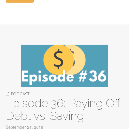
PODCAST
Episode 36: Paying Off
Debt vs. Saving
September 21, 2018