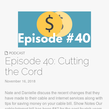
PODCAST
Episode 40: Cutting
the Cord
November 16, 2018
Nate and Danielle discuss the recent changes that they
have made to their cable and internet services along with
tips for saving money on your cable bill. Show Notes Our
cable/internet bill has been $87 for the past fourish years,