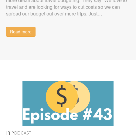
more detail about travel budgeting. They say “We love to
travel and are looking for ways to cut costs so we can
spread our budget out over more trips. Just…
Read more
PODCAST