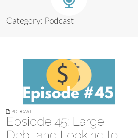
Category:
Podcast
PODCAST
Epsiode 45: Large
Debt and Looking to