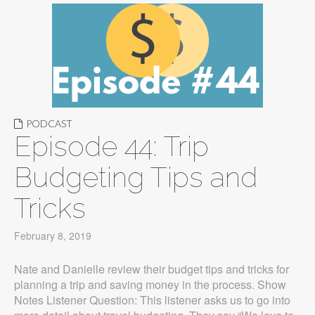
PODCAST
Episode 44: Trip
Budgeting Tips and
Tricks
February 8, 2019
Nate and Danielle review their budget tips and tricks for
planning a trip and saving money in the process. Show
Notes Listener Question: This listener asks us to go into