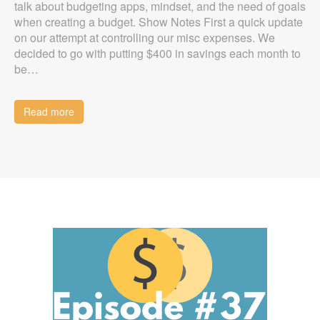
talk about budgeting apps, mindset, and the need of goals
when creating a budget. Show Notes First a quick update
on our attempt at controlling our misc expenses. We
decided to go with putting $400 in savings each month to
be…
Read more