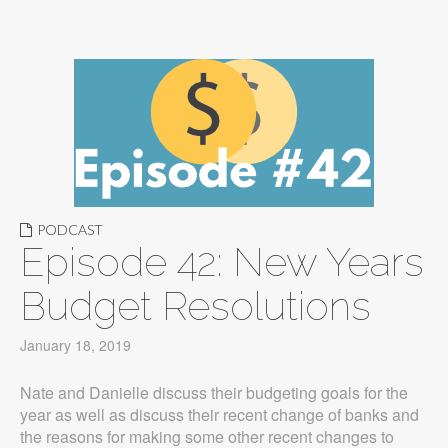
PODCAST
Episode 42: New Years
Budget Resolutions
January 18, 2019
Nate and Danielle discuss their budgeting goals for the
year as well as discuss their recent change of banks and
the reasons for making some other recent changes to