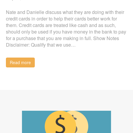
Nate and Danielle discuss what they are doing with their
credit cards in order to help their cards better work for
them. Credit cards are treated like cash and as such,
should only be used if you have money in the bank to pay
for a purchase that you are making in full. Show Notes
Disclaimer: Qualify that we use…
Read more