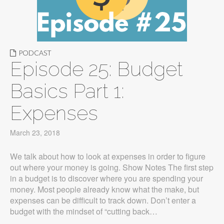
PODCAST
Episode 25: Budget
Basics Part 1:
Expenses
March 23, 2018
We talk about how to look at expenses in order to figure
out where your money is going. Show Notes The first step
in a budget is to discover where you are spending your
money. Most people already know what the make, but
expenses can be difficult to track down. Don’t enter a
budget with the mindset of “cutting back…