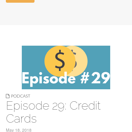
PODCAST
Episode 29: Credit
Cards
May 18, 2018