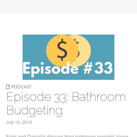
PODCAST
Episode 33: Bathroom
Budgeting
July 13, 2018
Nate and Danielle discuss their bathroom remodel along