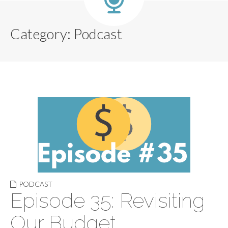
Category:
Podcast
PODCAST
Episode 35: Revisiting
Our Budget