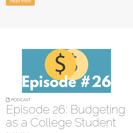
Read more
PODCAST
Episode 26: Budgeting
as a College Student