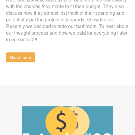
with the choices they made to fit their budget. They also
discuss how they almost lost track of their spending and
potentially put the project in jeopardy. Show Notes
Recently we decided to redo our bathroom. To hear about
our thought process and how we paid for everything listen
to episodes 28…
Read more