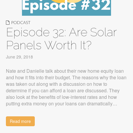
PODCAST
Episode 32: Are Solar
Panels Worth It?
June 29, 2018
Nate and Danielle talk about their new home equity loan
and how it fits into their budget. The reasons why the loan
was taken out along with a discussion on how to
determine if you can afford a loan are discussed. They
also look at the benefits of low-interest rates and how
putting extra money on your loans can dramatically…
Read more