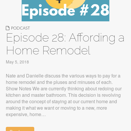
PODCAST
Episode 28: Affording a
Home Remodel
May 5, 2018
Nate and Danielle discuss the various ways to pay for a
home remodel and the pluses and minuses of each.
Show Notes We are currently thinking about redoing our
kitchen and master bathroom. This decision is revolving
around the concept of staying at our current home and
making it what we want or moving to a new, more
expensive, home…