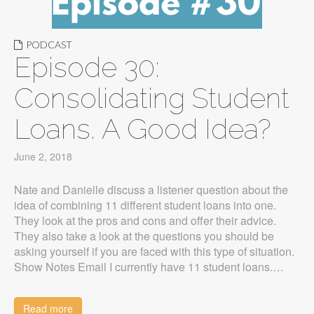
PODCAST
Episode 30:
Consolidating Student
Loans. A Good Idea?
June 2, 2018
Nate and Danielle discuss a listener question about the
idea of combining 11 different student loans into one.
They look at the pros and cons and offer their advice.
They also take a look at the questions you should be
asking yourself if you are faced with this type of situation.
Show Notes Email I currently have 11 student loans.…
Read more