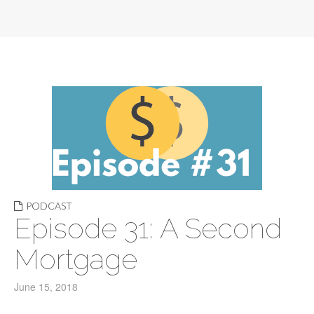
PODCAST
Episode 31: A Second
Mortgage
June 15, 2018