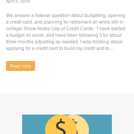
April 6, 2018
We answer a listener question about budgeting, opening
a credit card, and planning for retirement all while still in
college! Show Notes Use of Credit Cards: “I have started
a budget on excel, and have been following it for about
three months adjusting as needed. I was thinking about
applying for a credit card to build my credit and to…
Read more