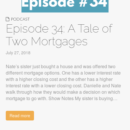
PODCAST
Episode 34: A Tale of
Two Mortgages
July 27, 2018
Nate’s sister just bought a house and was offered two
different mortgage options. One has a lower interest rate
with a higher closing cost and the other has a higher
interest rate with a lower closing cost. Danielle and Nate
walk through how they would make a decision on which
mortgage to go with. Show Notes My sister is buying…
Read more