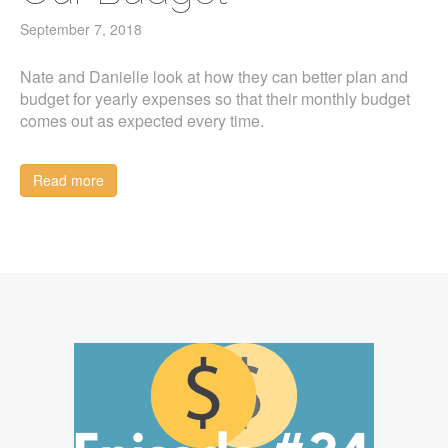
September 7, 2018
Nate and Danielle look at how they can better plan and
budget for yearly expenses so that their monthly budget
comes out as expected every time.
Read more