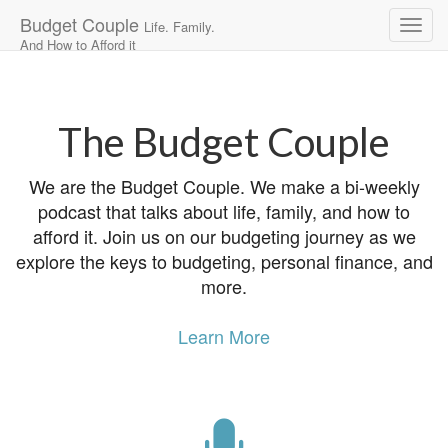
Budget Couple
Life. Family.
And How to Afford it
Main
Skip
to
menu
content
The Budget Couple
We are the Budget Couple. We make a bi-weekly
podcast that talks about life, family, and how to
afford it. Join us on our budgeting journey as we
explore the keys to budgeting, personal finance, and
more.
Learn More