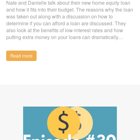
Nate and Danielle talk about their new home equity loan
and how it fits into their budget. The reasons why the loan
was taken out along with a discussion on how to
determine if you can afford a loan are discussed. They
also look at the benefits of low-interest rates and how
putting extra money on your loans can dramatically…
Read more