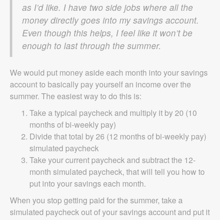
as I’d like. I have two side jobs where all the
money directly goes into my savings account.
Even though this helps, I feel like it won’t be
enough to last through the summer.
We would put money aside each month into your savings
account to basically pay yourself an income over the
summer. The easiest way to do this is:
Take a typical paycheck and multiply it by 20 (10
months of bi-weekly pay)
Divide that total by 26 (12 months of bi-weekly pay)
simulated paycheck
Take your current paycheck and subtract the 12-
month simulated paycheck, that will tell you how to
put into your savings each month.
When you stop getting paid for the summer, take a
simulated paycheck out of your savings account and put it