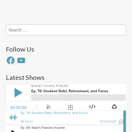
Search
for:
Follow Us
Facebook
YouTube
Latest Shows