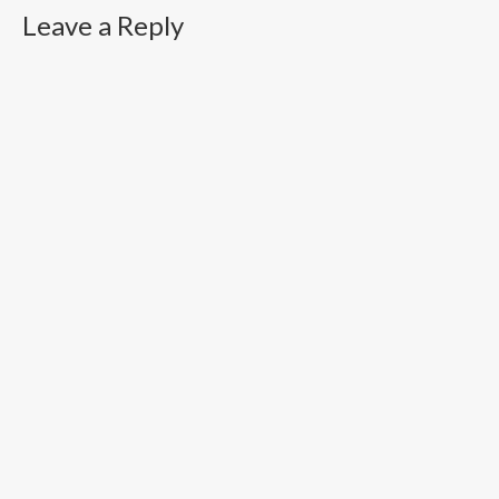
Leave a Reply