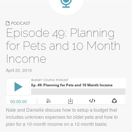
PODCAST
Episode 49: Planning
for Pets and 10 Month
Income
April 20, 2019
Nate and Danielle discuss how to setup a budget that
includes unknown expenses for older pets and how to
plan for a 10-month income on a 12-month basis.