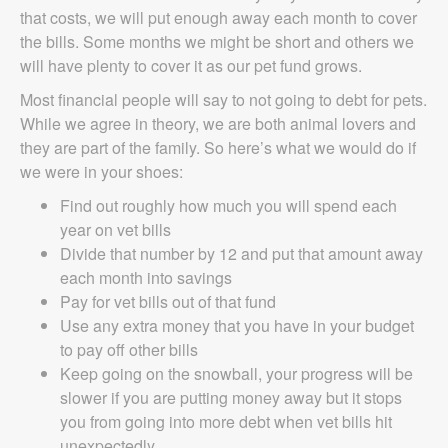
that costs, we will put enough away each month to cover
the bills. Some months we might be short and others we
will have plenty to cover it as our pet fund grows.
Most financial people will say to not going to debt for pets.
While we agree in theory, we are both animal lovers and
they are part of the family. So here’s what we would do if
we were in your shoes:
Find out roughly how much you will spend each
year on vet bills
Divide that number by 12 and put that amount away
each month into savings
Pay for vet bills out of that fund
Use any extra money that you have in your budget
to pay off other bills
Keep going on the snowball, your progress will be
slower if you are putting money away but it stops
you from going into more debt when vet bills hit
unexpectedly