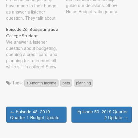
guide our decisions. Show
have made to their budget
Notes Budget ratio general
as answer a listener
rules 25% housing cost
question. They talk about
(rent or mortgage, include
budgeting apps, mindset,
Episode 26: Budgeting as a
taxes, insurance, etc) 25%
and the need of goals
College Student
transportation (car, bus,
when creating a budget.
We answer a listener
metro, include upkeep of
Show Notes First a quick
question about budgeting,
car and insurance) 15%
update on our attempt at
opening a credit card, and
retirement 25% living
controlling our misc
planning for retirement all
expenses…
expenses. We decided to…
while still in college! Show
Notes Use of Credit Cards:
“I have started a budget on
Tags:
10-month income
pets
planning
excel, and have been
following it for about three
months adjusting as
needed. I was thinking
Post
about applying…
← Episode 48: 2019
Episode 50: 2019 Quarter
navigation
Quarter 1 Budget Update
2 Update →