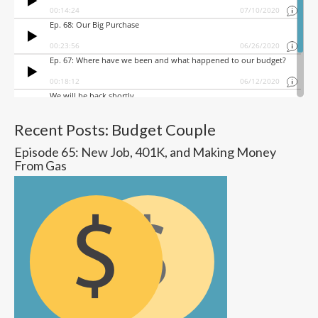
Recent Posts: Budget Couple
Episode 65: New Job, 401K, and Making Money
From Gas