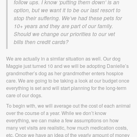
follow ups. I know ‘putting them down’ is an
option, but we want it to be our last resort to
stop their suffering. We’ve had these pets for
10+ years and they are part of our family.
Should we change our priorities to our vet
bills then credit cards?
We are actually in a similar situation as well. Our dog
Maggie just turned 10 and we will be adopting Danielle’s
grandmother’s dog as her grandmother enters hospice
care. We are going to be taking a look at our budget once
everything is set and will start planning for the long-term
care of our dogs.
To begin with, we will average out the cost of each animal
over the course of a year. While we don’t know
everything, we can make a few assumptions on how
many vet visits are realistic, how much medication costs,
etc. Once we have an idea of the yearly amount of money