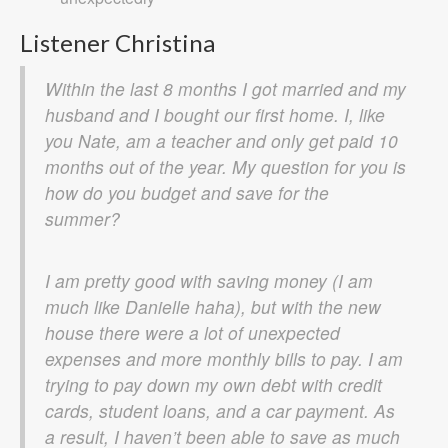
Listener Christina
Within the last 8 months I got married and my
husband and I bought our first home. I, like
you Nate, am a teacher and only get paid 10
months out of the year. My question for you is
how do you budget and save for the
summer?
I am pretty good with saving money (I am
much like Danielle haha), but with the new
house there were a lot of unexpected
expenses and more monthly bills to pay. I am
trying to pay down my own debt with credit
cards, student loans, and a car payment. As
a result, I haven’t been able to save as much