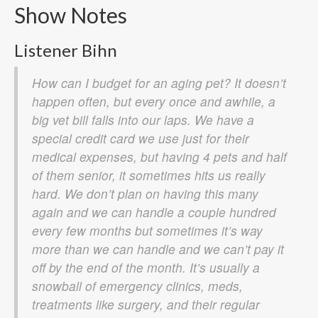
Show Notes
Listener Bihn
How can I budget for an aging pet? It doesn’t
happen often, but every once and awhile, a
big vet bill falls into our laps. We have a
special credit card we use just for their
medical expenses, but having 4 pets and half
of them senior, it sometimes hits us really
hard. We don’t plan on having this many
again and we can handle a couple hundred
every few months but sometimes it’s way
more than we can handle and we can’t pay it
off by the end of the month. It’s usually a
snowball of emergency clinics, meds,
treatments like surgery, and their regular