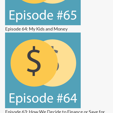
Episode 64: My Kids and Money
Episode 63: How We Decide to Finance or Save for