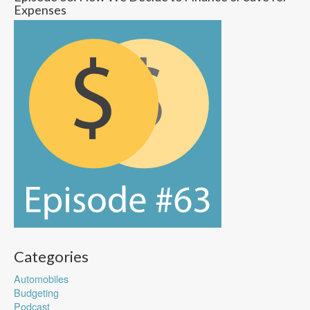
Expenses
Categories
Automobiles
Budgeting
Podcast