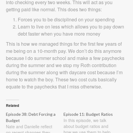
into checking every two weeks. This will act as you
getting paid like normal. This does two things:
Forces you to be disciplined on your spending
Learn to live on less which allows you to pay down
debt faster when you have more money
This is how we managed things for the first few years of
me being on a 10-month pay. We don’t do this anymore
because I do summer school and make a few paychecks
during the summer and we stop my Roth contribution
during the summer along with daycare cost because I’m
home to watch the boy. These two cost cuts basically
equate to the paychecks that I miss otherwise.
Related
Episode 38: Debt Forcing a
Episode 11: Budget Ratios
In this episode, we talk
Budget
about budget ratios and
Nate and Danielle reflect
how we use them to help
on recent changes they