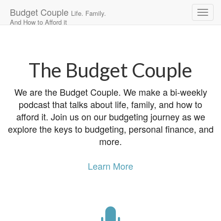
Budget Couple
Life. Family.
And How to Afford it
Main
Skip
to
menu
content
The Budget Couple
We are the Budget Couple. We make a bi-weekly
podcast that talks about life, family, and how to
afford it. Join us on our budgeting journey as we
explore the keys to budgeting, personal finance, and
more.
Learn More