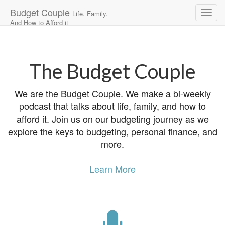
Budget Couple
Life. Family.
And How to Afford it
Main
Skip
to
menu
content
The Budget Couple
We are the Budget Couple. We make a bi-weekly
podcast that talks about life, family, and how to
afford it. Join us on our budgeting journey as we
explore the keys to budgeting, personal finance, and
more.
Learn More