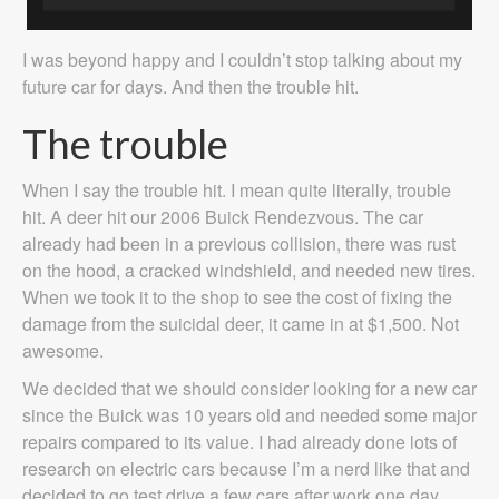
I was beyond happy and I couldn’t stop talking about my
future car for days. And then the trouble hit.
The trouble
When I say the trouble hit. I mean quite literally, trouble
hit. A deer hit our 2006 Buick Rendezvous. The car
already had been in a previous collision, there was rust
on the hood, a cracked windshield, and needed new tires.
When we took it to the shop to see the cost of fixing the
damage from the suicidal deer, it came in at $1,500. Not
awesome.
We decided that we should consider looking for a new car
since the Buick was 10 years old and needed some major
repairs compared to its value. I had already done lots of
research on electric cars because I’m a nerd like that and
decided to go test drive a few cars after work one day.