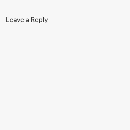
Leave a Reply