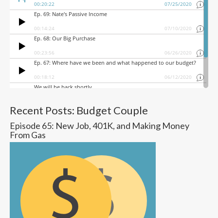
Recent Posts: Budget Couple
Episode 65: New Job, 401K, and Making Money
From Gas