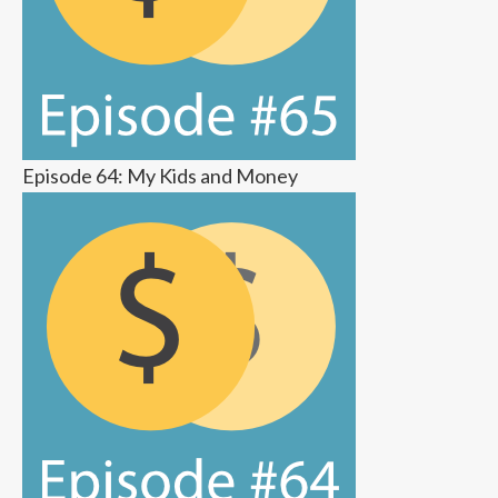
Episode 64: My Kids and Money