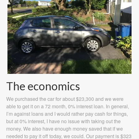
The economics
We purchased the car for about $23,300 and we were
able to get it on a 72 month, 0% interest loan. In general,
I’m against loans and I would rather pay cash for things,
but at 0% interest, I have no issue with taking out the
money. We also have enough money saved that if we
needed to pay it off today, we could. Our payment is $323