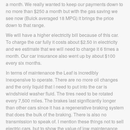
a month. We really wanted to keep our payments down to
no more than $250 a month but with the gas saving we
see now (Buick averaged 18 MPG) it brings the price
down to that range.
We will have a higher electricity bill because of this car.
To charge the car fully it costs about $2.50 in electricity
and we estimate that we will need to charge it 6 times a
month. Our car insurance also went up by about $100
every six months.
In terms of maintenance the Leaf is incredibly
inexpensive to operate. There are no more oil changes
and the only liquid that I need to put into the car is
windshield washer fluid. The tires need to be rotated
every 7,500 miles. The brakes last significantly longer
than other cars since it has a regenerative braking system
that does the bulk of the braking. There is also no
transmission to speak of. I mention these things not to sell
electric cars, but to show the value of low maintenance