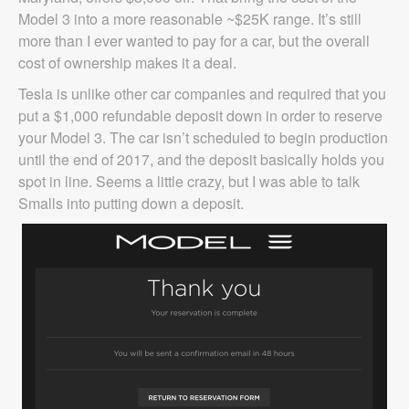
Model 3 into a more reasonable ~$25K range. It’s still
more than I ever wanted to pay for a car, but the overall
cost of ownership makes it a deal.
Tesla is unlike other car companies and required that you
put a $1,000 refundable deposit down in order to reserve
your Model 3. The car isn’t scheduled to begin production
until the end of 2017, and the deposit basically holds you
spot in line. Seems a little crazy, but I was able to talk
Smalls into putting down a deposit.