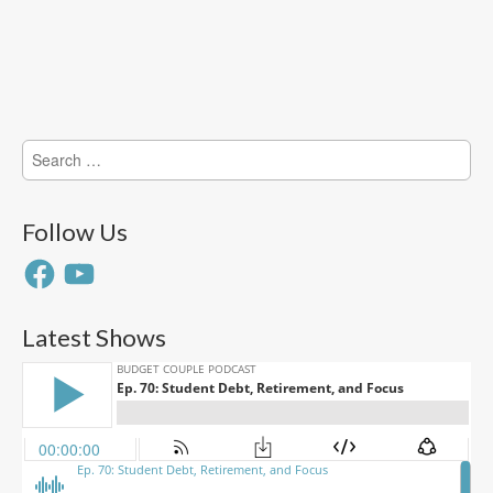
Search
for:
Follow Us
Facebook
YouTube
Latest Shows