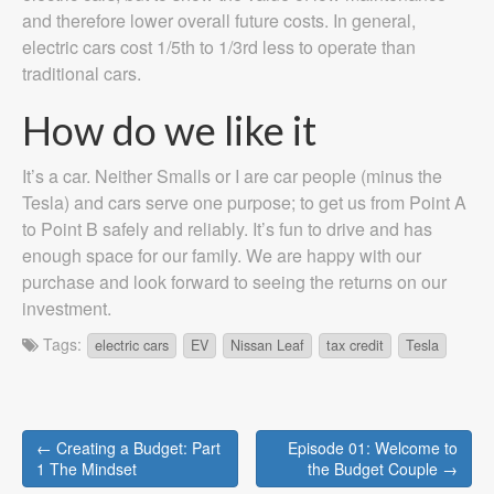
and therefore lower overall future costs. In general,
electric cars cost 1/5th to 1/3rd less to operate than
traditional cars.
How do we like it
It’s a car. Neither Smalls or I are car people (minus the
Tesla) and cars serve one purpose; to get us from Point A
to Point B safely and reliably. It’s fun to drive and has
enough space for our family. We are happy with our
purchase and look forward to seeing the returns on our
investment.
Tags:
electric cars
EV
Nissan Leaf
tax credit
Tesla
Post
← Creating a Budget: Part
Episode 01: Welcome to
navigation
1 The Mindset
the Budget Couple →