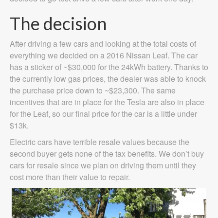
The decision
After driving a few cars and looking at the total costs of
everything we decided on a 2016 Nissan Leaf. The car
has a sticker of ~$30,000 for the 24kWh battery. Thanks to
the currently low gas prices, the dealer was able to knock
the purchase price down to ~$23,300. The same
incentives that are in place for the Tesla are also in place
for the Leaf, so our final price for the car is a little under
$13k.
Electric cars have terrible resale values because the
second buyer gets none of the tax benefits. We don’t buy
cars for resale since we plan on driving them until they
cost more than their value to repair.