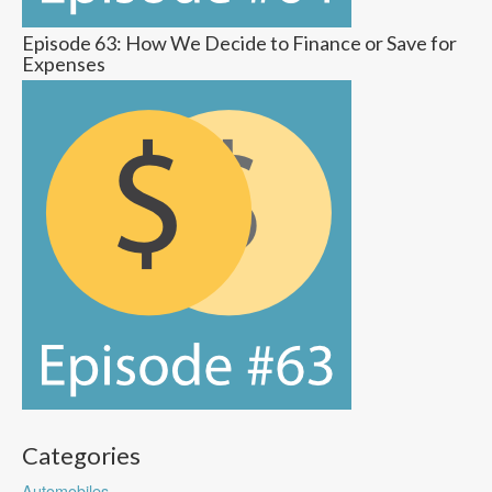
Episode 63: How We Decide to Finance or Save for
Expenses
Categories
Automobiles