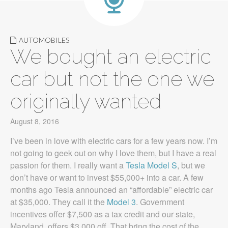
AUTOMOBILES
We bought an electric
car but not the one we
originally wanted
August 8, 2016
I’ve been in love with electric cars for a few years now. I’m
not going to geek out on why I love them, but I have a real
passion for them. I really want a
Tesla Model S
, but we
don’t have or want to invest $55,000+ into a car. A few
months ago Tesla announced an “affordable” electric car
at $35,000. They call it the
Model 3
. Government
incentives offer $7,500 as a tax credit and our state,
Maryland, offers $3,000 off. That bring the cost of the