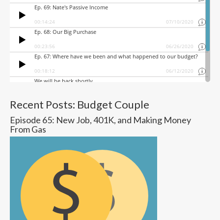
Recent Posts: Budget Couple
Episode 65: New Job, 401K, and Making Money
From Gas