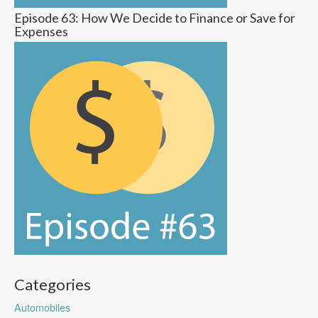
Episode 63: How We Decide to Finance or Save for
Expenses
Categories
Automobiles