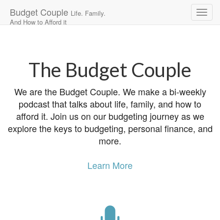
Budget Couple
Life. Family.
And How to Afford it
Main
Skip
to
menu
content
The Budget Couple
We are the Budget Couple. We make a bi-weekly
podcast that talks about life, family, and how to
afford it. Join us on our budgeting journey as we
explore the keys to budgeting, personal finance, and
more.
Learn More