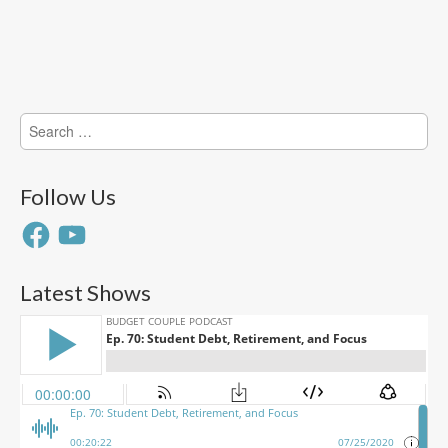
Search
for:
Follow Us
Facebook
YouTube
Latest Shows