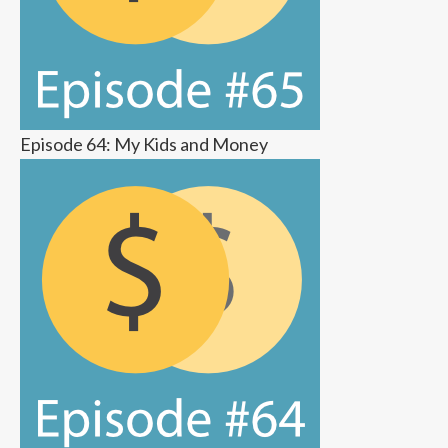
Episode 64: My Kids and Money