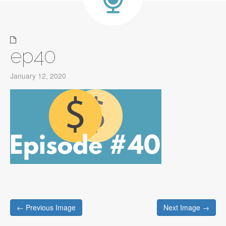
ep40
January 12, 2020
Post
← Previous Image
Next Image →
navigation