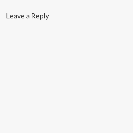
Leave a Reply